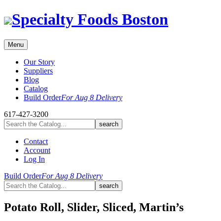
Skip
Specialty Foods Boston
to
content
Menu
Our Story
Suppliers
Blog
Catalog
Build Order
For Aug 8 Delivery
617-427-3200
Contact
Account
Log In
Build Order
For Aug 8 Delivery
Potato Roll, Slider, Sliced, Martin’s