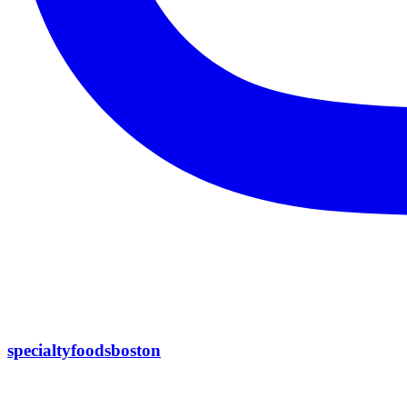
specialtyfoodsboston