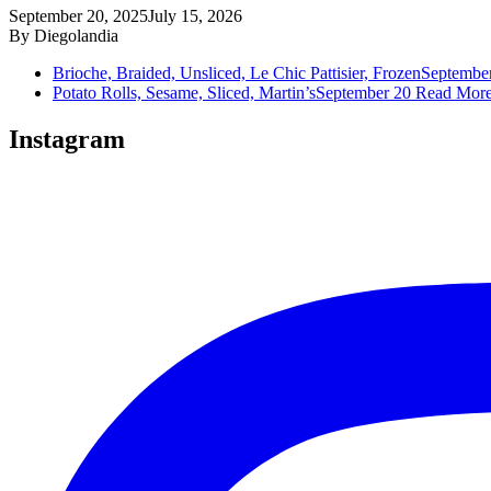
September 20, 2025
July 15, 2026
By
Diegolandia
Brioche, Braided, Unsliced, Le Chic Pattisier, Frozen
Septembe
Potato Rolls, Sesame, Sliced, Martin’s
September 20
Read Mor
Instagram