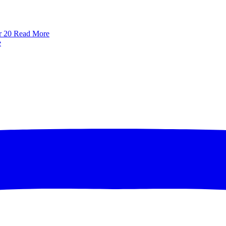
r 20
Read More
e