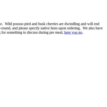
done. Wild pousse-pied and husk cherries are dwindling and will end
-round, and please specify native hens upon ordering. We also have
ng for something to discuss during pre meal,
here you go
.