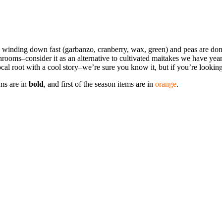
s are winding down fast (garbanzo, cranberry, wax, green) and peas are 
oms–consider it as an alternative to cultivated maitakes we have year
ocal root with a cool story–we’re sure you know it, but if you’re looki
ems are in
bold
, and first of the season items are in
orange
.