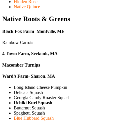
Hidden Rose
Native Quince
Native Roots & Greens
Black Fox Farm- Montville, ME
Rainbow Carrots
4 Town Farm, Seekonk, MA
Macomber Turnips
Ward’s Farm- Sharon, MA
Long Island Cheese Pumpkin
Delicata Squash
Georgia Candy Roaster Squash
Uchiki Kuri Squash
Butternut Squash
Spaghetti Squash
Blue Hubbard Squash