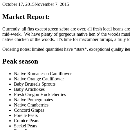
October 17, 2015
November 7, 2015
Market Report:
Currently, all figs except green zebra are over, all fresh local bean
mid-week. We have plenty of gorgeous native hen o’ the woods mushro
native chicken of the woods. It’s time for macomber turnips, a truly l
Ordering notes: limited quantities have *stars*, exceptional quality it
Peak season
Native Romanesco Cauliflower
Native Orange Cauliflower
Baby Brussels Sprouts
Baby Artichokes
Fresh Oregon Huckleberries
Native Pomegranates
Native Cranberries
Concord Grapes
Forelle Pears
Comice Pears
Seckel Pears