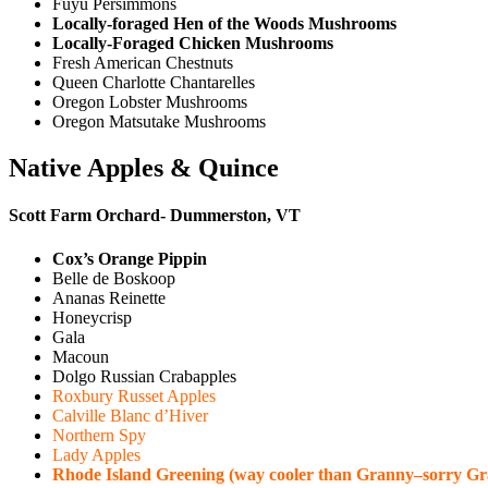
Fuyu Persimmons
Locally-foraged Hen of the Woods Mushrooms
Locally-Foraged Chicken Mushrooms
Fresh American Chestnuts
Queen Charlotte Chantarelles
Oregon Lobster Mushrooms
Oregon Matsutake Mushrooms
Native Apples & Quince
Scott Farm Orchard- Dummerston, VT
Cox’s Orange Pippin
Belle de Boskoop
Ananas Reinette
Honeycrisp
Gala
Macoun
Dolgo Russian Crabapples
Roxbury Russet Apples
Calville Blanc d’Hiver
Northern Spy
Lady Apples
Rhode Island Greening (way cooler than Granny–sorry Gr