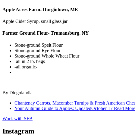
Apple Acres Farm- Durgintown, ME
Apple Cider Syrup, small glass jar
Farmer Ground Flour- Trumansburg, NY
Stone-ground Spelt Flour
Stone-ground Rye Flour
Stone-ground Whole Wheat Flour
-all in 2 lb. bags-
-all organic-
By
Diegolandia
Chantenay Carrots, Macomber Turnips & Fresh American Ches
Your Autumn Guide to Apples: Updated
October 17
Read Mor
Work with SFB
Instagram