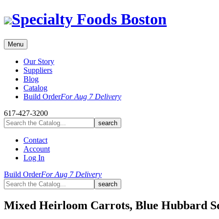
Skip
Specialty Foods Boston
to
content
Menu
Our Story
Suppliers
Blog
Catalog
Build Order
For Aug 7 Delivery
617-427-3200
Contact
Account
Log In
Build Order
For Aug 7 Delivery
Mixed Heirloom Carrots, Blue Hubbard S