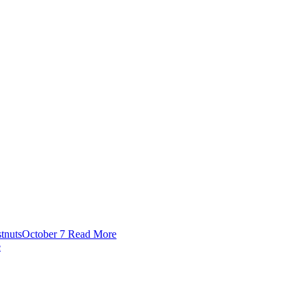
tnuts
October 7
Read More
e