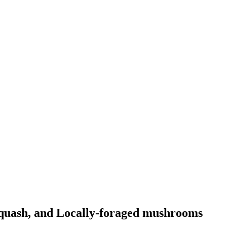
quash, and Locally-foraged mushrooms