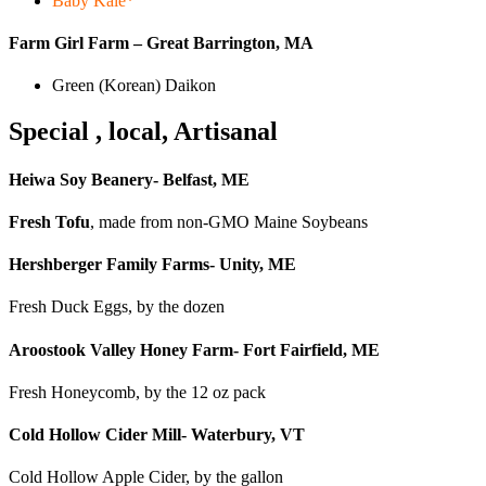
Baby Kale*
Farm Girl Farm – Great Barrington, MA
Green (Korean) Daikon
Special , local, Artisanal
Heiwa Soy Beanery- Belfast, ME
Fresh Tofu
, made from non-GMO Maine Soybeans
Hershberger Family Farms- Unity, ME
Fresh Duck Eggs, by the dozen
Aroostook Valley Honey Farm- Fort Fairfield, ME
Fresh Honeycomb, by the 12 oz pack
Cold Hollow Cider Mill- Waterbury, VT
Cold Hollow Apple Cider, by the gallon