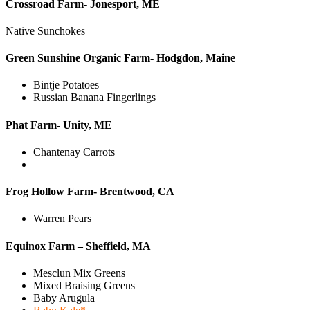
Crossroad Farm- Jonesport, ME
Native Sunchokes
Green Sunshine Organic Farm- Hodgdon, Maine
Bintje Potatoes
Russian Banana Fingerlings
Phat Farm- Unity, ME
Chantenay Carrots
Frog Hollow Farm- Brentwood, CA
Warren Pears
Equinox Farm – Sheffield, MA
Mesclun Mix Greens
Mixed Braising Greens
Baby Arugula