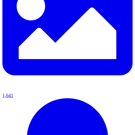
1,641