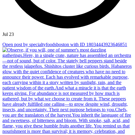
Jul 23
Open post by specialtyfoodsboston with ID 18034443923646851