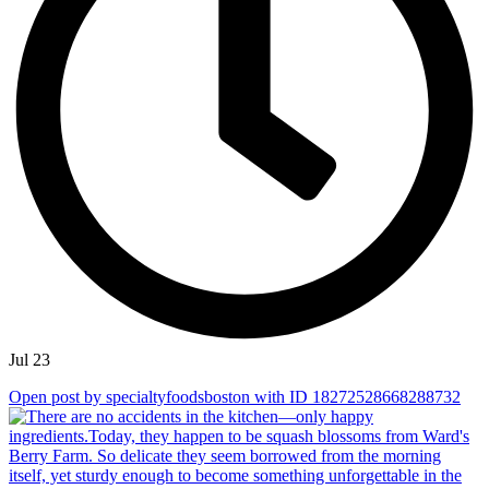
Jul 23
Open post by specialtyfoodsboston with ID 18272528668288732