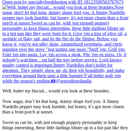
Open post by specialtyfoodsboston with ID 18123500563767673
Well, butter my biscuit... would you look at these beauties.
Now sugar, don`t let that long, skinny shape fool you. A Jimmy
Nardello pepper may look humble, but honey, it`s got more charm
than a front porch at sunset.
Sweet as can be, with just enough peppery personality to keep
things interesting, these little darlings blister up in a hot pan like they