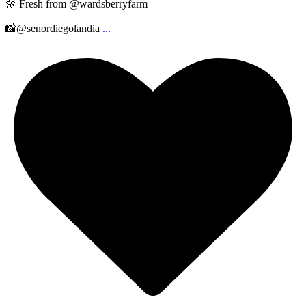
🌼 Fresh from @wardsberryfarm
📸@senordiegolandia
...