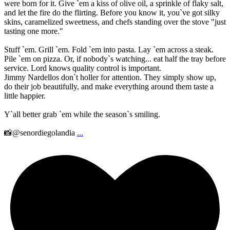
were born for it. Give `em a kiss of olive oil, a sprinkle of flaky salt,
and let the fire do the flirting. Before you know it, you`ve got silky
skins, caramelized sweetness, and chefs standing over the stove "just
tasting one more."
Stuff `em. Grill `em. Fold `em into pasta. Lay `em across a steak.
Pile `em on pizza. Or, if nobody`s watching... eat half the tray before
service. Lord knows quality control is important.
Jimmy Nardellos don`t holler for attention. They simply show up,
do their job beautifully, and make everything around them taste a
little happier.
Y`all better grab `em while the season`s smiling.
📸@senordiegolandia
...