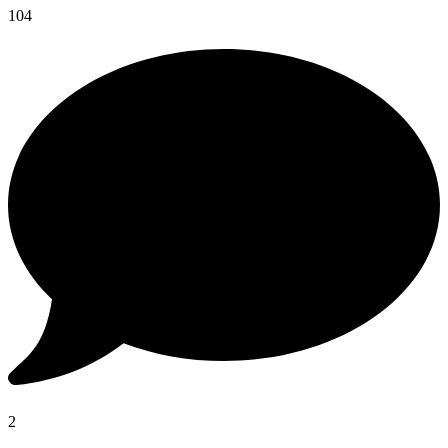
104
2