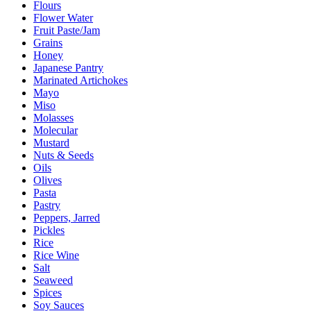
Flours
Flower Water
Fruit Paste/Jam
Grains
Honey
Japanese Pantry
Marinated Artichokes
Mayo
Miso
Molasses
Molecular
Mustard
Nuts & Seeds
Oils
Olives
Pasta
Pastry
Peppers, Jarred
Pickles
Rice
Rice Wine
Salt
Seaweed
Spices
Soy Sauces