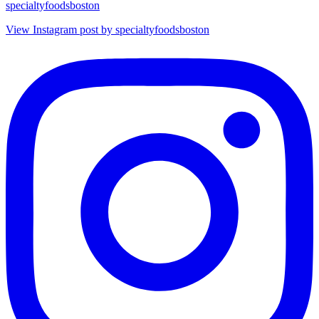
specialtyfoodsboston
View Instagram post by specialtyfoodsboston