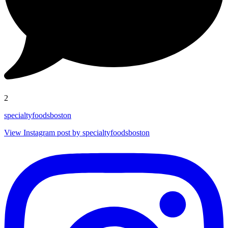
2
specialtyfoodsboston
View Instagram post by specialtyfoodsboston