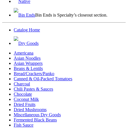
Native
Bin Ends
Bin Ends is Specialty’s closeout section.
Catalog Home
Dry Goods
Americana
Asian Noodles
Asian Wrappers
Beans & Lentils
Bread/Crackers/Panko
Canned & Oil-Packed Tomatoes
Charcoal
Chili Pastes & Sauces
Chocolate
Coconut Milk
Dried Fruits
Dried Mushrooms
Miscellaneous Dry Goods
Fermented Black Beans
Fish Sauce