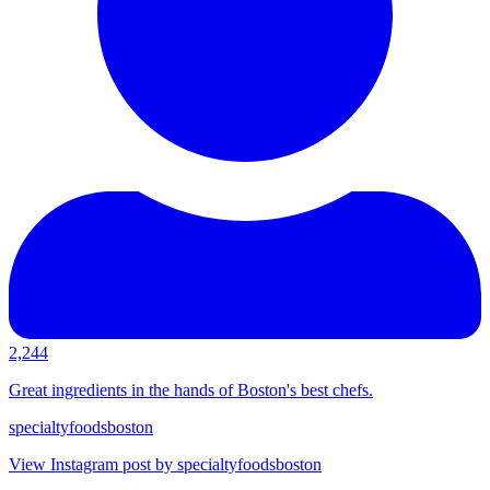
2,244
Great ingredients in the hands of Boston's best chefs.
specialtyfoodsboston
View Instagram post by specialtyfoodsboston