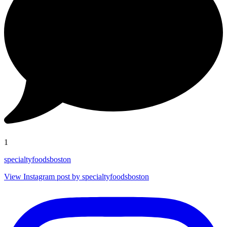
1
specialtyfoodsboston
View Instagram post by specialtyfoodsboston