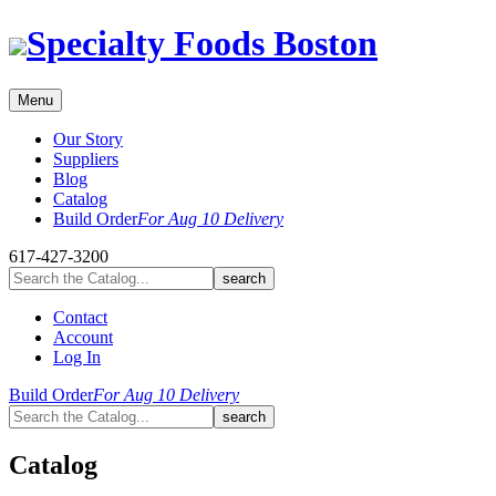
Skip
Specialty Foods Boston
to
content
Menu
Our Story
Suppliers
Blog
Catalog
Build Order
For Aug 10 Delivery
617-427-3200
Contact
Account
Log In
Build Order
For Aug 10 Delivery
Catalog