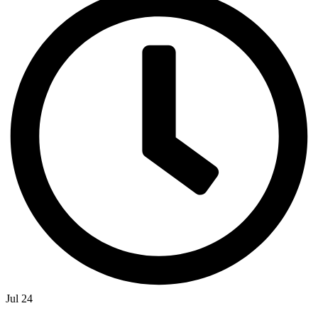
Jul 24