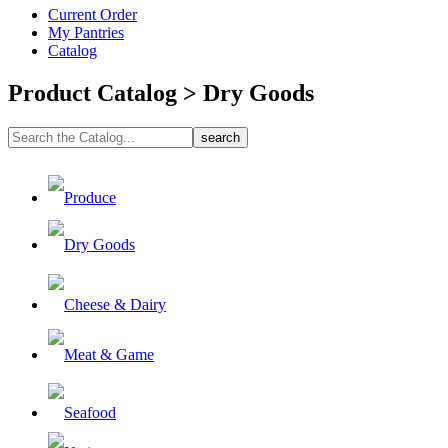
Current Order
My Pantries
Catalog
Product Catalog > Dry Goods
Produce
Dry Goods
Cheese & Dairy
Meat & Game
Seafood