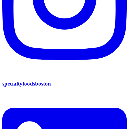
specialtyfoodsboston