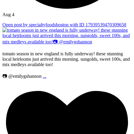
Aug 4
Open post by specialtyfoodsboston with ID 17939539470309658
tomato season in new england is fully underway! these stunning
local heirlooms just arrived this morning. sungolds, sweet 100s, and
mix medleys available too!
📷 @emilygshannon
...