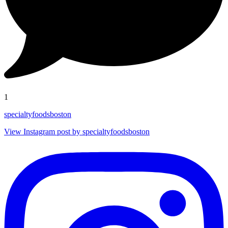
1
specialtyfoodsboston
View Instagram post by specialtyfoodsboston