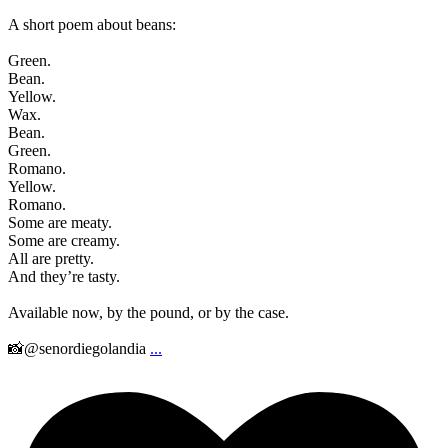
A short poem about beans:
Green.
Bean.
Yellow.
Wax.
Bean.
Green.
Romano.
Yellow.
Romano.
Some are meaty.
Some are creamy.
All are pretty.
And they’re tasty.
Available now, by the pound, or by the case.
📸@senordiegolandia
...