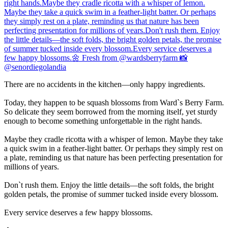
There are no accidents in the kitchen—only happy ingredients.
Today, they happen to be squash blossoms from Ward`s Berry Farm.
So delicate they seem borrowed from the morning itself, yet sturdy
enough to become something unforgettable in the right hands.
Maybe they cradle ricotta with a whisper of lemon. Maybe they take
a quick swim in a feather-light batter. Or perhaps they simply rest on
a plate, reminding us that nature has been perfecting presentation for
millions of years.
Don`t rush them. Enjoy the little details—the soft folds, the bright
golden petals, the promise of summer tucked inside every blossom.
Every service deserves a few happy blossoms.