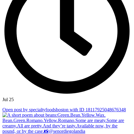
Jul 25
Open post by specialtyfoodsboston with ID 18117925048676348