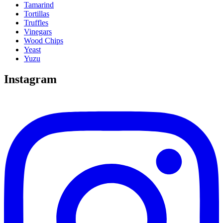
Tamarind
Tortillas
Truffles
Vinegars
Wood Chips
Yeast
Yuzu
Instagram