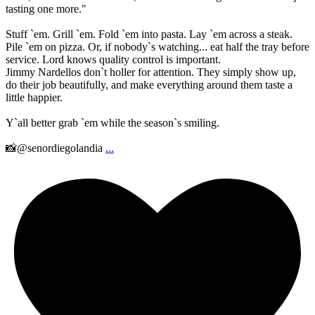
tasting one more."
Stuff `em. Grill `em. Fold `em into pasta. Lay `em across a steak.
Pile `em on pizza. Or, if nobody`s watching... eat half the tray before
service. Lord knows quality control is important.
Jimmy Nardellos don`t holler for attention. They simply show up,
do their job beautifully, and make everything around them taste a
little happier.
Y`all better grab `em while the season`s smiling.
📸@senordiegolandia
...