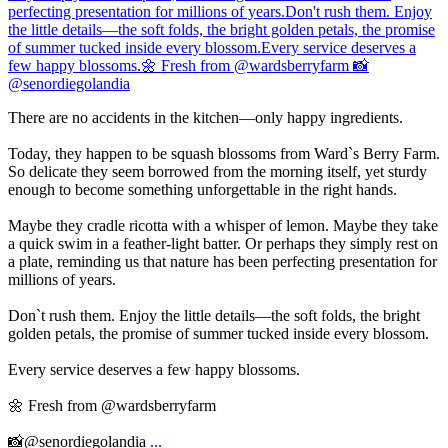
There are no accidents in the kitchen—only happy ingredients.
Today, they happen to be squash blossoms from Ward`s Berry Farm.
So delicate they seem borrowed from the morning itself, yet sturdy
enough to become something unforgettable in the right hands.
Maybe they cradle ricotta with a whisper of lemon. Maybe they take
a quick swim in a feather-light batter. Or perhaps they simply rest on
a plate, reminding us that nature has been perfecting presentation for
millions of years.
Don`t rush them. Enjoy the little details—the soft folds, the bright
golden petals, the promise of summer tucked inside every blossom.
Every service deserves a few happy blossoms.
🌼 Fresh from @wardsberryfarm
📸@senordiegolandia
...