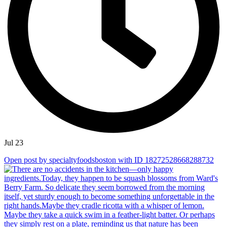
Jul 23
Open post by specialtyfoodsboston with ID 18272528668288732