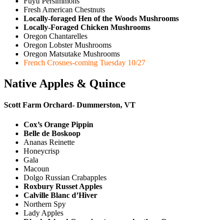
Fuyu Persimmons
Fresh American Chestnuts
Locally-foraged Hen of the Woods Mushrooms
Locally-Foraged Chicken Mushrooms
Oregon Chantarelles
Oregon Lobster Mushrooms
Oregon Matsutake Mushrooms
French Crosnes-coming Tuesday 10/27
Native Apples & Quince
Scott Farm Orchard- Dummerston, VT
Cox’s Orange Pippin
Belle de Boskoop
Ananas Reinette
Honeycrisp
Gala
Macoun
Dolgo Russian Crabapples
Roxbury Russet Apples
Calville Blanc d’Hiver
Northern Spy
Lady Apples