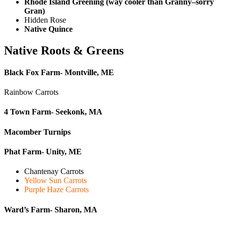
Rhode Island Greening (way cooler than Granny–sorry
Gran)
Hidden Rose
Native Quince
Native Roots & Greens
Black Fox Farm- Montville, ME
Rainbow Carrots
4 Town Farm- Seekonk, MA
Macomber Turnips
Phat Farm- Unity, ME
Chantenay Carrots
Yellow Sun Carrots
Purple Haze Carrots
Ward’s Farm- Sharon, MA