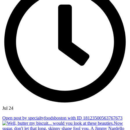
Jul 24
Open post by specialtyfoodsboston with ID 18123500563767673