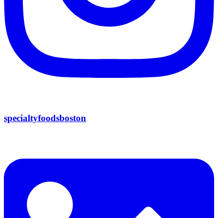
specialtyfoodsboston