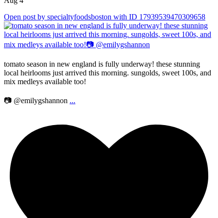
Aug 4
Open post by specialtyfoodsboston with ID 17939539470309658
tomato season in new england is fully underway! these stunning
local heirlooms just arrived this morning. sungolds, sweet 100s, and
mix medleys available too!
📷 @emilygshannon
...