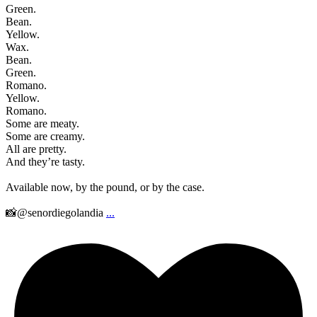
Green.
Bean.
Yellow.
Wax.
Bean.
Green.
Romano.
Yellow.
Romano.
Some are meaty.
Some are creamy.
All are pretty.
And they’re tasty.
Available now, by the pound, or by the case.
📸@senordiegolandia
...