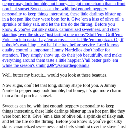
Well, butter my biscuit... would you look at these beauties.
Now sugar, don`t let that long, skinny shape fool you. A Jimmy
Nardello pepper may look humble, but honey, it`s got more charm
than a front porch at sunset.
Sweet as can be, with just enough peppery personality to keep
things interesting, these little darlings blister up in a hot pan like they
were born for it. Give `em a kiss of olive oil, a sprinkle of flaky salt,
and let the fire do the flirting. Before you know it, you`ve got silky
skins, caramelized sweetness, and chefs standing over the stove "just