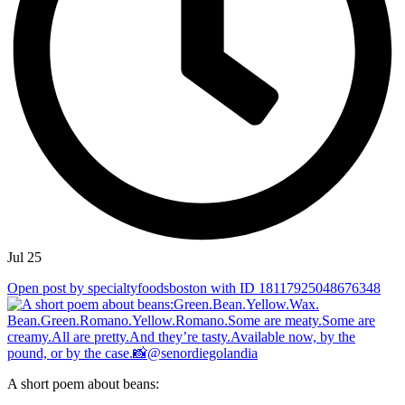
Jul 25
Open post by specialtyfoodsboston with ID 18117925048676348
A short poem about beans: