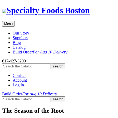
Skip
Specialty Foods Boston
to
content
Menu
Our Story
Suppliers
Blog
Catalog
Build Order
For Aug 10 Delivery
617-427-3200
Contact
Account
Log In
Build Order
For Aug 10 Delivery
The Season of the Root