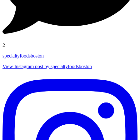
2
specialtyfoodsboston
View Instagram post by specialtyfoodsboston