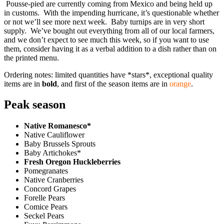
Pousse-pied are currently coming from Mexico and being held up
in customs. With the impending hurricane, it’s questionable whether
or not we’ll see more next week. Baby turnips are in very short
supply. We’ve bought out everything from all of our local farmers,
and we don’t expect to see much this week, so if you want to use
them, consider having it as a verbal addition to a dish rather than on
the printed menu.
Ordering notes: limited quantities have *stars*, exceptional quality
items are in
bold
, and first of the season items are in
orange
.
Peak season
Native Romanesco*
Native Cauliflower
Baby Brussels Sprouts
Baby Artichokes*
Fresh Oregon Huckleberries
Pomegranates
Native Cranberries
Concord Grapes
Forelle Pears
Comice Pears
Seckel Pears