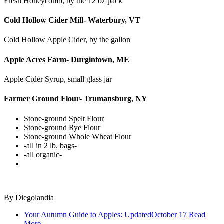
Fresh Honeycomb, by the 12 oz pack
Cold Hollow Cider Mill- Waterbury, VT
Cold Hollow Apple Cider, by the gallon
Apple Acres Farm- Durgintown, ME
Apple Cider Syrup, small glass jar
Farmer Ground Flour- Trumansburg, NY
Stone-ground Spelt Flour
Stone-ground Rye Flour
Stone-ground Whole Wheat Flour
-all in 2 lb. bags-
-all organic-
By
Diegolandia
Your Autumn Guide to Apples: Updated
October 17
Read
More