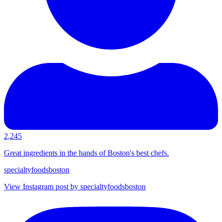
2,245
Great ingredients in the hands of Boston's best chefs.
specialtyfoodsboston
View Instagram post by specialtyfoodsboston