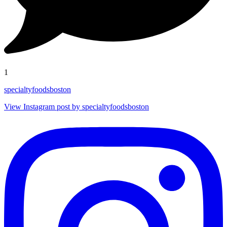
1
specialtyfoodsboston
View Instagram post by specialtyfoodsboston