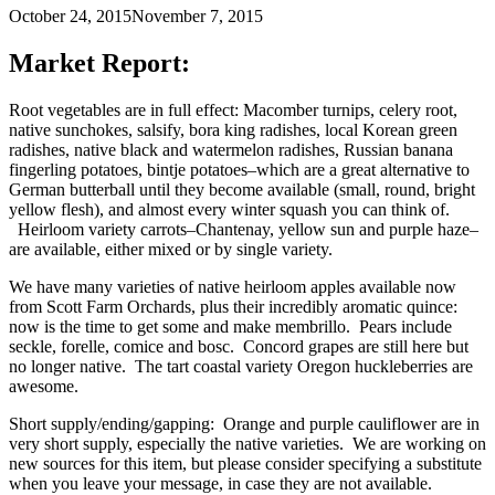
October 24, 2015
November 7, 2015
Market Report:
Root vegetables are in full effect: Macomber turnips, celery root,
native sunchokes, salsify, bora king radishes, local Korean green
radishes, native black and watermelon radishes, Russian banana
fingerling potatoes, bintje potatoes–which are a great alternative to
German butterball until they become available (small, round, bright
yellow flesh), and almost every winter squash you can think of.
Heirloom variety carrots–Chantenay, yellow sun and purple haze–
are available, either mixed or by single variety.
We have many varieties of native heirloom apples available now
from Scott Farm Orchards, plus their incredibly aromatic quince:
now is the time to get some and make membrillo. Pears include
seckle, forelle, comice and bosc. Concord grapes are still here but
no longer native. The tart coastal variety Oregon huckleberries are
awesome.
Short supply/ending/gapping: Orange and purple cauliflower are in
very short supply, especially the native varieties. We are working on
new sources for this item, but please consider specifying a substitute
when you leave your message, in case they are not available.