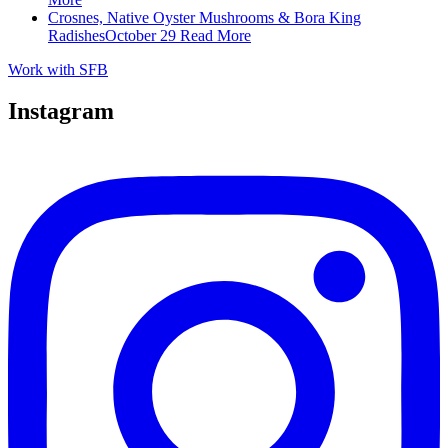
Crosnes, Native Oyster Mushrooms & Bora King
Radishes
October 29
Read More
Work with SFB
Instagram