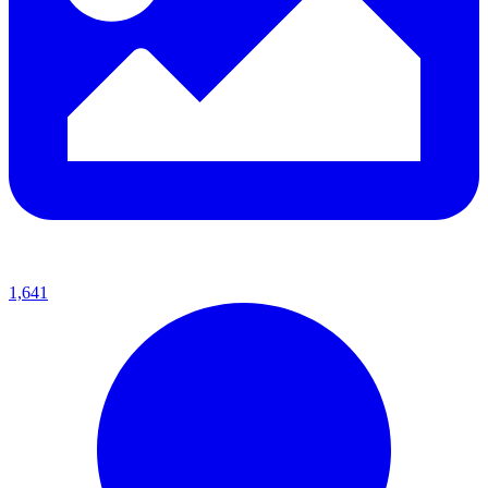
1,641