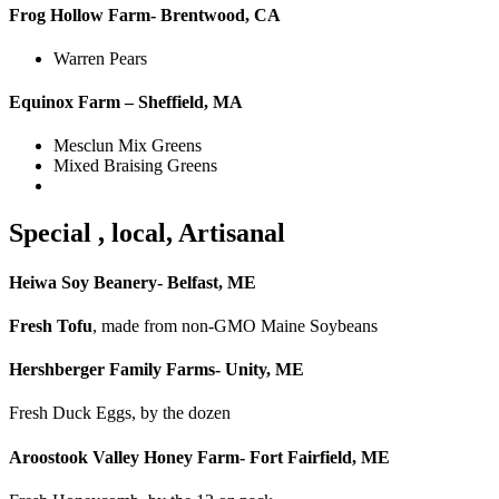
Frog Hollow Farm- Brentwood, CA
Warren Pears
Equinox Farm – Sheffield, MA
Mesclun Mix Greens
Mixed Braising Greens
Special , local, Artisanal
Heiwa Soy Beanery- Belfast, ME
Fresh Tofu
, made from non-GMO Maine Soybeans
Hershberger Family Farms- Unity, ME
Fresh Duck Eggs, by the dozen
Aroostook Valley Honey Farm- Fort Fairfield, ME