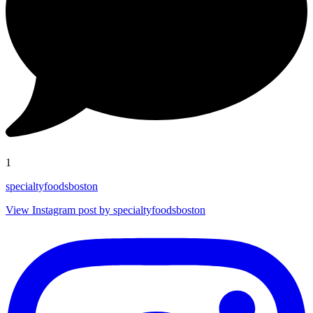
1
specialtyfoodsboston
View Instagram post by specialtyfoodsboston