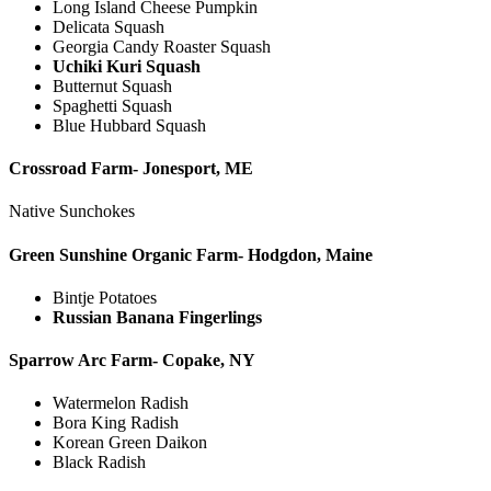
Long Island Cheese Pumpkin
Delicata Squash
Georgia Candy Roaster Squash
Uchiki Kuri Squash
Butternut Squash
Spaghetti Squash
Blue Hubbard Squash
Crossroad Farm- Jonesport, ME
Native Sunchokes
Green Sunshine Organic Farm- Hodgdon, Maine
Bintje Potatoes
Russian Banana Fingerlings
Sparrow Arc Farm- Copake, NY
Watermelon Radish
Bora King Radish
Korean Green Daikon
Black Radish