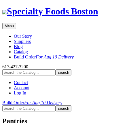
Skip
Specialty Foods Boston
to
content
Menu
Our Story
Suppliers
Blog
Catalog
Build Order
For Aug 10 Delivery
617-427-3200
Contact
Account
Log In
Build Order
For Aug 10 Delivery
Pantries