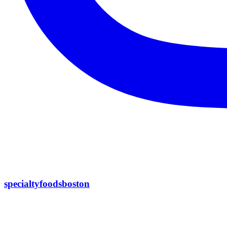
specialtyfoodsboston