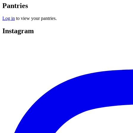
Pantries
Log in
to view your pantries.
Instagram