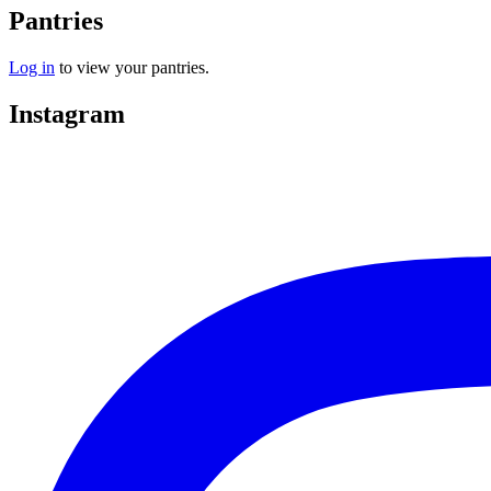
Pantries
Log in
to view your pantries.
Instagram