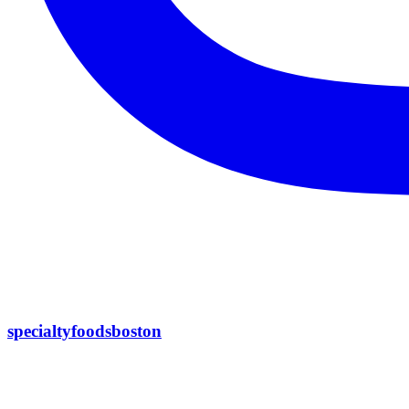
specialtyfoodsboston