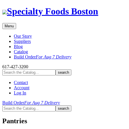
Skip
Specialty Foods Boston
to
content
Menu
Our Story
Suppliers
Blog
Catalog
Build Order
For Aug 7 Delivery
617-427-3200
Contact
Account
Log In
Build Order
For Aug 7 Delivery
Pantries