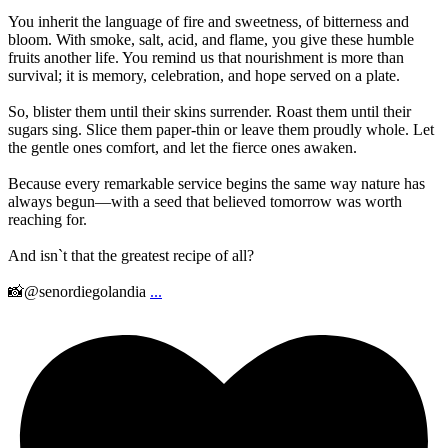
You inherit the language of fire and sweetness, of bitterness and
bloom. With smoke, salt, acid, and flame, you give these humble
fruits another life. You remind us that nourishment is more than
survival; it is memory, celebration, and hope served on a plate.
So, blister them until their skins surrender. Roast them until their
sugars sing. Slice them paper-thin or leave them proudly whole. Let
the gentle ones comfort, and let the fierce ones awaken.
Because every remarkable service begins the same way nature has
always begun—with a seed that believed tomorrow was worth
reaching for.
And isn`t that the greatest recipe of all?
📸@senordiegolandia
...