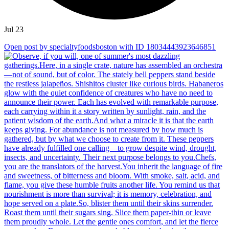
Jul 23
Open post by specialtyfoodsboston with ID 18034443923646851