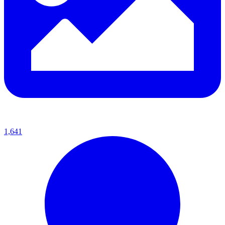
1,641