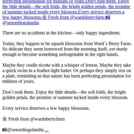
There are no accidents in the kitchen—only happy ingredients.
Today, they happen to be squash blossoms from Ward`s Berry Farm.
So delicate they seem borrowed from the morning itself, yet sturdy
enough to become something unforgettable in the right hands.
Maybe they cradle ricotta with a whisper of lemon. Maybe they take
a quick swim in a feather-light batter. Or perhaps they simply rest on
a plate, reminding us that nature has been perfecting presentation for
millions of years.
Don`t rush them. Enjoy the little details—the soft folds, the bright
golden petals, the promise of summer tucked inside every blossom.
Every service deserves a few happy blossoms.
🌼 Fresh from @wardsberryfarm
📸@senordiegolandia
...