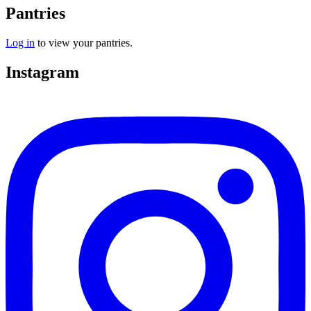
Pantries
Log in
to view your pantries.
Instagram