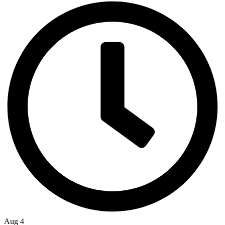
Aug 4