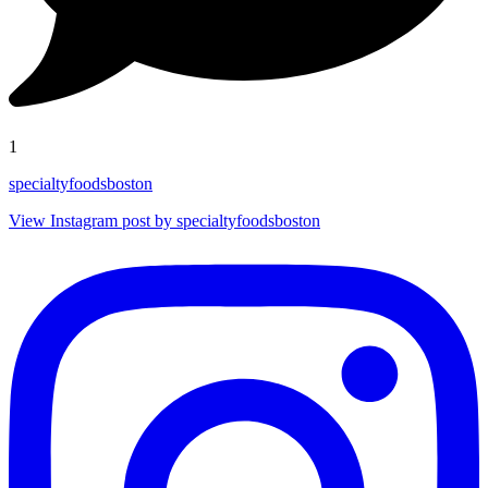
1
specialtyfoodsboston
View Instagram post by specialtyfoodsboston