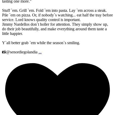
tasting one more."
Stuff `em. Grill `em. Fold `em into pasta. Lay `em across a steak.
Pile `em on pizza. Or, if nobody`s watching... eat half the tray before
service. Lord knows quality control is important.
Jimmy Nardellos don`t holler for attention. They simply show up,
do their job beautifully, and make everything around them taste a
little happier.
Y`all better grab `em while the season`s smiling.
📸@senordiegolandia
...