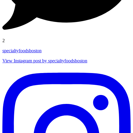
2
specialtyfoodsboston
View Instagram post by specialtyfoodsboston