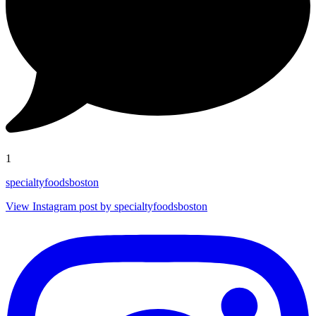
1
specialtyfoodsboston
View Instagram post by specialtyfoodsboston