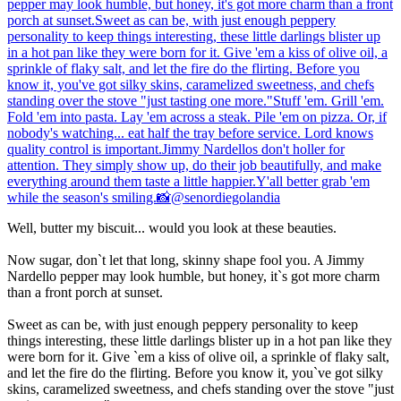
Well, butter my biscuit... would you look at these beauties.
Now sugar, don`t let that long, skinny shape fool you. A Jimmy
Nardello pepper may look humble, but honey, it`s got more charm
than a front porch at sunset.
Sweet as can be, with just enough peppery personality to keep
things interesting, these little darlings blister up in a hot pan like they
were born for it. Give `em a kiss of olive oil, a sprinkle of flaky salt,
and let the fire do the flirting. Before you know it, you`ve got silky
skins, caramelized sweetness, and chefs standing over the stove "just