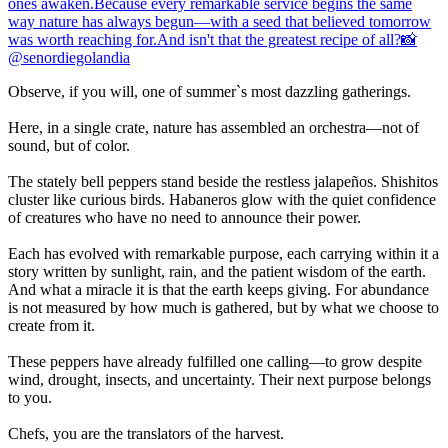
Observe, if you will, one of summer`s most dazzling gatherings.
Here, in a single crate, nature has assembled an orchestra—not of
sound, but of color.
The stately bell peppers stand beside the restless jalapeños. Shishitos
cluster like curious birds. Habaneros glow with the quiet confidence
of creatures who have no need to announce their power.
Each has evolved with remarkable purpose, each carrying within it a
story written by sunlight, rain, and the patient wisdom of the earth.
And what a miracle it is that the earth keeps giving. For abundance
is not measured by how much is gathered, but by what we choose to
create from it.
These peppers have already fulfilled one calling—to grow despite
wind, drought, insects, and uncertainty. Their next purpose belongs
to you.
Chefs, you are the translators of the harvest.