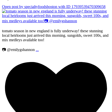
Open post by specialtyfoodsboston with ID 17939539470309658
tomato season in new england is fully underway! these stunning
local heirlooms just arrived this morning. sungolds, sweet 100s, and
mix medleys available too!
📷 @emilygshannon
...