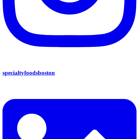
specialtyfoodsboston