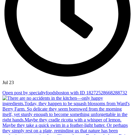
Jul 23
Open post by specialtyfoodsboston with ID 18272528668288732