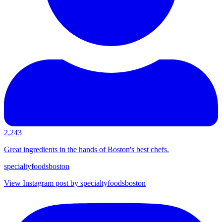
2,243
Great ingredients in the hands of Boston's best chefs.
specialtyfoodsboston
View Instagram post by specialtyfoodsboston