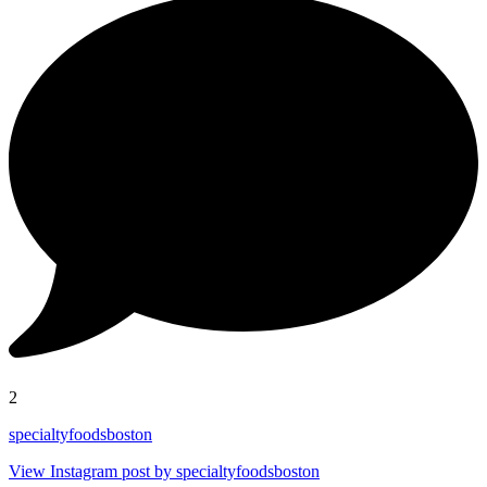
2
specialtyfoodsboston
View Instagram post by specialtyfoodsboston