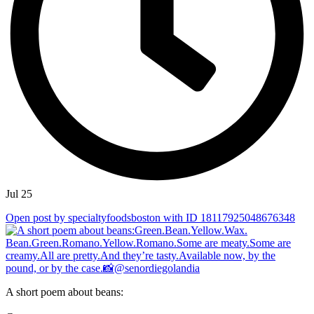
Jul 25
Open post by specialtyfoodsboston with ID 18117925048676348
A short poem about beans: