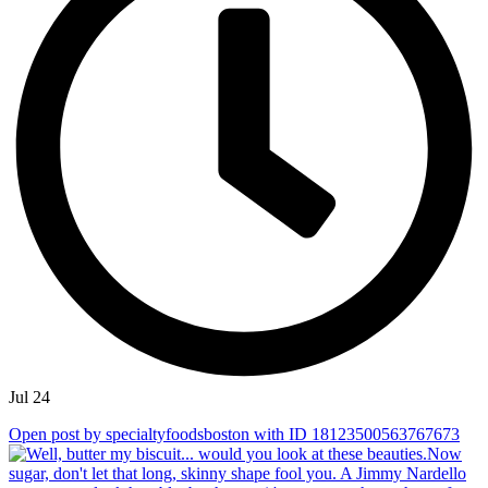
Jul 24
Open post by specialtyfoodsboston with ID 18123500563767673