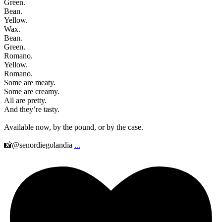
Green.
Bean.
Yellow.
Wax.
Bean.
Green.
Romano.
Yellow.
Romano.
Some are meaty.
Some are creamy.
All are pretty.
And they’re tasty.
Available now, by the pound, or by the case.
📸@senordiegolandia
...