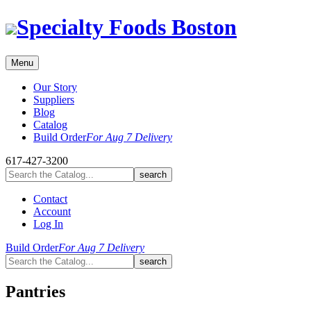
Skip
Specialty Foods Boston
to
content
Menu
Our Story
Suppliers
Blog
Catalog
Build Order
For Aug 7 Delivery
617-427-3200
Contact
Account
Log In
Build Order
For Aug 7 Delivery
Pantries