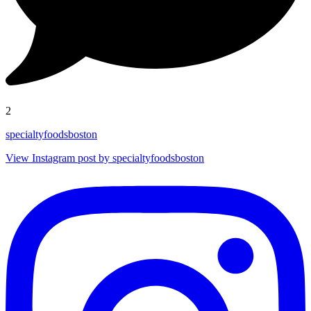
2
specialtyfoodsboston
View Instagram post by specialtyfoodsboston