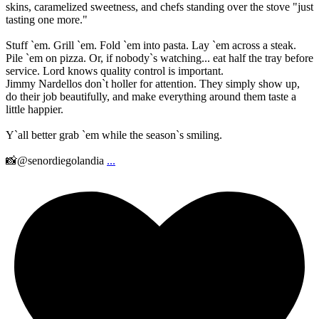
skins, caramelized sweetness, and chefs standing over the stove "just
tasting one more."
Stuff `em. Grill `em. Fold `em into pasta. Lay `em across a steak.
Pile `em on pizza. Or, if nobody`s watching... eat half the tray before
service. Lord knows quality control is important.
Jimmy Nardellos don`t holler for attention. They simply show up,
do their job beautifully, and make everything around them taste a
little happier.
Y`all better grab `em while the season`s smiling.
📸@senordiegolandia
...