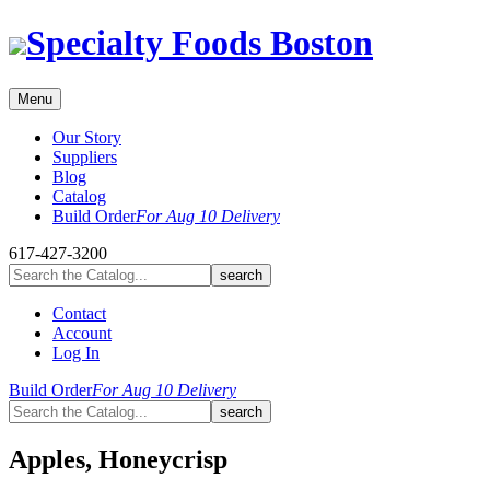
Skip
Specialty Foods Boston
to
content
Menu
Our Story
Suppliers
Blog
Catalog
Build Order
For Aug 10 Delivery
617-427-3200
Contact
Account
Log In
Build Order
For Aug 10 Delivery
Apples, Honeycrisp