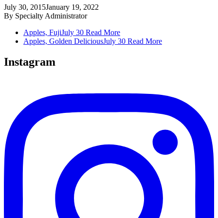
July 30, 2015
January 19, 2022
By
Specialty Administrator
Apples, Fuji
July 30
Read More
Apples, Golden Delicious
July 30
Read More
Instagram