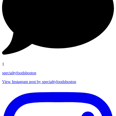
1
specialtyfoodsboston
View Instagram post by specialtyfoodsboston