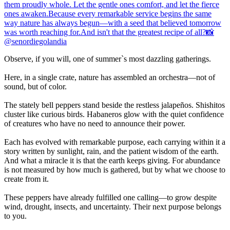
Observe, if you will, one of summer`s most dazzling gatherings.
Here, in a single crate, nature has assembled an orchestra—not of
sound, but of color.
The stately bell peppers stand beside the restless jalapeños. Shishitos
cluster like curious birds. Habaneros glow with the quiet confidence
of creatures who have no need to announce their power.
Each has evolved with remarkable purpose, each carrying within it a
story written by sunlight, rain, and the patient wisdom of the earth.
And what a miracle it is that the earth keeps giving. For abundance
is not measured by how much is gathered, but by what we choose to
create from it.
These peppers have already fulfilled one calling—to grow despite
wind, drought, insects, and uncertainty. Their next purpose belongs
to you.