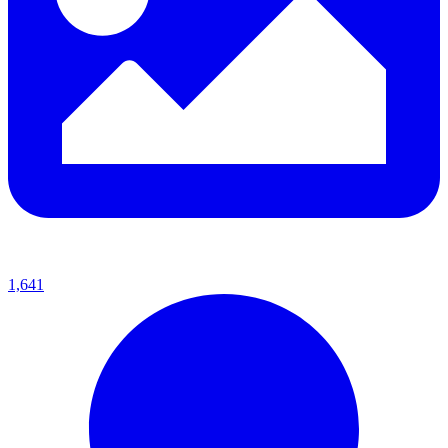
1,641