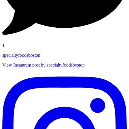
1
specialtyfoodsboston
View Instagram post by specialtyfoodsboston