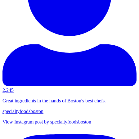
2,245
Great ingredients in the hands of Boston's best chefs.
specialtyfoodsboston
View Instagram post by specialtyfoodsboston