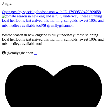
Aug 4
Open post by specialtyfoodsboston with ID 17939539470309658
tomato season in new england is fully underway! these stunning
local heirlooms just arrived this morning. sungolds, sweet 100s, and
mix medleys available too!
📷 @emilygshannon
...