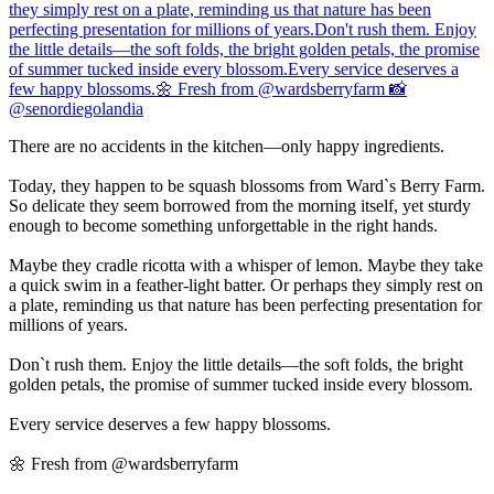
There are no accidents in the kitchen—only happy ingredients.
Today, they happen to be squash blossoms from Ward`s Berry Farm.
So delicate they seem borrowed from the morning itself, yet sturdy
enough to become something unforgettable in the right hands.
Maybe they cradle ricotta with a whisper of lemon. Maybe they take
a quick swim in a feather-light batter. Or perhaps they simply rest on
a plate, reminding us that nature has been perfecting presentation for
millions of years.
Don`t rush them. Enjoy the little details—the soft folds, the bright
golden petals, the promise of summer tucked inside every blossom.
Every service deserves a few happy blossoms.
🌼 Fresh from @wardsberryfarm