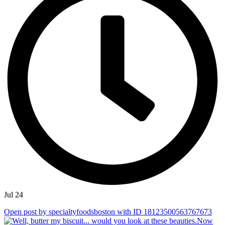
Jul 24
Open post by specialtyfoodsboston with ID 18123500563767673