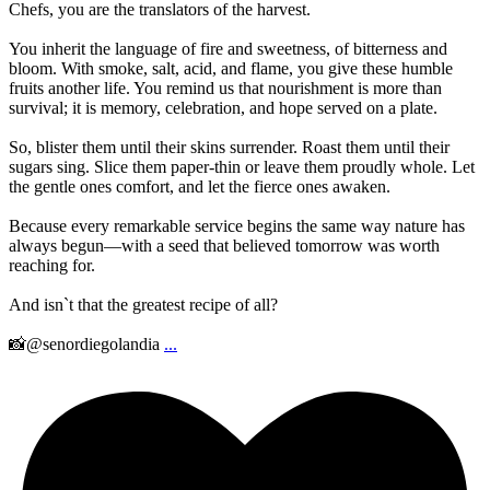
Chefs, you are the translators of the harvest.
You inherit the language of fire and sweetness, of bitterness and
bloom. With smoke, salt, acid, and flame, you give these humble
fruits another life. You remind us that nourishment is more than
survival; it is memory, celebration, and hope served on a plate.
So, blister them until their skins surrender. Roast them until their
sugars sing. Slice them paper-thin or leave them proudly whole. Let
the gentle ones comfort, and let the fierce ones awaken.
Because every remarkable service begins the same way nature has
always begun—with a seed that believed tomorrow was worth
reaching for.
And isn`t that the greatest recipe of all?
📸@senordiegolandia
...