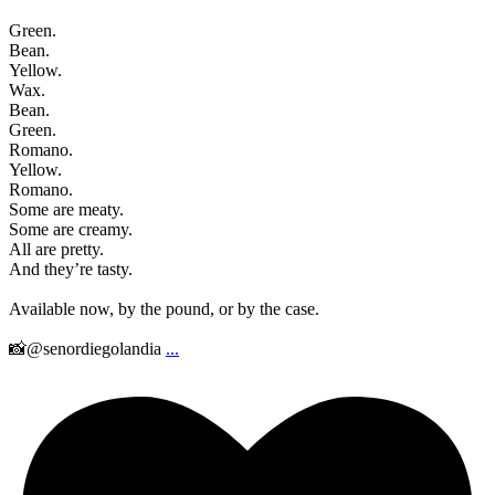
Green.
Bean.
Yellow.
Wax.
Bean.
Green.
Romano.
Yellow.
Romano.
Some are meaty.
Some are creamy.
All are pretty.
And they’re tasty.
Available now, by the pound, or by the case.
📸@senordiegolandia
...