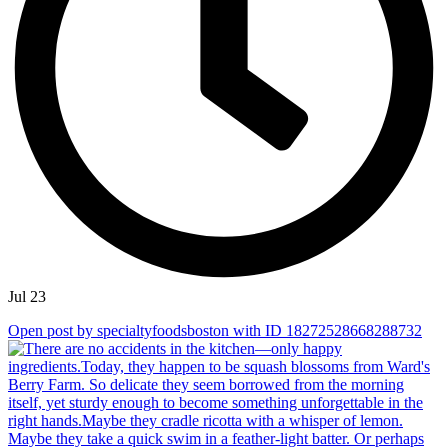
Jul 23
Open post by specialtyfoodsboston with ID 18272528668288732