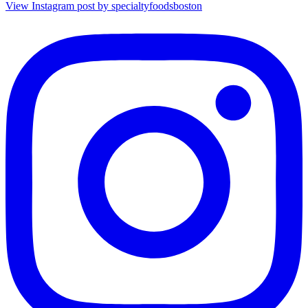
View Instagram post by specialtyfoodsboston