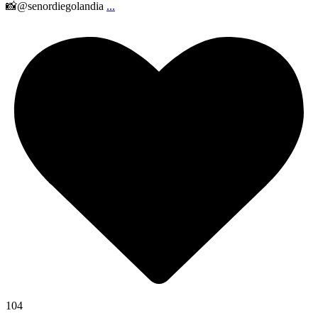
📸@senordiegolandia
...
104