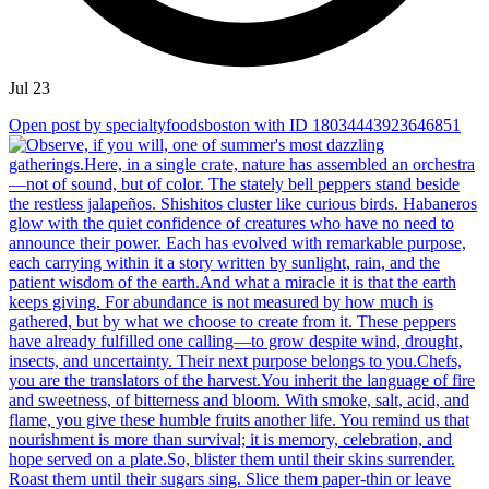
Jul 23
Open post by specialtyfoodsboston with ID 18034443923646851