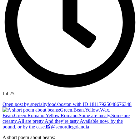
Jul 25
Open post by specialtyfoodsboston with ID 18117925048676348
A short poem about beans: