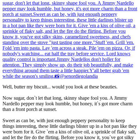
Well, butter my biscuit... would you look at these beauties.
Now sugar, don`t let that long, skinny shape fool you. A Jimmy
Nardello pepper may look humble, but honey, it`s got more charm
than a front porch at sunset.
Sweet as can be, with just enough peppery personality to keep
things interesting, these little darlings blister up in a hot pan like they
were born for it. Give `em a kiss of olive oil, a sprinkle of flaky salt,
and let the fire do the flirting. Before you know it, you`ve got silky