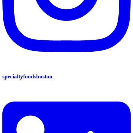
specialtyfoodsboston