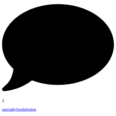
2
specialtyfoodsboston