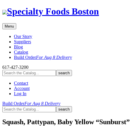
Skip
Specialty Foods Boston
to
content
Menu
Our Story
Suppliers
Blog
Catalog
Build Order
For Aug 8 Delivery
617-427-3200
Contact
Account
Log In
Build Order
For Aug 8 Delivery
Squash, Pattypan, Baby Yellow “Sunburst”