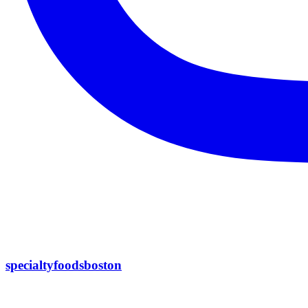
specialtyfoodsboston