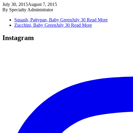
July 30, 2015
August 7, 2015
By
Specialty Administrator
Squash, Pattypan, Baby Green
July 30
Read More
Zucchini, Baby Green
July 30
Read More
Instagram