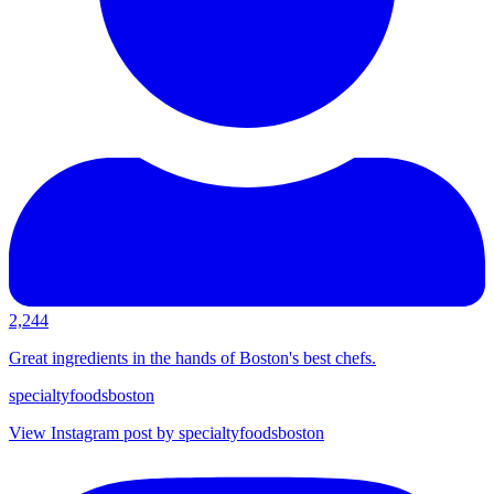
2,244
Great ingredients in the hands of Boston's best chefs.
specialtyfoodsboston
View Instagram post by specialtyfoodsboston