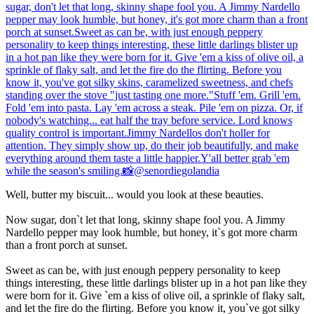
Well, butter my biscuit... would you look at these beauties.
Now sugar, don`t let that long, skinny shape fool you. A Jimmy
Nardello pepper may look humble, but honey, it`s got more charm
than a front porch at sunset.
Sweet as can be, with just enough peppery personality to keep
things interesting, these little darlings blister up in a hot pan like they
were born for it. Give `em a kiss of olive oil, a sprinkle of flaky salt,
and let the fire do the flirting. Before you know it, you`ve got silky