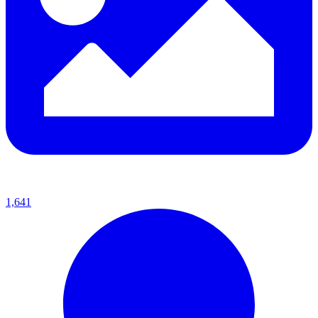
1,641