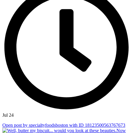
Jul 24
Open post by specialtyfoodsboston with ID 18123500563767673