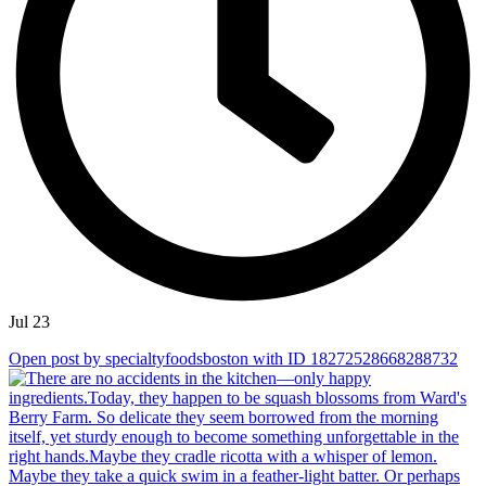
Jul 23
Open post by specialtyfoodsboston with ID 18272528668288732