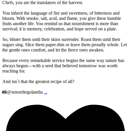
Chefs, you are the translators of the harvest.
You inherit the language of fire and sweetness, of bitterness and
bloom. With smoke, salt, acid, and flame, you give these humble
fruits another life. You remind us that nourishment is more than
survival; it is memory, celebration, and hope served on a plate.
So, blister them until their skins surrender. Roast them until their
sugars sing. Slice them paper-thin or leave them proudly whole. Let
the gentle ones comfort, and let the fierce ones awaken.
Because every remarkable service begins the same way nature has
always begun—with a seed that believed tomorrow was worth
reaching for.
And isn`t that the greatest recipe of all?
📸@senordiegolandia
...