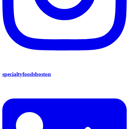
specialtyfoodsboston