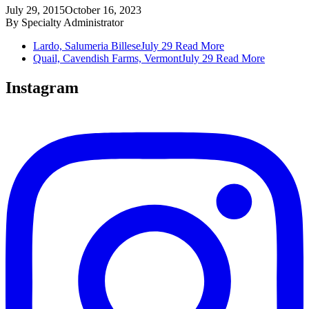
July 29, 2015
October 16, 2023
By
Specialty Administrator
Lardo, Salumeria Billese
July 29
Read More
Quail, Cavendish Farms, Vermont
July 29
Read More
Instagram