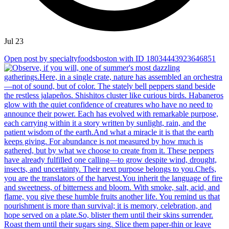
Jul 23
Open post by specialtyfoodsboston with ID 18034443923646851