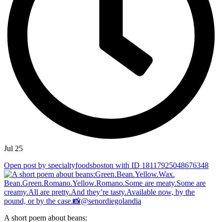
Jul 25
Open post by specialtyfoodsboston with ID 18117925048676348
A short poem about beans: