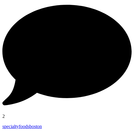
2
specialtyfoodsboston