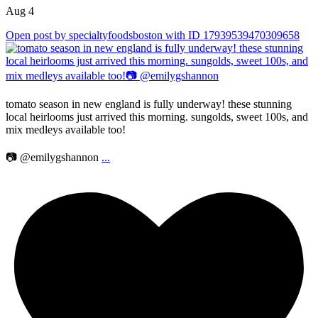
Aug 4
Open post by specialtyfoodsboston with ID 17939539470309658
tomato season in new england is fully underway! these stunning
local heirlooms just arrived this morning. sungolds, sweet 100s, and
mix medleys available too!
📷 @emilygshannon
...