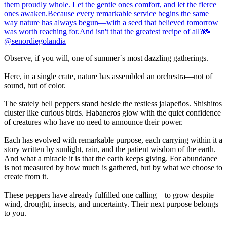
Observe, if you will, one of summer`s most dazzling gatherings.
Here, in a single crate, nature has assembled an orchestra—not of
sound, but of color.
The stately bell peppers stand beside the restless jalapeños. Shishitos
cluster like curious birds. Habaneros glow with the quiet confidence
of creatures who have no need to announce their power.
Each has evolved with remarkable purpose, each carrying within it a
story written by sunlight, rain, and the patient wisdom of the earth.
And what a miracle it is that the earth keeps giving. For abundance
is not measured by how much is gathered, but by what we choose to
create from it.
These peppers have already fulfilled one calling—to grow despite
wind, drought, insects, and uncertainty. Their next purpose belongs
to you.