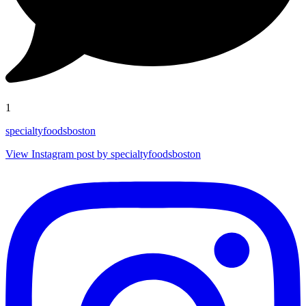
1
specialtyfoodsboston
View Instagram post by specialtyfoodsboston