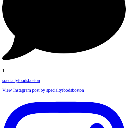
1
specialtyfoodsboston
View Instagram post by specialtyfoodsboston