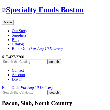
Skip
Specialty Foods Boston
to
content
Menu
Our Story
Suppliers
Blog
Catalog
Build Order
For Aug 10 Delivery
617-427-3200
Contact
Account
Log In
Build Order
For Aug 10 Delivery
Bacon, Slab, North Country