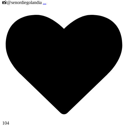
📸@senordiegolandia
...
104