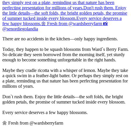
There are no accidents in the kitchen—only happy ingredients.
Today, they happen to be squash blossoms from Ward`s Berry Farm.
So delicate they seem borrowed from the morning itself, yet sturdy
enough to become something unforgettable in the right hands.
Maybe they cradle ricotta with a whisper of lemon. Maybe they take
a quick swim in a feather-light batter. Or perhaps they simply rest on
a plate, reminding us that nature has been perfecting presentation for
millions of years.
Don`t rush them. Enjoy the little details—the soft folds, the bright
golden petals, the promise of summer tucked inside every blossom.
Every service deserves a few happy blossoms.
🌼 Fresh from @wardsberryfarm