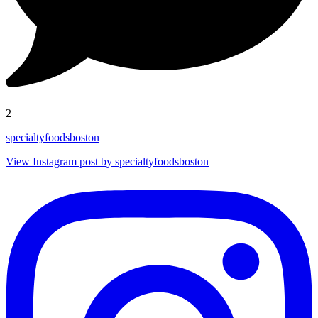
2
specialtyfoodsboston
View Instagram post by specialtyfoodsboston