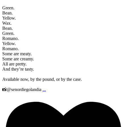
Green.
Bean.
Yellow.
Wax.
Bean.
Green.
Romano.
Yellow.
Romano.
Some are meaty.
Some are creamy.
All are pretty.
And they’re tasty.
Available now, by the pound, or by the case.
📸@senordiegolandia
...