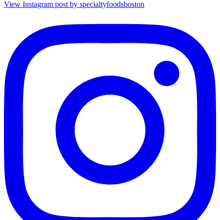
View Instagram post by specialtyfoodsboston