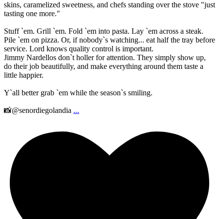
skins, caramelized sweetness, and chefs standing over the stove "just
tasting one more."
Stuff `em. Grill `em. Fold `em into pasta. Lay `em across a steak.
Pile `em on pizza. Or, if nobody`s watching... eat half the tray before
service. Lord knows quality control is important.
Jimmy Nardellos don`t holler for attention. They simply show up,
do their job beautifully, and make everything around them taste a
little happier.
Y`all better grab `em while the season`s smiling.
📸@senordiegolandia
...