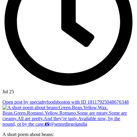
Jul 25
Open post by specialtyfoodsboston with ID 18117925048676348
A short poem about beans: