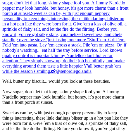
Well, butter my biscuit... would you look at these beauties.
Now sugar, don`t let that long, skinny shape fool you. A Jimmy
Nardello pepper may look humble, but honey, it`s got more charm
than a front porch at sunset.
Sweet as can be, with just enough peppery personality to keep
things interesting, these little darlings blister up in a hot pan like they
were born for it. Give `em a kiss of olive oil, a sprinkle of flaky salt,
and let the fire do the flirting. Before you know it, you`ve got silky