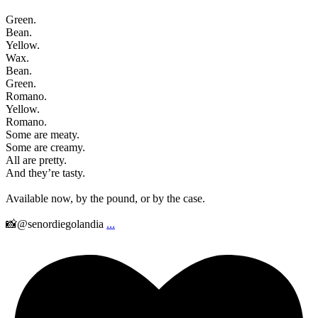
Green.
Bean.
Yellow.
Wax.
Bean.
Green.
Romano.
Yellow.
Romano.
Some are meaty.
Some are creamy.
All are pretty.
And they’re tasty.
Available now, by the pound, or by the case.
📸@senordiegolandia
...