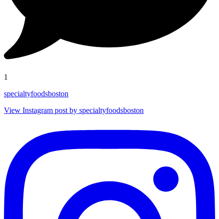
1
specialtyfoodsboston
View Instagram post by specialtyfoodsboston