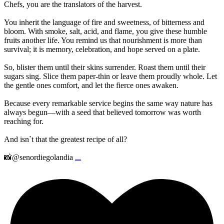
Chefs, you are the translators of the harvest.
You inherit the language of fire and sweetness, of bitterness and
bloom. With smoke, salt, acid, and flame, you give these humble
fruits another life. You remind us that nourishment is more than
survival; it is memory, celebration, and hope served on a plate.
So, blister them until their skins surrender. Roast them until their
sugars sing. Slice them paper-thin or leave them proudly whole. Let
the gentle ones comfort, and let the fierce ones awaken.
Because every remarkable service begins the same way nature has
always begun—with a seed that believed tomorrow was worth
reaching for.
And isn`t that the greatest recipe of all?
📸@senordiegolandia
...