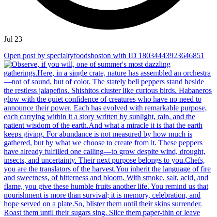
Jul 23
Open post by specialtyfoodsboston with ID 18034443923646851