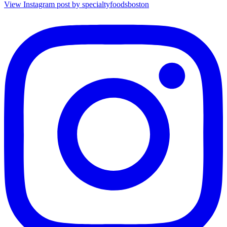
View Instagram post by specialtyfoodsboston