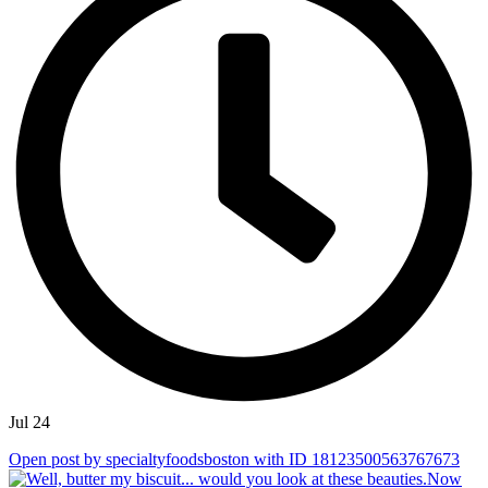
Jul 24
Open post by specialtyfoodsboston with ID 18123500563767673