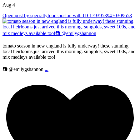
Aug 4
Open post by specialtyfoodsboston with ID 17939539470309658
tomato season in new england is fully underway! these stunning
local heirlooms just arrived this morning. sungolds, sweet 100s, and
mix medleys available too!
📷 @emilygshannon
...