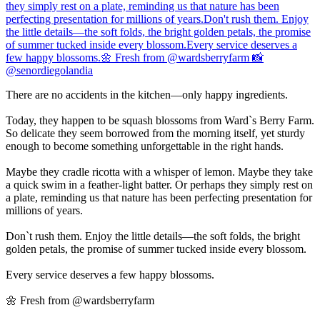
There are no accidents in the kitchen—only happy ingredients.
Today, they happen to be squash blossoms from Ward`s Berry Farm.
So delicate they seem borrowed from the morning itself, yet sturdy
enough to become something unforgettable in the right hands.
Maybe they cradle ricotta with a whisper of lemon. Maybe they take
a quick swim in a feather-light batter. Or perhaps they simply rest on
a plate, reminding us that nature has been perfecting presentation for
millions of years.
Don`t rush them. Enjoy the little details—the soft folds, the bright
golden petals, the promise of summer tucked inside every blossom.
Every service deserves a few happy blossoms.
🌼 Fresh from @wardsberryfarm