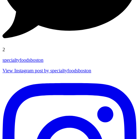
2
specialtyfoodsboston
View Instagram post by specialtyfoodsboston