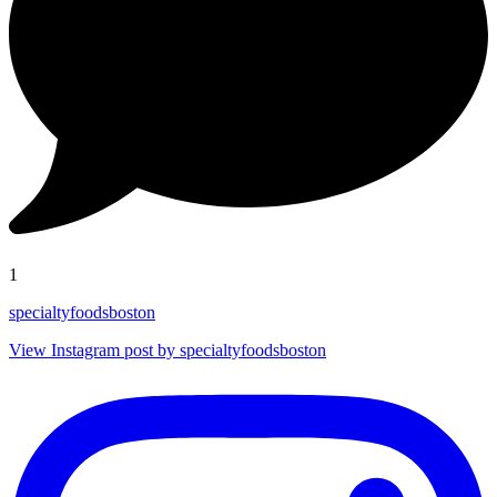
1
specialtyfoodsboston
View Instagram post by specialtyfoodsboston