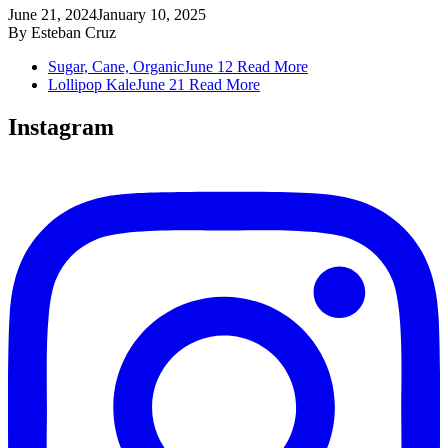
June 21, 2024
January 10, 2025
By
Esteban Cruz
Sugar, Cane, Organic
June 12
Read More
Lollipop Kale
June 21
Read More
Instagram