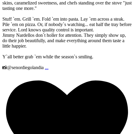
skins, caramelized sweetness, and chefs standing over the stove "just
tasting one more."
Stuff `em. Grill `em. Fold `em into pasta. Lay `em across a steak.
Pile `em on pizza. Or, if nobody`s watching... eat half the tray before
service. Lord knows quality control is important.
Jimmy Nardellos don`t holler for attention. They simply show up,
do their job beautifully, and make everything around them taste a
little happier.
Y`all better grab `em while the season`s smiling.
📸@senordiegolandia
...