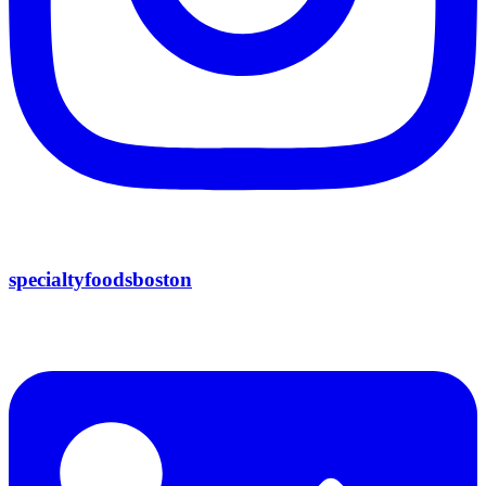
specialtyfoodsboston