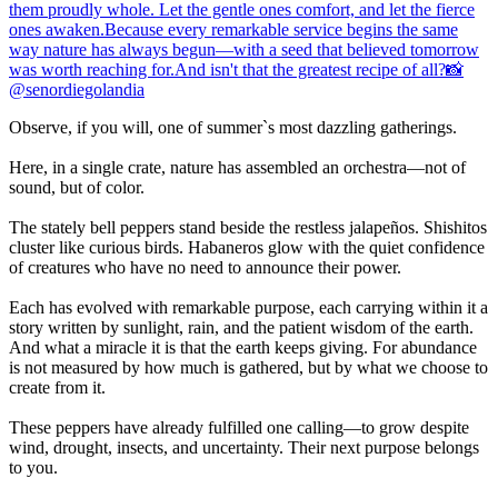
Observe, if you will, one of summer`s most dazzling gatherings.
Here, in a single crate, nature has assembled an orchestra—not of
sound, but of color.
The stately bell peppers stand beside the restless jalapeños. Shishitos
cluster like curious birds. Habaneros glow with the quiet confidence
of creatures who have no need to announce their power.
Each has evolved with remarkable purpose, each carrying within it a
story written by sunlight, rain, and the patient wisdom of the earth.
And what a miracle it is that the earth keeps giving. For abundance
is not measured by how much is gathered, but by what we choose to
create from it.
These peppers have already fulfilled one calling—to grow despite
wind, drought, insects, and uncertainty. Their next purpose belongs
to you.