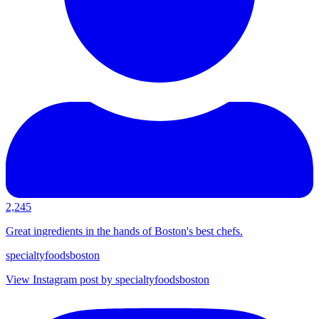
2,245
Great ingredients in the hands of Boston's best chefs.
specialtyfoodsboston
View Instagram post by specialtyfoodsboston