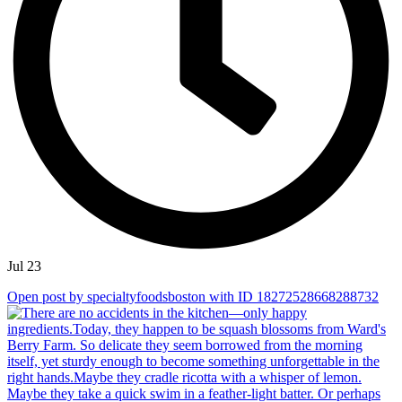
Jul 23
Open post by specialtyfoodsboston with ID 18272528668288732