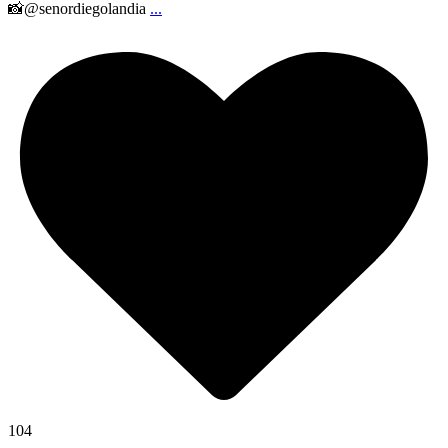
📸@senordiegolandia
...
104