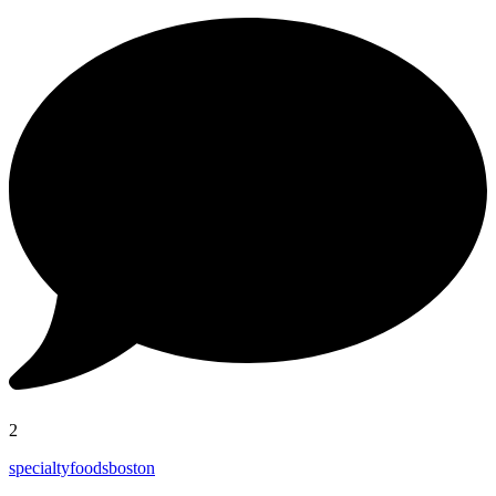
2
specialtyfoodsboston