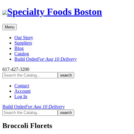
Skip
Specialty Foods Boston
to
content
Menu
Our Story
Suppliers
Blog
Catalog
Build Order
For Aug 10 Delivery
617-427-3200
Contact
Account
Log In
Build Order
For Aug 10 Delivery
Broccoli Florets