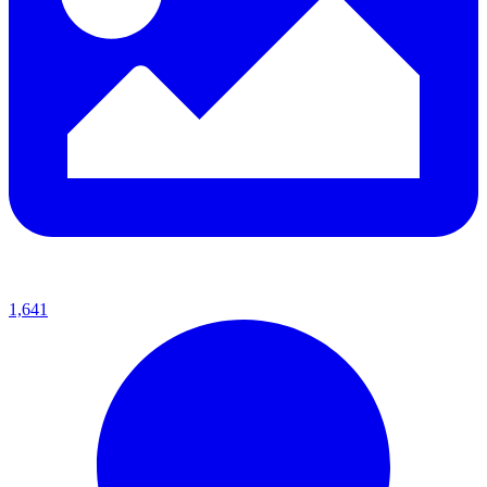
1,641