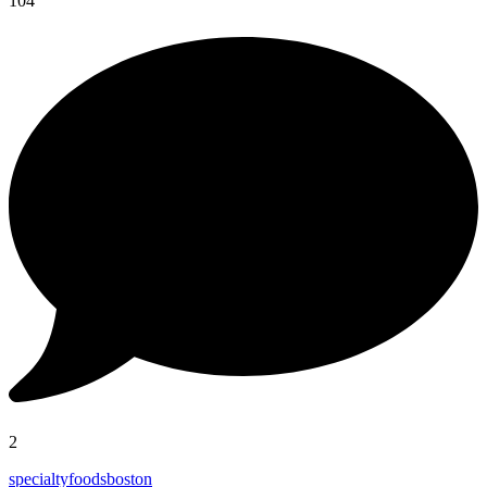
104
2
specialtyfoodsboston