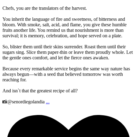
Chefs, you are the translators of the harvest.
You inherit the language of fire and sweetness, of bitterness and
bloom. With smoke, salt, acid, and flame, you give these humble
fruits another life. You remind us that nourishment is more than
survival; it is memory, celebration, and hope served on a plate.
So, blister them until their skins surrender. Roast them until their
sugars sing. Slice them paper-thin or leave them proudly whole. Let
the gentle ones comfort, and let the fierce ones awaken.
Because every remarkable service begins the same way nature has
always begun—with a seed that believed tomorrow was worth
reaching for.
And isn`t that the greatest recipe of all?
📸@senordiegolandia
...