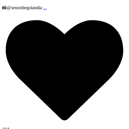
📸@senordiegolandia
...