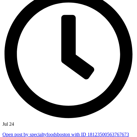
Jul 24
Open post by specialtyfoodsboston with ID 18123500563767673