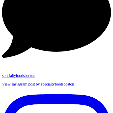
1
specialtyfoodsboston
View Instagram post by specialtyfoodsboston