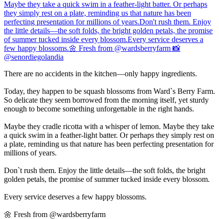
There are no accidents in the kitchen—only happy ingredients.
Today, they happen to be squash blossoms from Ward`s Berry Farm.
So delicate they seem borrowed from the morning itself, yet sturdy
enough to become something unforgettable in the right hands.
Maybe they cradle ricotta with a whisper of lemon. Maybe they take
a quick swim in a feather-light batter. Or perhaps they simply rest on
a plate, reminding us that nature has been perfecting presentation for
millions of years.
Don`t rush them. Enjoy the little details—the soft folds, the bright
golden petals, the promise of summer tucked inside every blossom.
Every service deserves a few happy blossoms.
🌼 Fresh from @wardsberryfarm