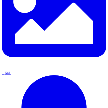
1,641