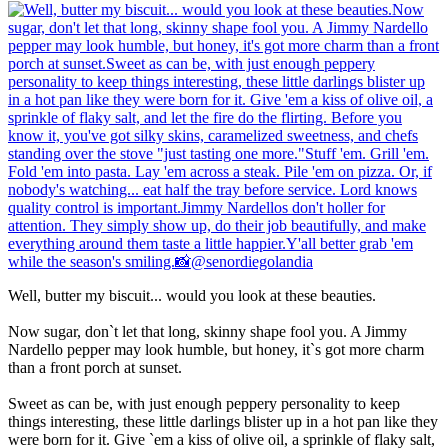
Well, butter my biscuit... would you look at these beauties.
Now sugar, don`t let that long, skinny shape fool you. A Jimmy
Nardello pepper may look humble, but honey, it`s got more charm
than a front porch at sunset.
Sweet as can be, with just enough peppery personality to keep
things interesting, these little darlings blister up in a hot pan like they
were born for it. Give `em a kiss of olive oil, a sprinkle of flaky salt,