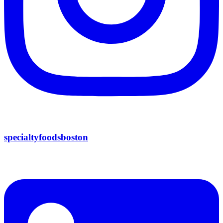
specialtyfoodsboston