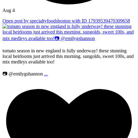
Aug 4
Open post by specialtyfoodsboston with ID 17939539470309658
tomato season in new england is fully underway! these stunning
local heirlooms just arrived this morning. sungolds, sweet 100s, and
mix medleys available too!
📷 @emilygshannon
...