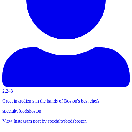
2,243
Great ingredients in the hands of Boston's best chefs.
specialtyfoodsboston
View Instagram post by specialtyfoodsboston