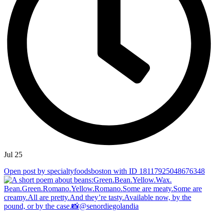
Jul 25
Open post by specialtyfoodsboston with ID 18117925048676348