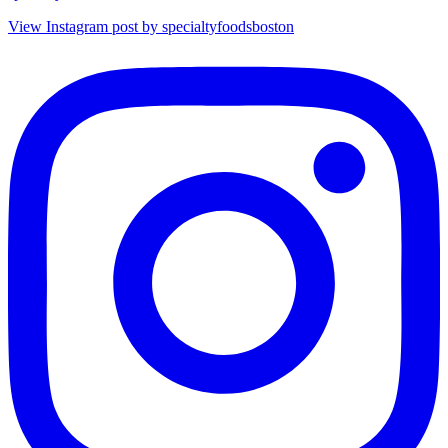
View Instagram post by specialtyfoodsboston