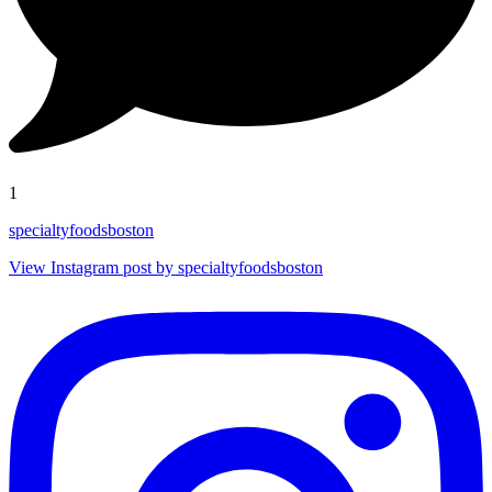
1
specialtyfoodsboston
View Instagram post by specialtyfoodsboston