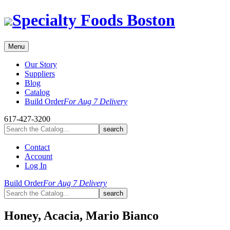
Skip
Specialty Foods Boston
to
content
Menu
Our Story
Suppliers
Blog
Catalog
Build Order
For Aug 7 Delivery
617-427-3200
Contact
Account
Log In
Build Order
For Aug 7 Delivery
Honey, Acacia, Mario Bianco