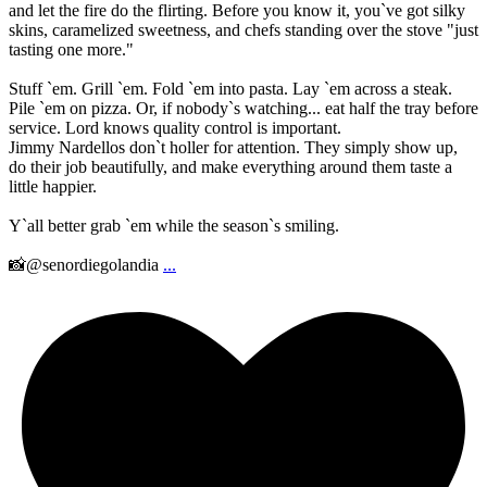
and let the fire do the flirting. Before you know it, you`ve got silky
skins, caramelized sweetness, and chefs standing over the stove "just
tasting one more."
Stuff `em. Grill `em. Fold `em into pasta. Lay `em across a steak.
Pile `em on pizza. Or, if nobody`s watching... eat half the tray before
service. Lord knows quality control is important.
Jimmy Nardellos don`t holler for attention. They simply show up,
do their job beautifully, and make everything around them taste a
little happier.
Y`all better grab `em while the season`s smiling.
📸@senordiegolandia
...