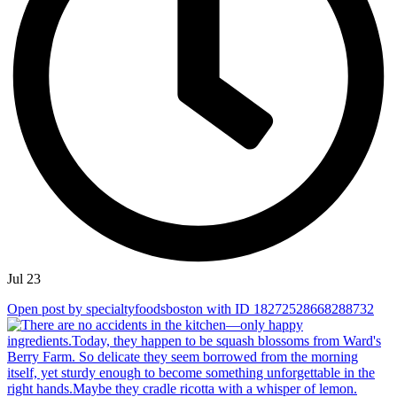
Jul 23
Open post by specialtyfoodsboston with ID 18272528668288732