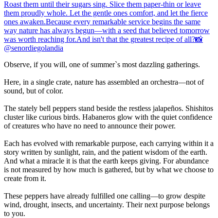
Observe, if you will, one of summer`s most dazzling gatherings.
Here, in a single crate, nature has assembled an orchestra—not of
sound, but of color.
The stately bell peppers stand beside the restless jalapeños. Shishitos
cluster like curious birds. Habaneros glow with the quiet confidence
of creatures who have no need to announce their power.
Each has evolved with remarkable purpose, each carrying within it a
story written by sunlight, rain, and the patient wisdom of the earth.
And what a miracle it is that the earth keeps giving. For abundance
is not measured by how much is gathered, but by what we choose to
create from it.
These peppers have already fulfilled one calling—to grow despite
wind, drought, insects, and uncertainty. Their next purpose belongs
to you.