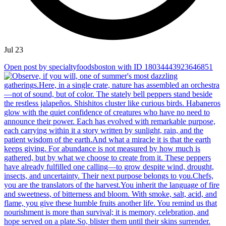
Jul 23
Open post by specialtyfoodsboston with ID 18034443923646851