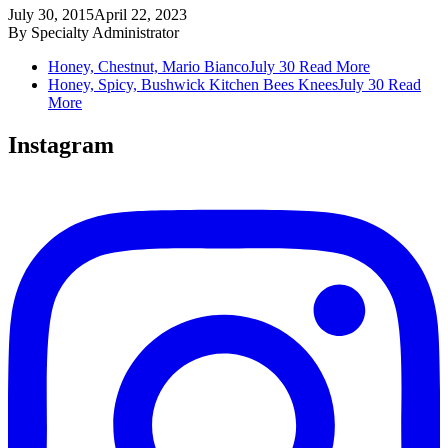
July 30, 2015
April 22, 2023
By
Specialty Administrator
Honey, Chestnut, Mario Bianco
July 30
Read More
Honey, Spicy, Bushwick Kitchen Bees Knees
July 30
Read
More
Instagram