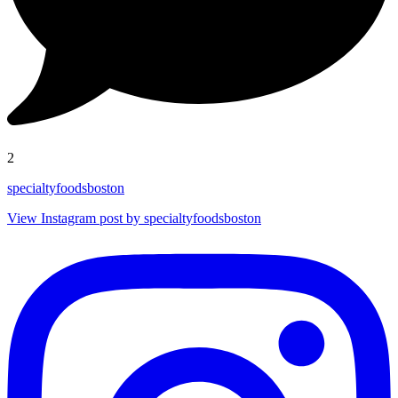
2
specialtyfoodsboston
View Instagram post by specialtyfoodsboston