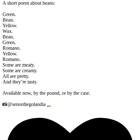
A short poem about beans:
Green.
Bean.
Yellow.
Wax.
Bean.
Green.
Romano.
Yellow.
Romano.
Some are meaty.
Some are creamy.
All are pretty.
And they’re tasty.
Available now, by the pound, or by the case.
📸@senordiegolandia
...