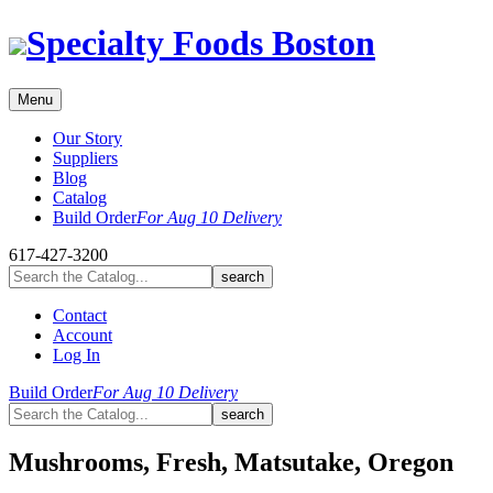
Skip
Specialty Foods Boston
to
content
Menu
Our Story
Suppliers
Blog
Catalog
Build Order
For Aug 10 Delivery
617-427-3200
Contact
Account
Log In
Build Order
For Aug 10 Delivery
Mushrooms, Fresh, Matsutake, Oregon