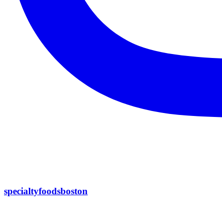
specialtyfoodsboston