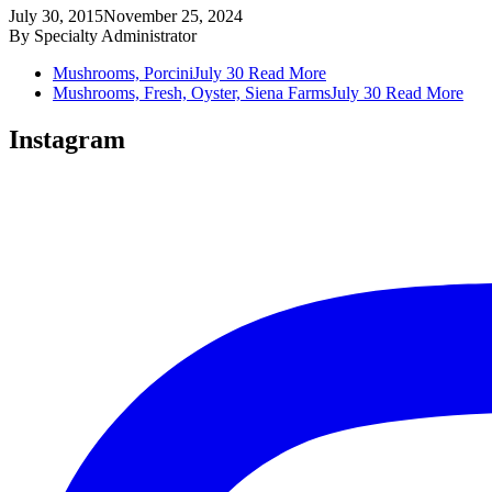
July 30, 2015
November 25, 2024
By
Specialty Administrator
Mushrooms, Porcini
July 30
Read More
Mushrooms, Fresh, Oyster, Siena Farms
July 30
Read More
Instagram