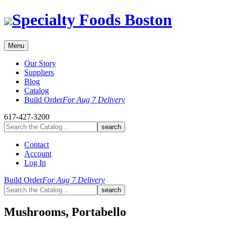
Skip
Specialty Foods Boston
to
content
Menu
Our Story
Suppliers
Blog
Catalog
Build Order
For Aug 7 Delivery
617-427-3200
Contact
Account
Log In
Build Order
For Aug 7 Delivery
Mushrooms, Portabello