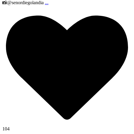
📸@senordiegolandia
...
104