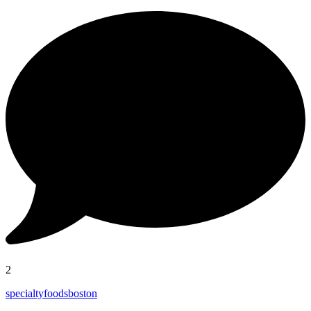
2
specialtyfoodsboston