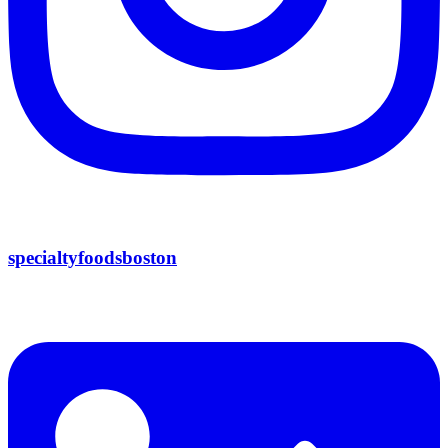
specialtyfoodsboston