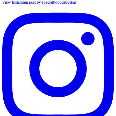
View Instagram post by specialtyfoodsboston