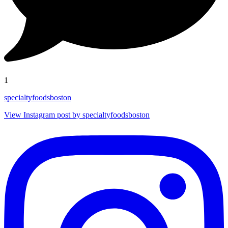
1
specialtyfoodsboston
View Instagram post by specialtyfoodsboston