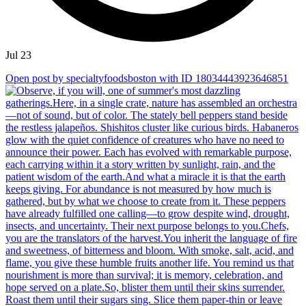
Jul 23
Open post by specialtyfoodsboston with ID 18034443923646851