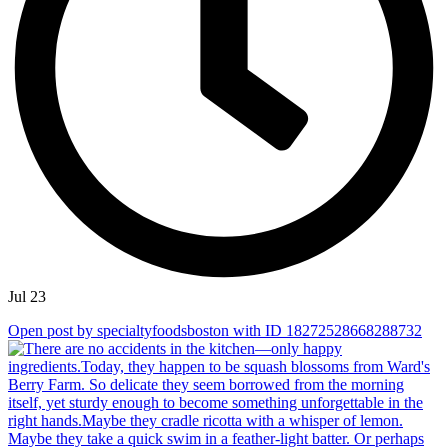
Jul 23
Open post by specialtyfoodsboston with ID 18272528668288732