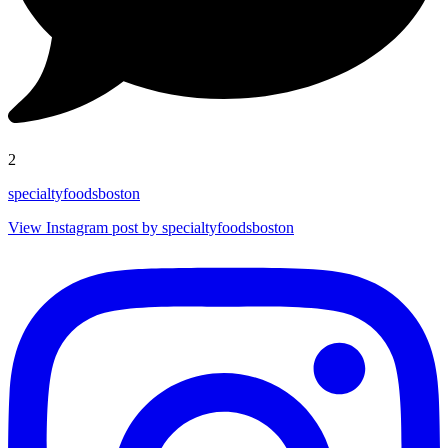
2
specialtyfoodsboston
View Instagram post by specialtyfoodsboston