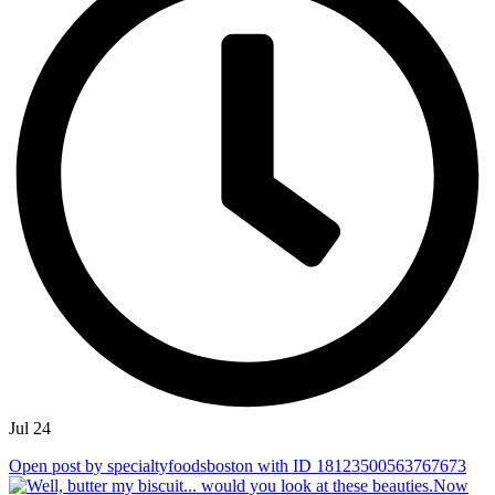
Jul 24
Open post by specialtyfoodsboston with ID 18123500563767673