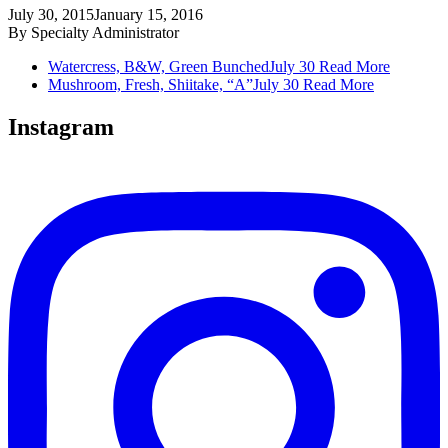
July 30, 2015
January 15, 2016
By
Specialty Administrator
Watercress, B&W, Green Bunched
July 30
Read More
Mushroom, Fresh, Shiitake, “A”
July 30
Read More
Instagram