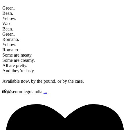
Green.
Bean.
Yellow.
Wax.
Bean.
Green.
Romano.
Yellow.
Romano.
Some are meaty.
Some are creamy.
All are pretty.
And they’re tasty.
Available now, by the pound, or by the case.
📸@senordiegolandia
...