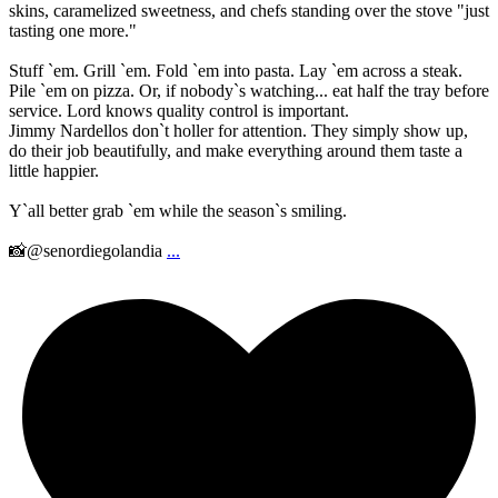
skins, caramelized sweetness, and chefs standing over the stove "just
tasting one more."
Stuff `em. Grill `em. Fold `em into pasta. Lay `em across a steak.
Pile `em on pizza. Or, if nobody`s watching... eat half the tray before
service. Lord knows quality control is important.
Jimmy Nardellos don`t holler for attention. They simply show up,
do their job beautifully, and make everything around them taste a
little happier.
Y`all better grab `em while the season`s smiling.
📸@senordiegolandia
...