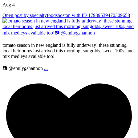
Aug 4
Open post by specialtyfoodsboston with ID 17939539470309658
tomato season in new england is fully underway! these stunning
local heirlooms just arrived this morning. sungolds, sweet 100s, and
mix medleys available too!
📷 @emilygshannon
...