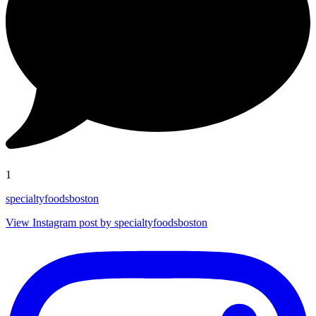
1
specialtyfoodsboston
View Instagram post by specialtyfoodsboston