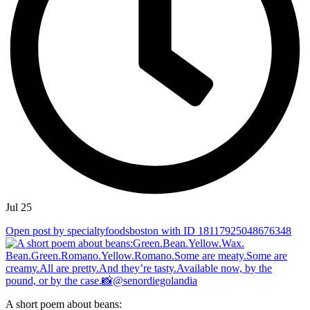
Jul 25
Open post by specialtyfoodsboston with ID 18117925048676348
A short poem about beans: