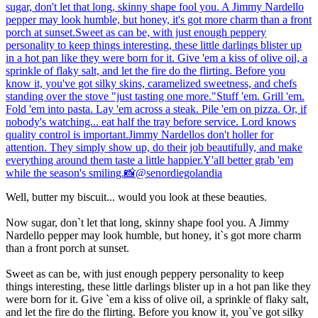
Well, butter my biscuit... would you look at these beauties.
Now sugar, don`t let that long, skinny shape fool you. A Jimmy
Nardello pepper may look humble, but honey, it`s got more charm
than a front porch at sunset.
Sweet as can be, with just enough peppery personality to keep
things interesting, these little darlings blister up in a hot pan like they
were born for it. Give `em a kiss of olive oil, a sprinkle of flaky salt,
and let the fire do the flirting. Before you know it, you`ve got silky