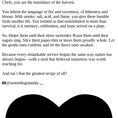
Chefs, you are the translators of the harvest.
You inherit the language of fire and sweetness, of bitterness and
bloom. With smoke, salt, acid, and flame, you give these humble
fruits another life. You remind us that nourishment is more than
survival; it is memory, celebration, and hope served on a plate.
So, blister them until their skins surrender. Roast them until their
sugars sing. Slice them paper-thin or leave them proudly whole. Let
the gentle ones comfort, and let the fierce ones awaken.
Because every remarkable service begins the same way nature has
always begun—with a seed that believed tomorrow was worth
reaching for.
And isn`t that the greatest recipe of all?
📸@senordiegolandia
...