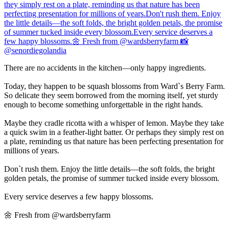
There are no accidents in the kitchen—only happy ingredients.
Today, they happen to be squash blossoms from Ward`s Berry Farm.
So delicate they seem borrowed from the morning itself, yet sturdy
enough to become something unforgettable in the right hands.
Maybe they cradle ricotta with a whisper of lemon. Maybe they take
a quick swim in a feather-light batter. Or perhaps they simply rest on
a plate, reminding us that nature has been perfecting presentation for
millions of years.
Don`t rush them. Enjoy the little details—the soft folds, the bright
golden petals, the promise of summer tucked inside every blossom.
Every service deserves a few happy blossoms.
🌼 Fresh from @wardsberryfarm