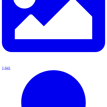
1,641