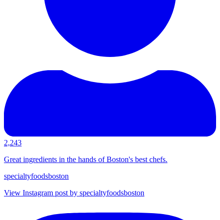
2,243
Great ingredients in the hands of Boston's best chefs.
specialtyfoodsboston
View Instagram post by specialtyfoodsboston