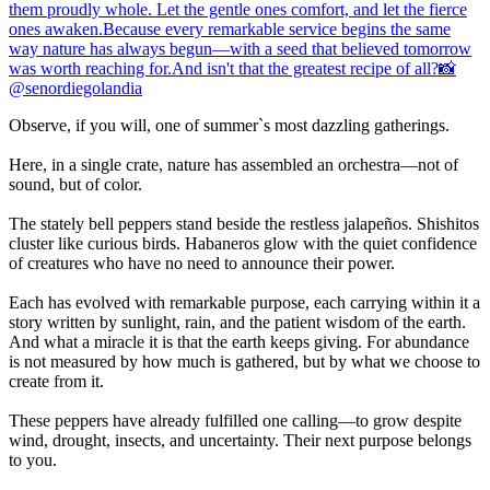
Observe, if you will, one of summer`s most dazzling gatherings.
Here, in a single crate, nature has assembled an orchestra—not of
sound, but of color.
The stately bell peppers stand beside the restless jalapeños. Shishitos
cluster like curious birds. Habaneros glow with the quiet confidence
of creatures who have no need to announce their power.
Each has evolved with remarkable purpose, each carrying within it a
story written by sunlight, rain, and the patient wisdom of the earth.
And what a miracle it is that the earth keeps giving. For abundance
is not measured by how much is gathered, but by what we choose to
create from it.
These peppers have already fulfilled one calling—to grow despite
wind, drought, insects, and uncertainty. Their next purpose belongs
to you.