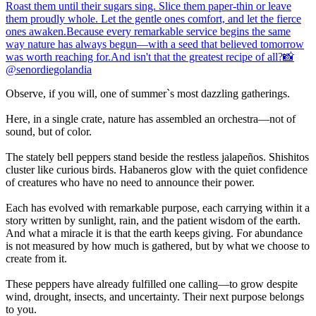
Observe, if you will, one of summer`s most dazzling gatherings.
Here, in a single crate, nature has assembled an orchestra—not of
sound, but of color.
The stately bell peppers stand beside the restless jalapeños. Shishitos
cluster like curious birds. Habaneros glow with the quiet confidence
of creatures who have no need to announce their power.
Each has evolved with remarkable purpose, each carrying within it a
story written by sunlight, rain, and the patient wisdom of the earth.
And what a miracle it is that the earth keeps giving. For abundance
is not measured by how much is gathered, but by what we choose to
create from it.
These peppers have already fulfilled one calling—to grow despite
wind, drought, insects, and uncertainty. Their next purpose belongs
to you.