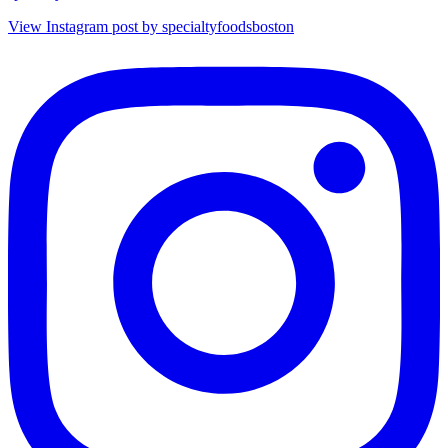
View Instagram post by specialtyfoodsboston