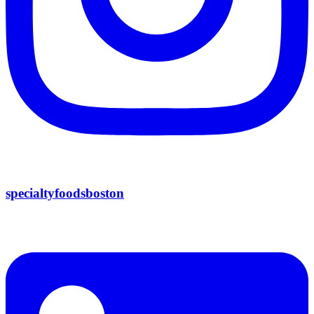
specialtyfoodsboston