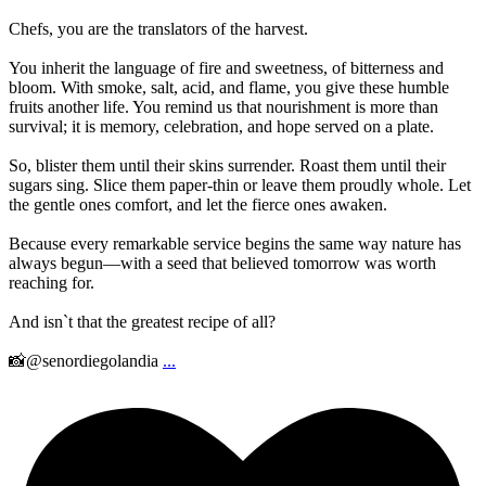
Chefs, you are the translators of the harvest.
You inherit the language of fire and sweetness, of bitterness and
bloom. With smoke, salt, acid, and flame, you give these humble
fruits another life. You remind us that nourishment is more than
survival; it is memory, celebration, and hope served on a plate.
So, blister them until their skins surrender. Roast them until their
sugars sing. Slice them paper-thin or leave them proudly whole. Let
the gentle ones comfort, and let the fierce ones awaken.
Because every remarkable service begins the same way nature has
always begun—with a seed that believed tomorrow was worth
reaching for.
And isn`t that the greatest recipe of all?
📸@senordiegolandia
...