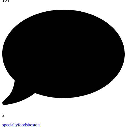
104
2
specialtyfoodsboston