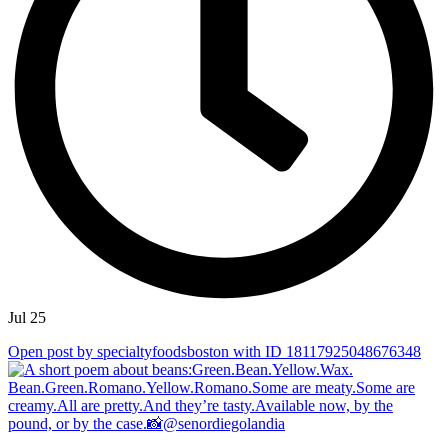
Jul 25
Open post by specialtyfoodsboston with ID 18117925048676348