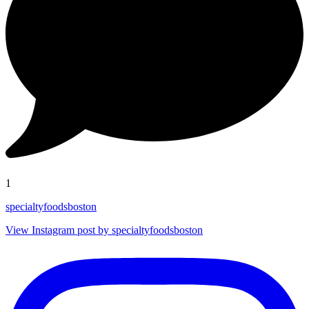
1
specialtyfoodsboston
View Instagram post by specialtyfoodsboston