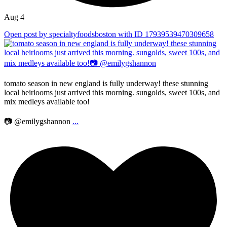
Aug 4
Open post by specialtyfoodsboston with ID 17939539470309658
tomato season in new england is fully underway! these stunning
local heirlooms just arrived this morning. sungolds, sweet 100s, and
mix medleys available too!
📷 @emilygshannon
...