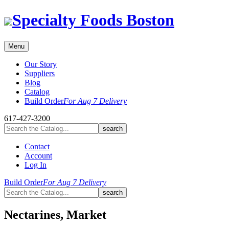
Skip
Specialty Foods Boston
to
content
Menu
Our Story
Suppliers
Blog
Catalog
Build Order
For Aug 7 Delivery
617-427-3200
Contact
Account
Log In
Build Order
For Aug 7 Delivery
Nectarines, Market