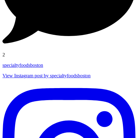
2
specialtyfoodsboston
View Instagram post by specialtyfoodsboston