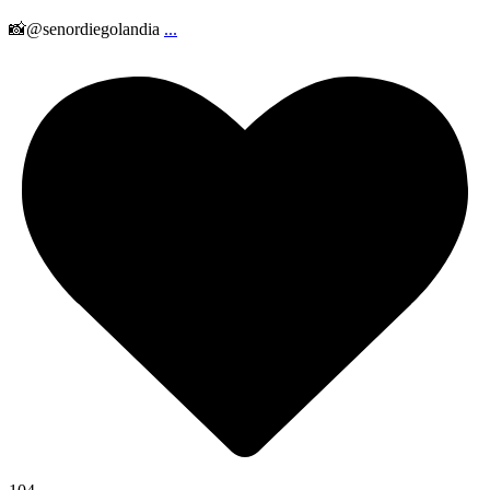
📸@senordiegolandia
...