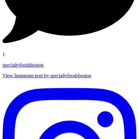
1
specialtyfoodsboston
View Instagram post by specialtyfoodsboston