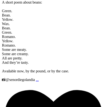
A short poem about beans:
Green.
Bean.
Yellow.
Wax.
Bean.
Green.
Romano.
Yellow.
Romano.
Some are meaty.
Some are creamy.
All are pretty.
And they’re tasty.
Available now, by the pound, or by the case.
📸@senordiegolandia
...