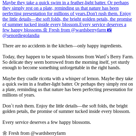
There are no accidents in the kitchen—only happy ingredients.
Today, they happen to be squash blossoms from Ward`s Berry Farm.
So delicate they seem borrowed from the morning itself, yet sturdy
enough to become something unforgettable in the right hands.
Maybe they cradle ricotta with a whisper of lemon. Maybe they take
a quick swim in a feather-light batter. Or perhaps they simply rest on
a plate, reminding us that nature has been perfecting presentation for
millions of years.
Don`t rush them. Enjoy the little details—the soft folds, the bright
golden petals, the promise of summer tucked inside every blossom.
Every service deserves a few happy blossoms.
🌼 Fresh from @wardsberryfarm