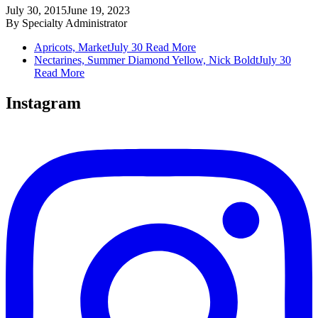
July 30, 2015
June 19, 2023
By
Specialty Administrator
Apricots, Market
July 30
Read More
Nectarines, Summer Diamond Yellow, Nick Boldt
July 30
Read More
Instagram