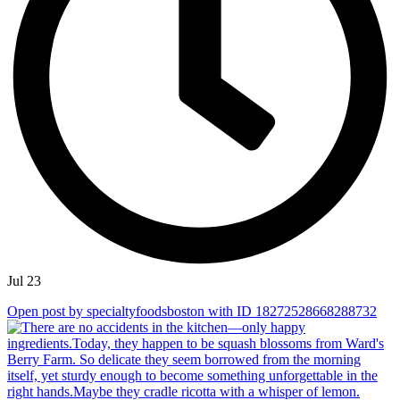
Jul 23
Open post by specialtyfoodsboston with ID 18272528668288732