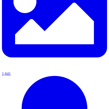
1,641