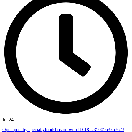
Jul 24
Open post by specialtyfoodsboston with ID 18123500563767673