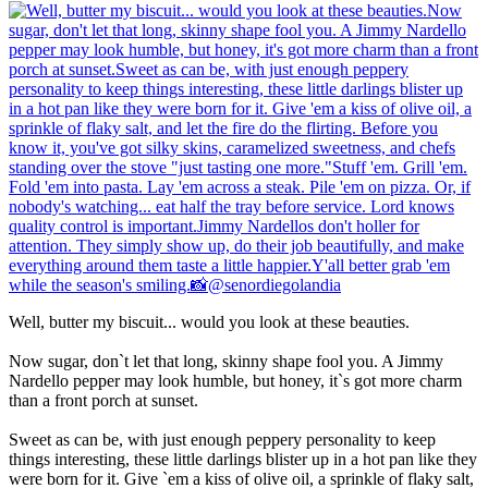
Well, butter my biscuit... would you look at these beauties.
Now sugar, don`t let that long, skinny shape fool you. A Jimmy
Nardello pepper may look humble, but honey, it`s got more charm
than a front porch at sunset.
Sweet as can be, with just enough peppery personality to keep
things interesting, these little darlings blister up in a hot pan like they
were born for it. Give `em a kiss of olive oil, a sprinkle of flaky salt,