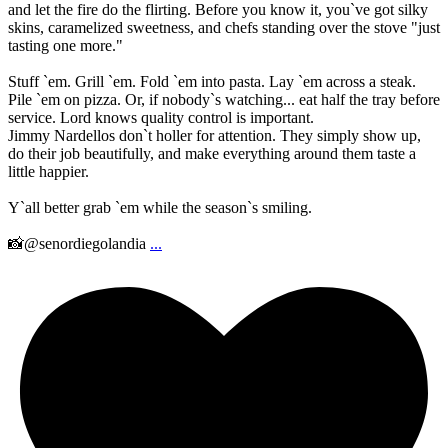
and let the fire do the flirting. Before you know it, you`ve got silky
skins, caramelized sweetness, and chefs standing over the stove "just
tasting one more."
Stuff `em. Grill `em. Fold `em into pasta. Lay `em across a steak.
Pile `em on pizza. Or, if nobody`s watching... eat half the tray before
service. Lord knows quality control is important.
Jimmy Nardellos don`t holler for attention. They simply show up,
do their job beautifully, and make everything around them taste a
little happier.
Y`all better grab `em while the season`s smiling.
📸@senordiegolandia
...