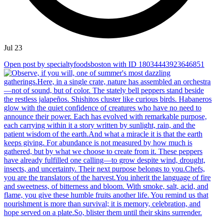
Jul 23
Open post by specialtyfoodsboston with ID 18034443923646851