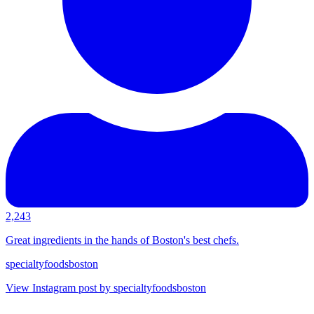
2,243
Great ingredients in the hands of Boston's best chefs.
specialtyfoodsboston
View Instagram post by specialtyfoodsboston