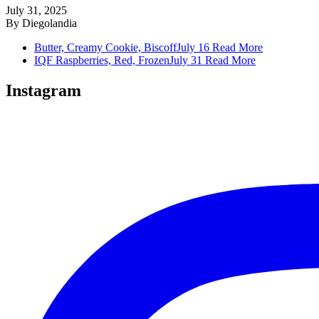
July 31, 2025
By
Diegolandia
Butter, Creamy Cookie, Biscoff
July 16
Read More
IQF Raspberries, Red, Frozen
July 31
Read More
Instagram