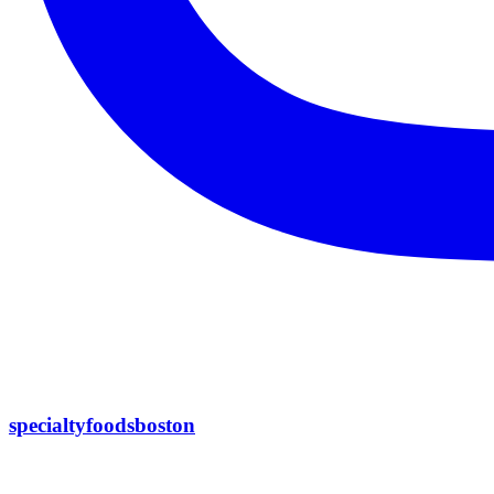
specialtyfoodsboston