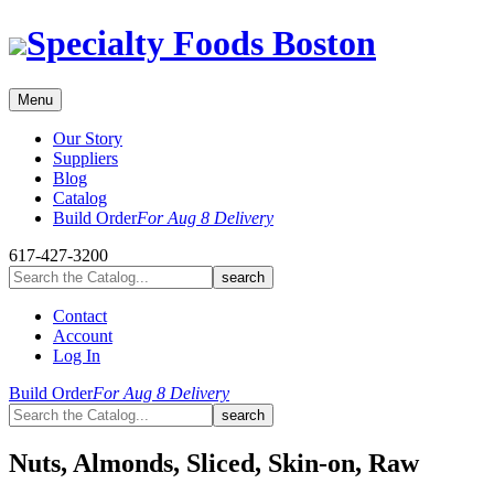
Skip
Specialty Foods Boston
to
content
Menu
Our Story
Suppliers
Blog
Catalog
Build Order
For Aug 8 Delivery
617-427-3200
Contact
Account
Log In
Build Order
For Aug 8 Delivery
Nuts, Almonds, Sliced, Skin-on, Raw