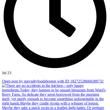
Jul 23
Open post by specialtyfoodsboston with ID 18272528668288732