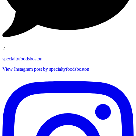
2
specialtyfoodsboston
View Instagram post by specialtyfoodsboston