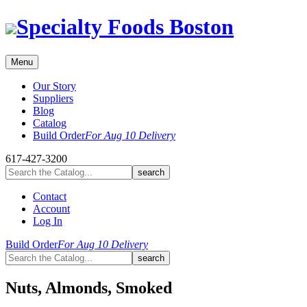
Skip
Specialty Foods Boston
to
content
Menu
Our Story
Suppliers
Blog
Catalog
Build Order
For Aug 10 Delivery
617-427-3200
Contact
Account
Log In
Build Order
For Aug 10 Delivery
Nuts, Almonds, Smoked