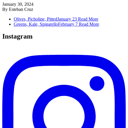
January 30, 2024
By
Esteban Cruz
Olives, Picholine, Pitted
January 23
Read More
Greens, Kale, Spigarello
February 7
Read More
Instagram