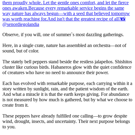
Observe, if you will, one of summer`s most dazzling gatherings.
Here, in a single crate, nature has assembled an orchestra—not of
sound, but of color.
The stately bell peppers stand beside the restless jalapeños. Shishitos
cluster like curious birds. Habaneros glow with the quiet confidence
of creatures who have no need to announce their power.
Each has evolved with remarkable purpose, each carrying within it a
story written by sunlight, rain, and the patient wisdom of the earth.
And what a miracle it is that the earth keeps giving. For abundance
is not measured by how much is gathered, but by what we choose to
create from it.
These peppers have already fulfilled one calling—to grow despite
wind, drought, insects, and uncertainty. Their next purpose belongs
to you.