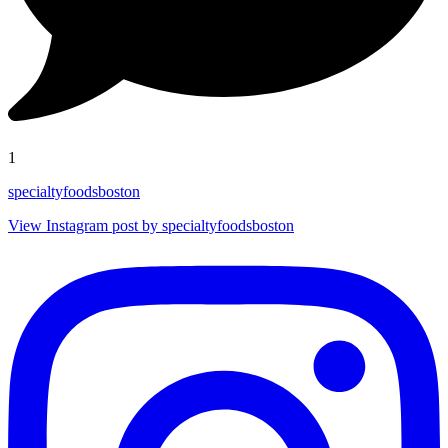
1
specialtyfoodsboston
View Instagram post by specialtyfoodsboston