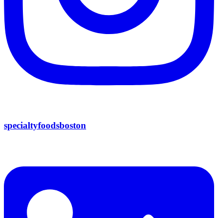
specialtyfoodsboston