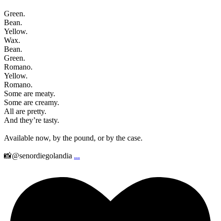
Green.
Bean.
Yellow.
Wax.
Bean.
Green.
Romano.
Yellow.
Romano.
Some are meaty.
Some are creamy.
All are pretty.
And they’re tasty.
Available now, by the pound, or by the case.
📸@senordiegolandia
...