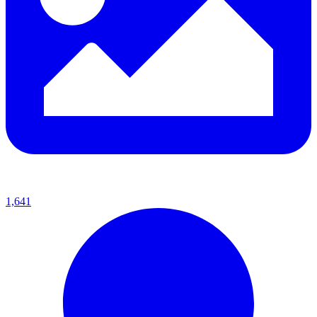
1,641