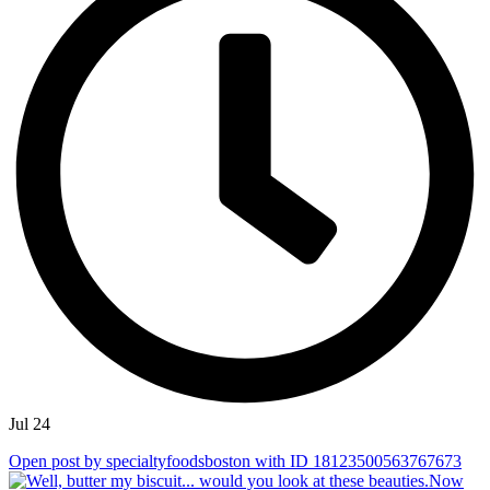
Jul 24
Open post by specialtyfoodsboston with ID 18123500563767673