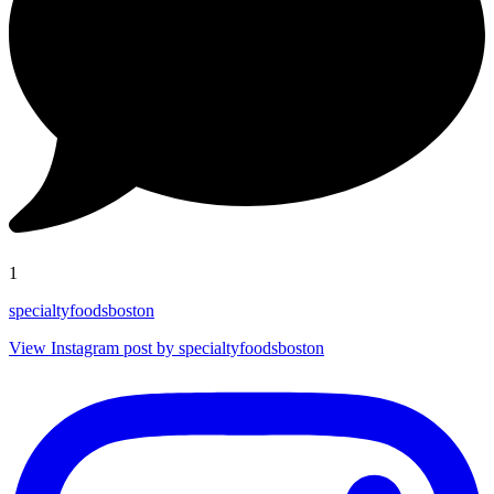
1
specialtyfoodsboston
View Instagram post by specialtyfoodsboston