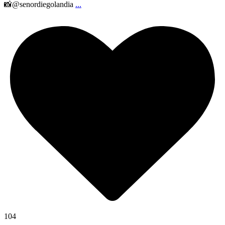
📸@senordiegolandia
...
104