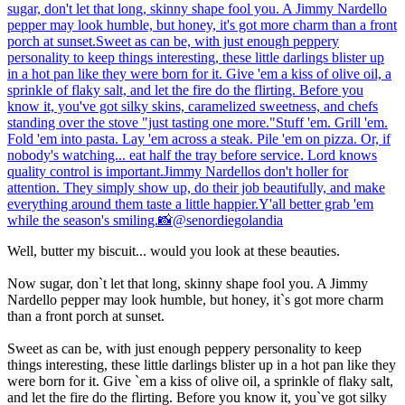
Well, butter my biscuit... would you look at these beauties.
Now sugar, don`t let that long, skinny shape fool you. A Jimmy
Nardello pepper may look humble, but honey, it`s got more charm
than a front porch at sunset.
Sweet as can be, with just enough peppery personality to keep
things interesting, these little darlings blister up in a hot pan like they
were born for it. Give `em a kiss of olive oil, a sprinkle of flaky salt,
and let the fire do the flirting. Before you know it, you`ve got silky