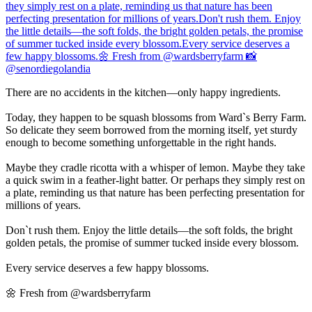
There are no accidents in the kitchen—only happy ingredients.
Today, they happen to be squash blossoms from Ward`s Berry Farm.
So delicate they seem borrowed from the morning itself, yet sturdy
enough to become something unforgettable in the right hands.
Maybe they cradle ricotta with a whisper of lemon. Maybe they take
a quick swim in a feather-light batter. Or perhaps they simply rest on
a plate, reminding us that nature has been perfecting presentation for
millions of years.
Don`t rush them. Enjoy the little details—the soft folds, the bright
golden petals, the promise of summer tucked inside every blossom.
Every service deserves a few happy blossoms.
🌼 Fresh from @wardsberryfarm