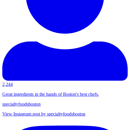
2,244
Great ingredients in the hands of Boston's best chefs.
specialtyfoodsboston
View Instagram post by specialtyfoodsboston