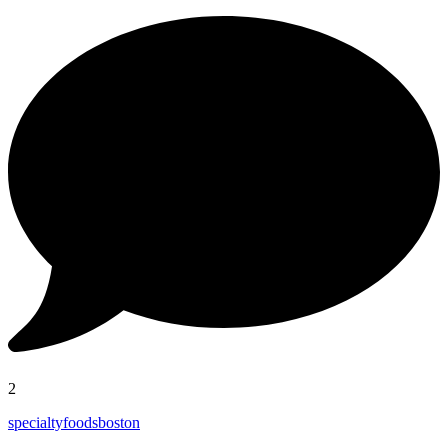
2
specialtyfoodsboston