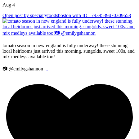
Aug 4
Open post by specialtyfoodsboston with ID 17939539470309658
tomato season in new england is fully underway! these stunning
local heirlooms just arrived this morning. sungolds, sweet 100s, and
mix medleys available too!
📷 @emilygshannon
...