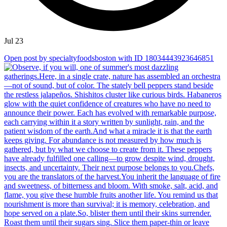
Jul 23
Open post by specialtyfoodsboston with ID 18034443923646851