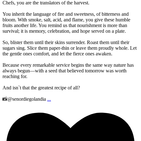
Chefs, you are the translators of the harvest.
You inherit the language of fire and sweetness, of bitterness and
bloom. With smoke, salt, acid, and flame, you give these humble
fruits another life. You remind us that nourishment is more than
survival; it is memory, celebration, and hope served on a plate.
So, blister them until their skins surrender. Roast them until their
sugars sing. Slice them paper-thin or leave them proudly whole. Let
the gentle ones comfort, and let the fierce ones awaken.
Because every remarkable service begins the same way nature has
always begun—with a seed that believed tomorrow was worth
reaching for.
And isn`t that the greatest recipe of all?
📸@senordiegolandia
...