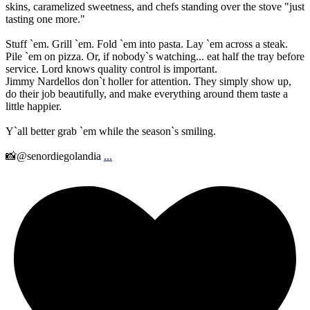
skins, caramelized sweetness, and chefs standing over the stove "just
tasting one more."
Stuff `em. Grill `em. Fold `em into pasta. Lay `em across a steak.
Pile `em on pizza. Or, if nobody`s watching... eat half the tray before
service. Lord knows quality control is important.
Jimmy Nardellos don`t holler for attention. They simply show up,
do their job beautifully, and make everything around them taste a
little happier.
Y`all better grab `em while the season`s smiling.
📸@senordiegolandia
...