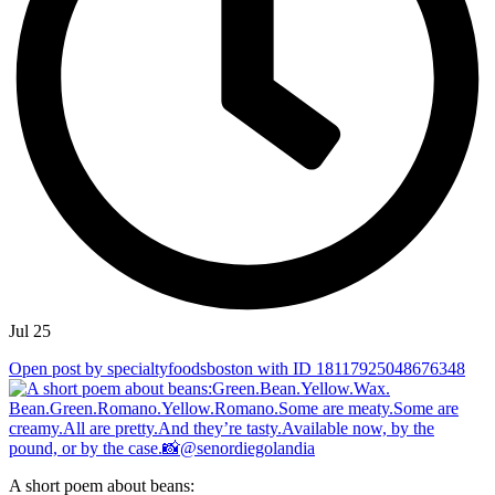
Jul 25
Open post by specialtyfoodsboston with ID 18117925048676348
A short poem about beans: