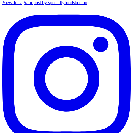
View Instagram post by specialtyfoodsboston