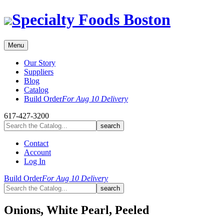
Skip
Specialty Foods Boston
to
content
Menu
Our Story
Suppliers
Blog
Catalog
Build Order
For Aug 10 Delivery
617-427-3200
Contact
Account
Log In
Build Order
For Aug 10 Delivery
Onions, White Pearl, Peeled