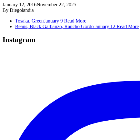
January 12, 2016
November 22, 2025
By
Diegolandia
Tosaka, Green
January 9
Read More
Beans, Black Garbanzo, Rancho Gordo
January 12
Read More
Instagram