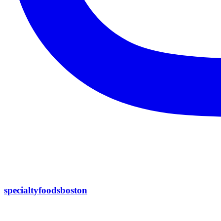
specialtyfoodsboston