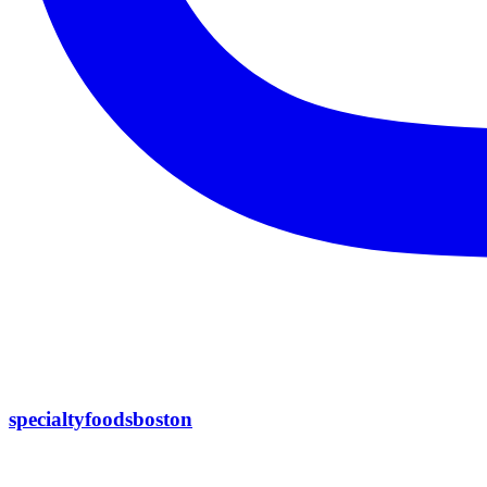
specialtyfoodsboston