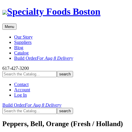
Skip
Specialty Foods Boston
to
content
Menu
Our Story
Suppliers
Blog
Catalog
Build Order
For Aug 8 Delivery
617-427-3200
Contact
Account
Log In
Build Order
For Aug 8 Delivery
Peppers, Bell, Orange (Fresh / Holland)