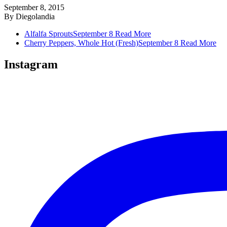
September 8, 2015
By
Diegolandia
Alfalfa Sprouts
September 8
Read More
Cherry Peppers, Whole Hot (Fresh)
September 8
Read More
Instagram