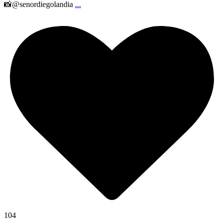
📸@senordiegolandia
...
104