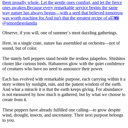
Observe, if you will, one of summer`s most dazzling gatherings.
Here, in a single crate, nature has assembled an orchestra—not of
sound, but of color.
The stately bell peppers stand beside the restless jalapeños. Shishitos
cluster like curious birds. Habaneros glow with the quiet confidence
of creatures who have no need to announce their power.
Each has evolved with remarkable purpose, each carrying within it a
story written by sunlight, rain, and the patient wisdom of the earth.
And what a miracle it is that the earth keeps giving. For abundance
is not measured by how much is gathered, but by what we choose to
create from it.
These peppers have already fulfilled one calling—to grow despite
wind, drought, insects, and uncertainty. Their next purpose belongs
to you.