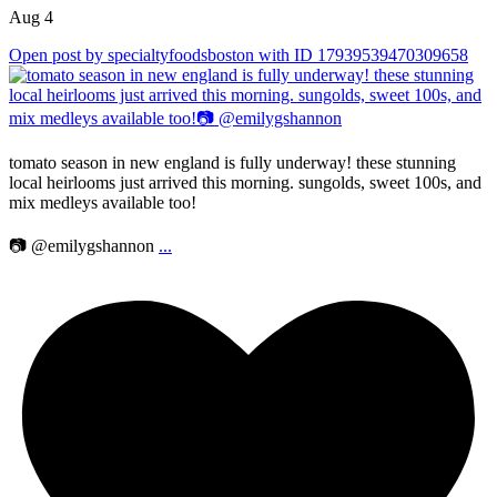
Aug 4
Open post by specialtyfoodsboston with ID 17939539470309658
tomato season in new england is fully underway! these stunning
local heirlooms just arrived this morning. sungolds, sweet 100s, and
mix medleys available too!
📷 @emilygshannon
...