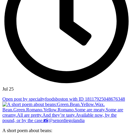
Jul 25
Open post by specialtyfoodsboston with ID 18117925048676348
A short poem about beans: