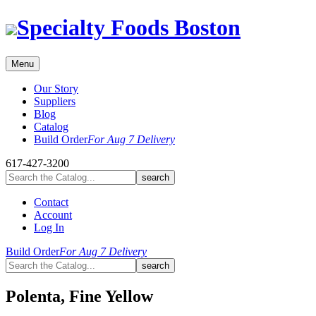
Skip
Specialty Foods Boston
to
content
Menu
Our Story
Suppliers
Blog
Catalog
Build Order
For Aug 7 Delivery
617-427-3200
Contact
Account
Log In
Build Order
For Aug 7 Delivery
Polenta, Fine Yellow