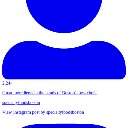
2,244
Great ingredients in the hands of Boston's best chefs.
specialtyfoodsboston
View Instagram post by specialtyfoodsboston