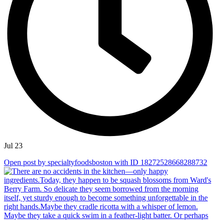
Jul 23
Open post by specialtyfoodsboston with ID 18272528668288732