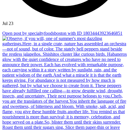
Jul 23
Open post by specialtyfoodsboston with ID 18034443923646851