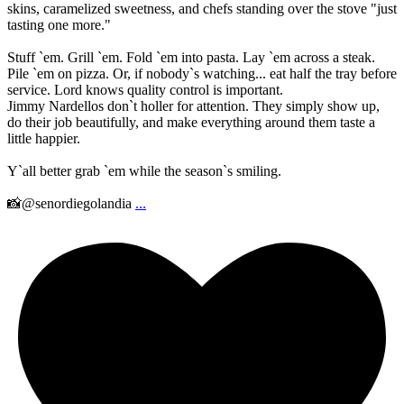
skins, caramelized sweetness, and chefs standing over the stove "just
tasting one more."
Stuff `em. Grill `em. Fold `em into pasta. Lay `em across a steak.
Pile `em on pizza. Or, if nobody`s watching... eat half the tray before
service. Lord knows quality control is important.
Jimmy Nardellos don`t holler for attention. They simply show up,
do their job beautifully, and make everything around them taste a
little happier.
Y`all better grab `em while the season`s smiling.
📸@senordiegolandia
...