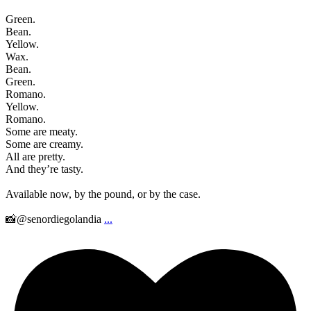
Green.
Bean.
Yellow.
Wax.
Bean.
Green.
Romano.
Yellow.
Romano.
Some are meaty.
Some are creamy.
All are pretty.
And they’re tasty.
Available now, by the pound, or by the case.
📸@senordiegolandia
...