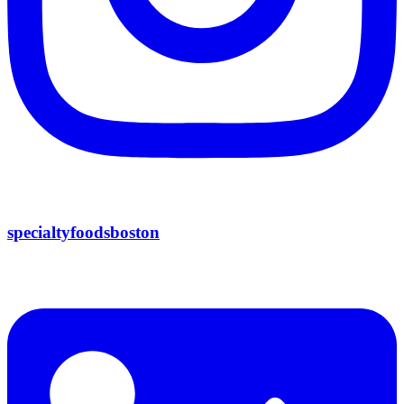
specialtyfoodsboston