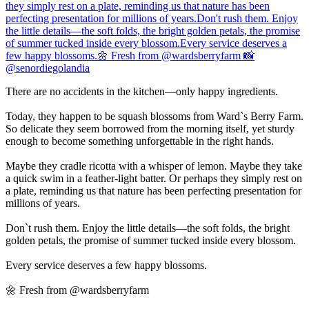
There are no accidents in the kitchen—only happy ingredients.
Today, they happen to be squash blossoms from Ward`s Berry Farm.
So delicate they seem borrowed from the morning itself, yet sturdy
enough to become something unforgettable in the right hands.
Maybe they cradle ricotta with a whisper of lemon. Maybe they take
a quick swim in a feather-light batter. Or perhaps they simply rest on
a plate, reminding us that nature has been perfecting presentation for
millions of years.
Don`t rush them. Enjoy the little details—the soft folds, the bright
golden petals, the promise of summer tucked inside every blossom.
Every service deserves a few happy blossoms.
🌼 Fresh from @wardsberryfarm