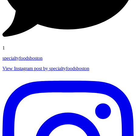
1
specialtyfoodsboston
View Instagram post by specialtyfoodsboston