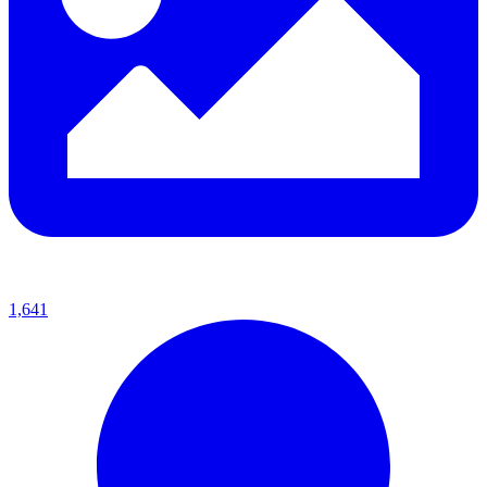
1,641