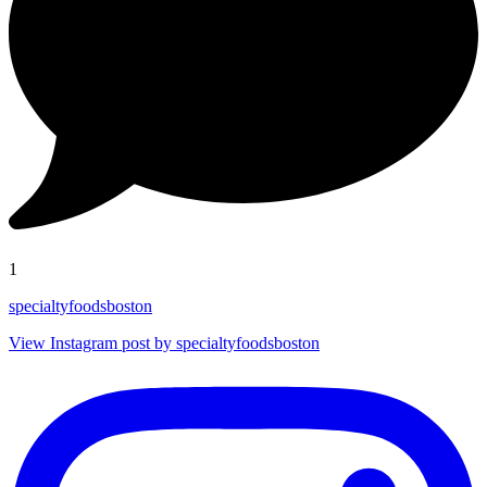
1
specialtyfoodsboston
View Instagram post by specialtyfoodsboston