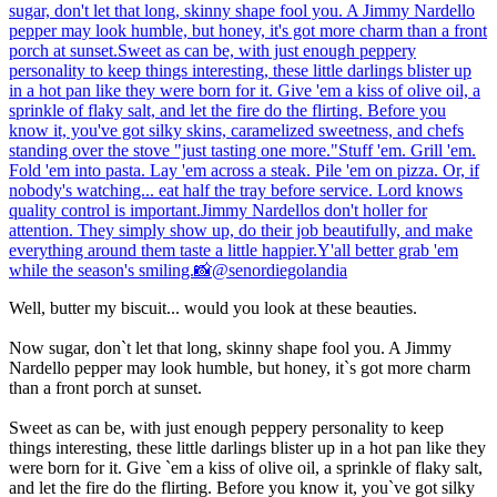
Well, butter my biscuit... would you look at these beauties.
Now sugar, don`t let that long, skinny shape fool you. A Jimmy
Nardello pepper may look humble, but honey, it`s got more charm
than a front porch at sunset.
Sweet as can be, with just enough peppery personality to keep
things interesting, these little darlings blister up in a hot pan like they
were born for it. Give `em a kiss of olive oil, a sprinkle of flaky salt,
and let the fire do the flirting. Before you know it, you`ve got silky