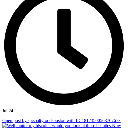
Jul 24
Open post by specialtyfoodsboston with ID 18123500563767673