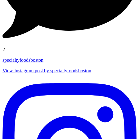
2
specialtyfoodsboston
View Instagram post by specialtyfoodsboston