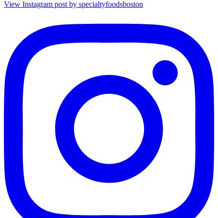
View Instagram post by specialtyfoodsboston