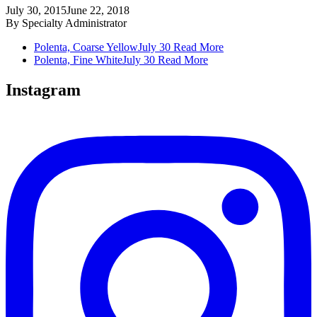
July 30, 2015
June 22, 2018
By
Specialty Administrator
Polenta, Coarse Yellow
July 30
Read More
Polenta, Fine White
July 30
Read More
Instagram