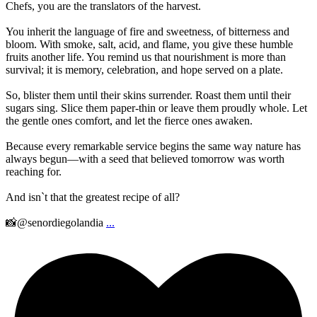
Chefs, you are the translators of the harvest.
You inherit the language of fire and sweetness, of bitterness and
bloom. With smoke, salt, acid, and flame, you give these humble
fruits another life. You remind us that nourishment is more than
survival; it is memory, celebration, and hope served on a plate.
So, blister them until their skins surrender. Roast them until their
sugars sing. Slice them paper-thin or leave them proudly whole. Let
the gentle ones comfort, and let the fierce ones awaken.
Because every remarkable service begins the same way nature has
always begun—with a seed that believed tomorrow was worth
reaching for.
And isn`t that the greatest recipe of all?
📸@senordiegolandia
...