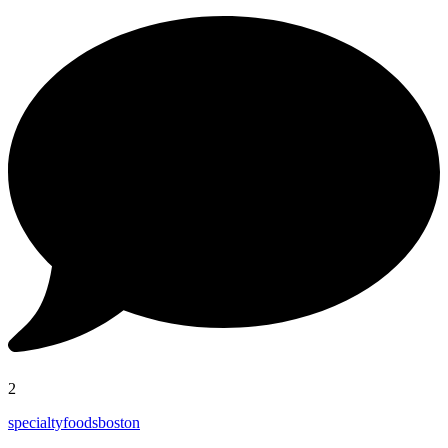
2
specialtyfoodsboston