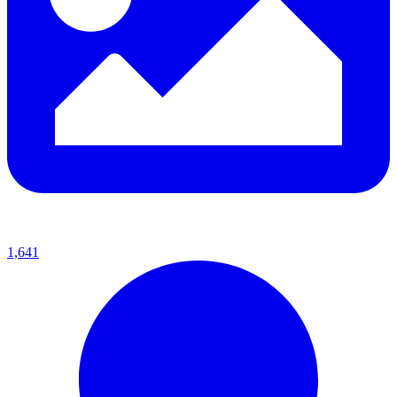
1,641