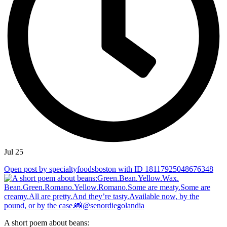
Jul 25
Open post by specialtyfoodsboston with ID 18117925048676348
A short poem about beans: