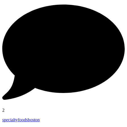
2
specialtyfoodsboston