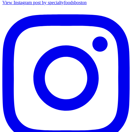
View Instagram post by specialtyfoodsboston