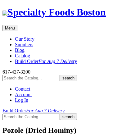
Skip
Specialty Foods Boston
to
content
Menu
Our Story
Suppliers
Blog
Catalog
Build Order
For Aug 7 Delivery
617-427-3200
Contact
Account
Log In
Build Order
For Aug 7 Delivery
Pozole (Dried Hominy)