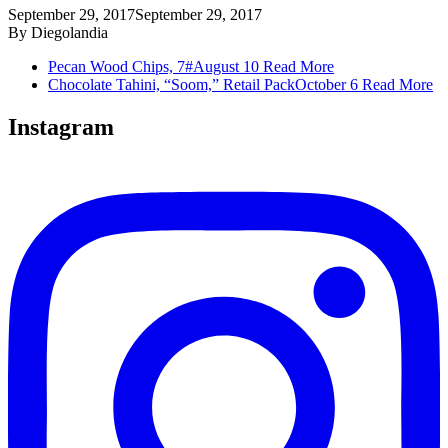
September 29, 2017
September 29, 2017
By
Diegolandia
Pecan Wood Chips, 7#
August 10
Read More
Chocolate Tahini, “Soom,” Retail Pack
October 6
Read More
Instagram