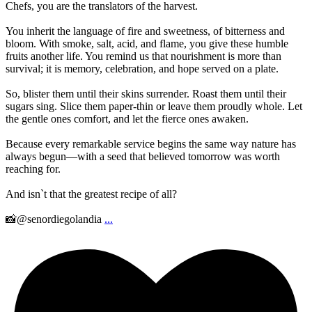
Chefs, you are the translators of the harvest.
You inherit the language of fire and sweetness, of bitterness and
bloom. With smoke, salt, acid, and flame, you give these humble
fruits another life. You remind us that nourishment is more than
survival; it is memory, celebration, and hope served on a plate.
So, blister them until their skins surrender. Roast them until their
sugars sing. Slice them paper-thin or leave them proudly whole. Let
the gentle ones comfort, and let the fierce ones awaken.
Because every remarkable service begins the same way nature has
always begun—with a seed that believed tomorrow was worth
reaching for.
And isn`t that the greatest recipe of all?
📸@senordiegolandia
...