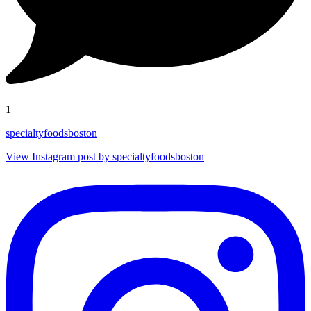
1
specialtyfoodsboston
View Instagram post by specialtyfoodsboston