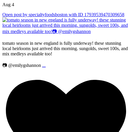
Aug 4
Open post by specialtyfoodsboston with ID 17939539470309658
tomato season in new england is fully underway! these stunning
local heirlooms just arrived this morning. sungolds, sweet 100s, and
mix medleys available too!
📷 @emilygshannon
...