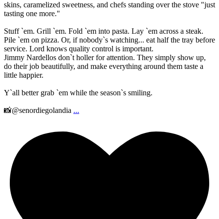
skins, caramelized sweetness, and chefs standing over the stove "just
tasting one more."
Stuff `em. Grill `em. Fold `em into pasta. Lay `em across a steak.
Pile `em on pizza. Or, if nobody`s watching... eat half the tray before
service. Lord knows quality control is important.
Jimmy Nardellos don`t holler for attention. They simply show up,
do their job beautifully, and make everything around them taste a
little happier.
Y`all better grab `em while the season`s smiling.
📸@senordiegolandia
...