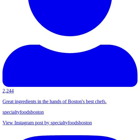
2,244
Great ingredients in the hands of Boston's best chefs.
specialtyfoodsboston
View Instagram post by specialtyfoodsboston