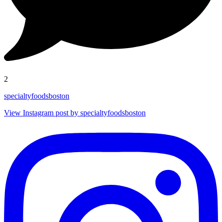
2
specialtyfoodsboston
View Instagram post by specialtyfoodsboston