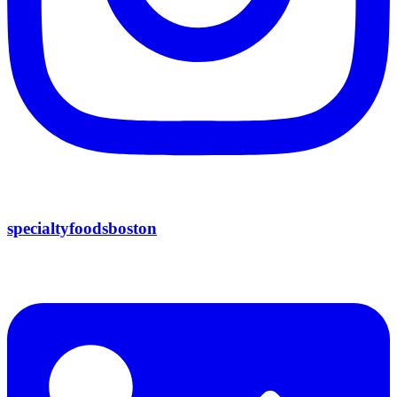
specialtyfoodsboston