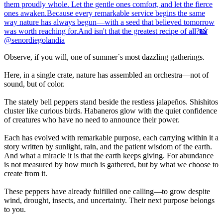
Observe, if you will, one of summer`s most dazzling gatherings.
Here, in a single crate, nature has assembled an orchestra—not of
sound, but of color.
The stately bell peppers stand beside the restless jalapeños. Shishitos
cluster like curious birds. Habaneros glow with the quiet confidence
of creatures who have no need to announce their power.
Each has evolved with remarkable purpose, each carrying within it a
story written by sunlight, rain, and the patient wisdom of the earth.
And what a miracle it is that the earth keeps giving. For abundance
is not measured by how much is gathered, but by what we choose to
create from it.
These peppers have already fulfilled one calling—to grow despite
wind, drought, insects, and uncertainty. Their next purpose belongs
to you.