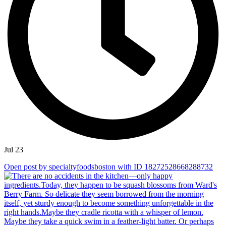
Jul 23
Open post by specialtyfoodsboston with ID 18272528668288732