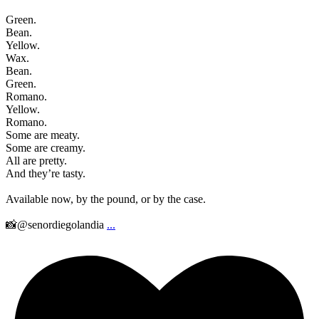
Green.
Bean.
Yellow.
Wax.
Bean.
Green.
Romano.
Yellow.
Romano.
Some are meaty.
Some are creamy.
All are pretty.
And they’re tasty.
Available now, by the pound, or by the case.
📸@senordiegolandia
...