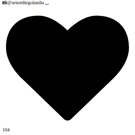
📸@senordiegolandia
...
104