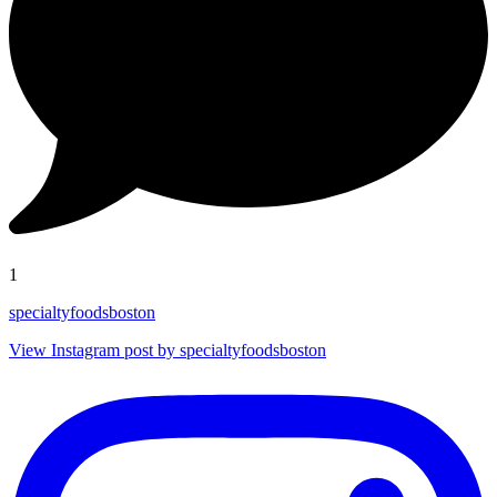
1
specialtyfoodsboston
View Instagram post by specialtyfoodsboston