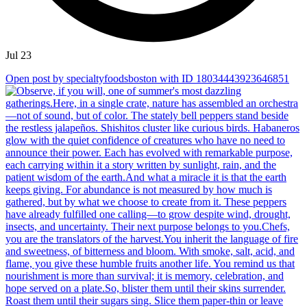
Jul 23
Open post by specialtyfoodsboston with ID 18034443923646851