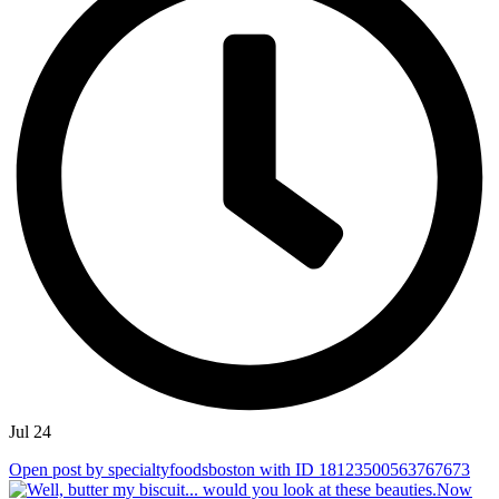
Jul 24
Open post by specialtyfoodsboston with ID 18123500563767673