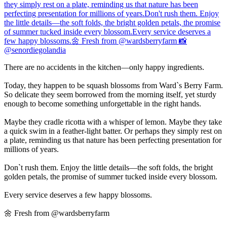
There are no accidents in the kitchen—only happy ingredients.
Today, they happen to be squash blossoms from Ward`s Berry Farm.
So delicate they seem borrowed from the morning itself, yet sturdy
enough to become something unforgettable in the right hands.
Maybe they cradle ricotta with a whisper of lemon. Maybe they take
a quick swim in a feather-light batter. Or perhaps they simply rest on
a plate, reminding us that nature has been perfecting presentation for
millions of years.
Don`t rush them. Enjoy the little details—the soft folds, the bright
golden petals, the promise of summer tucked inside every blossom.
Every service deserves a few happy blossoms.
🌼 Fresh from @wardsberryfarm