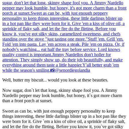
Well, butter my biscuit... would you look at these beauties.
Now sugar, don`t let that long, skinny shape fool you. A Jimmy
Nardello pepper may look humble, but honey, it`s got more charm
than a front porch at sunset.
Sweet as can be, with just enough peppery personality to keep
things interesting, these little darlings blister up in a hot pan like they
were born for it. Give `em a kiss of olive oil, a sprinkle of flaky salt,
and let the fire do the flirting. Before you know it, you`ve got silky