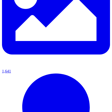
1,641