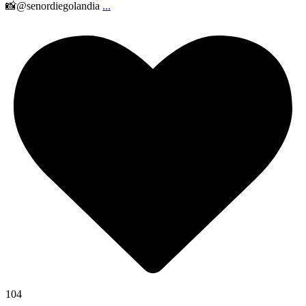
📸@senordiegolandia
...
104