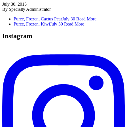
July 30, 2015
By
Specialty Administrator
Puree, Frozen, Cactus Pear
July 30
Read More
Puree, Frozen, Kiwi
July 30
Read More
Instagram