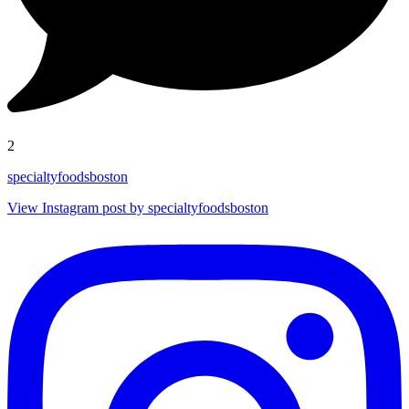
2
specialtyfoodsboston
View Instagram post by specialtyfoodsboston