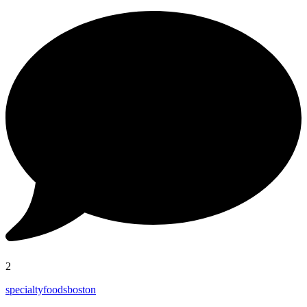
2
specialtyfoodsboston