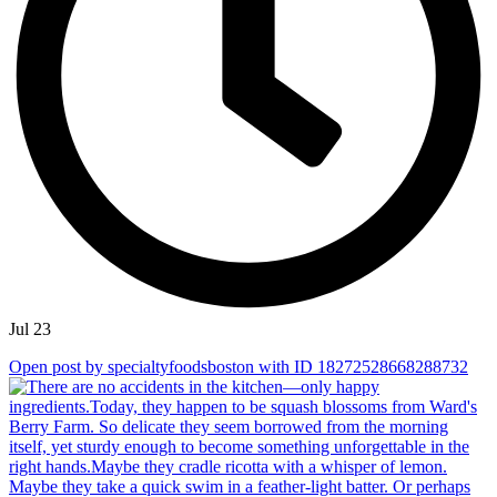
Jul 23
Open post by specialtyfoodsboston with ID 18272528668288732