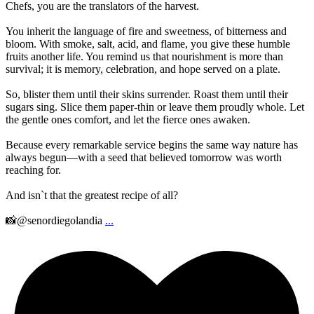
Chefs, you are the translators of the harvest.
You inherit the language of fire and sweetness, of bitterness and
bloom. With smoke, salt, acid, and flame, you give these humble
fruits another life. You remind us that nourishment is more than
survival; it is memory, celebration, and hope served on a plate.
So, blister them until their skins surrender. Roast them until their
sugars sing. Slice them paper-thin or leave them proudly whole. Let
the gentle ones comfort, and let the fierce ones awaken.
Because every remarkable service begins the same way nature has
always begun—with a seed that believed tomorrow was worth
reaching for.
And isn`t that the greatest recipe of all?
📸@senordiegolandia
...