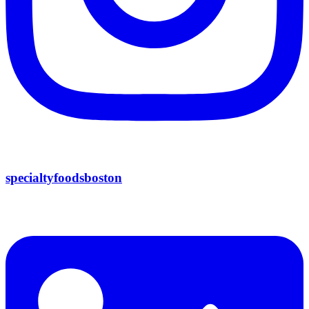
specialtyfoodsboston