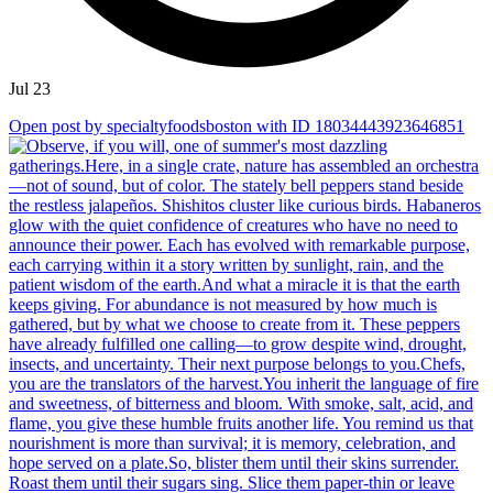
Jul 23
Open post by specialtyfoodsboston with ID 18034443923646851