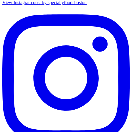
View Instagram post by specialtyfoodsboston