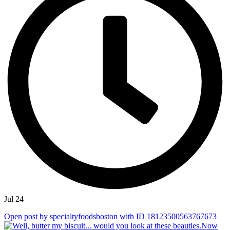
Jul 24
Open post by specialtyfoodsboston with ID 18123500563767673