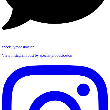
1
specialtyfoodsboston
View Instagram post by specialtyfoodsboston