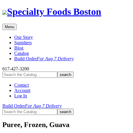
Skip
Specialty Foods Boston
to
content
Menu
Our Story
Suppliers
Blog
Catalog
Build Order
For Aug 7 Delivery
617-427-3200
Contact
Account
Log In
Build Order
For Aug 7 Delivery
Puree, Frozen, Guava