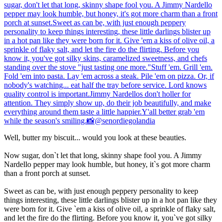
Well, butter my biscuit... would you look at these beauties.
Now sugar, don`t let that long, skinny shape fool you. A Jimmy
Nardello pepper may look humble, but honey, it`s got more charm
than a front porch at sunset.
Sweet as can be, with just enough peppery personality to keep
things interesting, these little darlings blister up in a hot pan like they
were born for it. Give `em a kiss of olive oil, a sprinkle of flaky salt,
and let the fire do the flirting. Before you know it, you`ve got silky