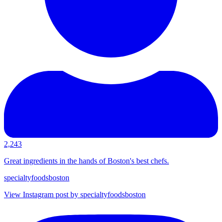
2,243
Great ingredients in the hands of Boston's best chefs.
specialtyfoodsboston
View Instagram post by specialtyfoodsboston