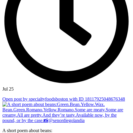
Jul 25
Open post by specialtyfoodsboston with ID 18117925048676348
A short poem about beans: