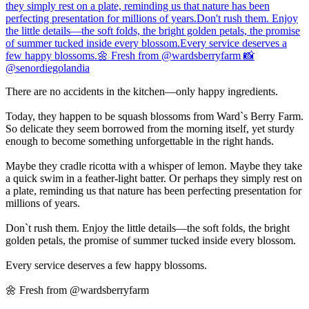
There are no accidents in the kitchen—only happy ingredients.
Today, they happen to be squash blossoms from Ward`s Berry Farm.
So delicate they seem borrowed from the morning itself, yet sturdy
enough to become something unforgettable in the right hands.
Maybe they cradle ricotta with a whisper of lemon. Maybe they take
a quick swim in a feather-light batter. Or perhaps they simply rest on
a plate, reminding us that nature has been perfecting presentation for
millions of years.
Don`t rush them. Enjoy the little details—the soft folds, the bright
golden petals, the promise of summer tucked inside every blossom.
Every service deserves a few happy blossoms.
🌼 Fresh from @wardsberryfarm