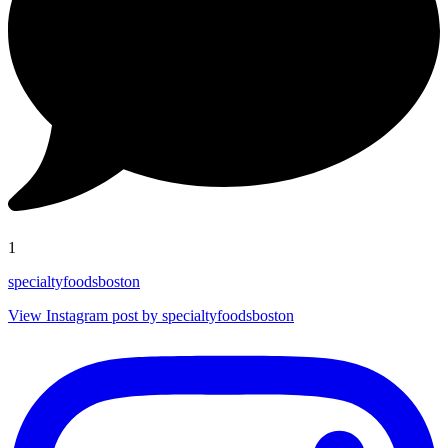
1
specialtyfoodsboston
View Instagram post by specialtyfoodsboston