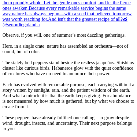
Observe, if you will, one of summer`s most dazzling gatherings.
Here, in a single crate, nature has assembled an orchestra—not of
sound, but of color.
The stately bell peppers stand beside the restless jalapeños. Shishitos
cluster like curious birds. Habaneros glow with the quiet confidence
of creatures who have no need to announce their power.
Each has evolved with remarkable purpose, each carrying within it a
story written by sunlight, rain, and the patient wisdom of the earth.
And what a miracle it is that the earth keeps giving. For abundance
is not measured by how much is gathered, but by what we choose to
create from it.
These peppers have already fulfilled one calling—to grow despite
wind, drought, insects, and uncertainty. Their next purpose belongs
to you.