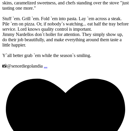
skins, caramelized sweetness, and chefs standing over the stove "just
tasting one more."
Stuff `em. Grill `em. Fold `em into pasta. Lay `em across a steak.
Pile `em on pizza. Or, if nobody`s watching... eat half the tray before
service. Lord knows quality control is important.
Jimmy Nardellos don`t holler for attention. They simply show up,
do their job beautifully, and make everything around them taste a
little happier.
Y`all better grab `em while the season`s smiling.
📸@senordiegolandia
...