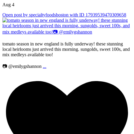
Aug 4
Open post by specialtyfoodsboston with ID 17939539470309658
tomato season in new england is fully underway! these stunning
local heirlooms just arrived this morning. sungolds, sweet 100s, and
mix medleys available too!
📷 @emilygshannon
...