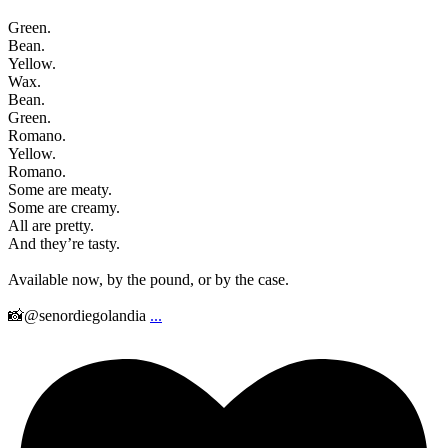
Green.
Bean.
Yellow.
Wax.
Bean.
Green.
Romano.
Yellow.
Romano.
Some are meaty.
Some are creamy.
All are pretty.
And they’re tasty.
Available now, by the pound, or by the case.
📸@senordiegolandia
...