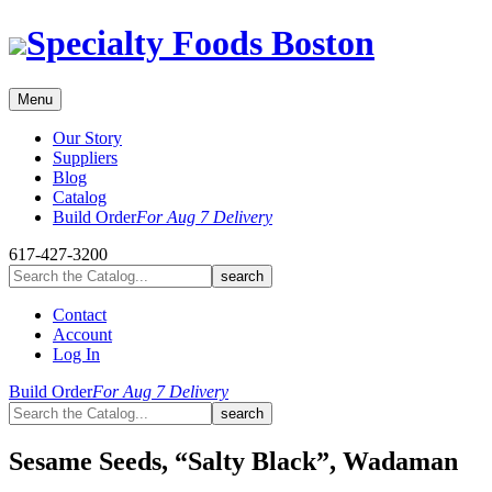
Skip
Specialty Foods Boston
to
content
Menu
Our Story
Suppliers
Blog
Catalog
Build Order
For Aug 7 Delivery
617-427-3200
Contact
Account
Log In
Build Order
For Aug 7 Delivery
Sesame Seeds, “Salty Black”, Wadaman