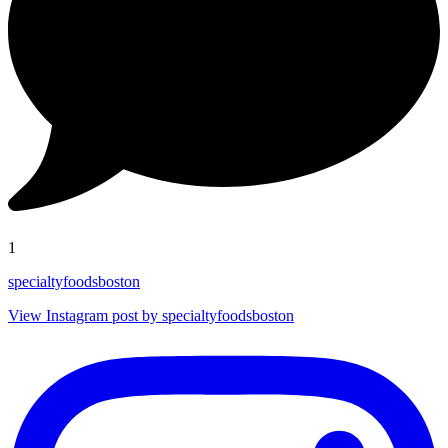
1
specialtyfoodsboston
View Instagram post by specialtyfoodsboston