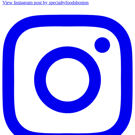
View Instagram post by specialtyfoodsboston