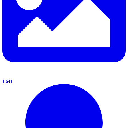
1,641