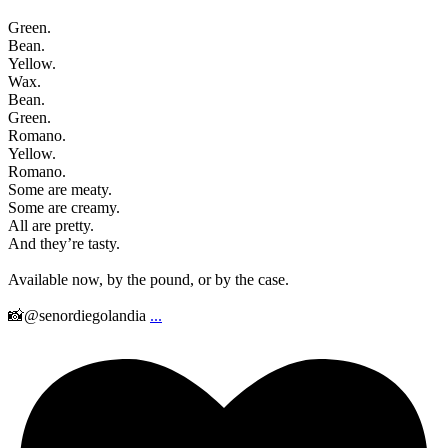
Green.
Bean.
Yellow.
Wax.
Bean.
Green.
Romano.
Yellow.
Romano.
Some are meaty.
Some are creamy.
All are pretty.
And they’re tasty.
Available now, by the pound, or by the case.
📸@senordiegolandia
...