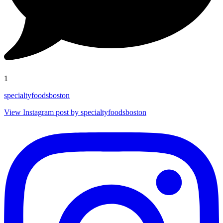
1
specialtyfoodsboston
View Instagram post by specialtyfoodsboston