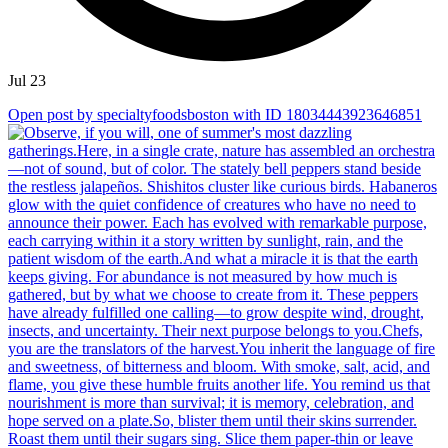
Jul 23
Open post by specialtyfoodsboston with ID 18034443923646851