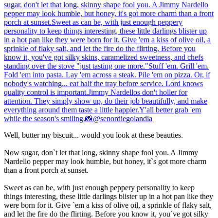
Well, butter my biscuit... would you look at these beauties.
Now sugar, don`t let that long, skinny shape fool you. A Jimmy
Nardello pepper may look humble, but honey, it`s got more charm
than a front porch at sunset.
Sweet as can be, with just enough peppery personality to keep
things interesting, these little darlings blister up in a hot pan like they
were born for it. Give `em a kiss of olive oil, a sprinkle of flaky salt,
and let the fire do the flirting. Before you know it, you`ve got silky