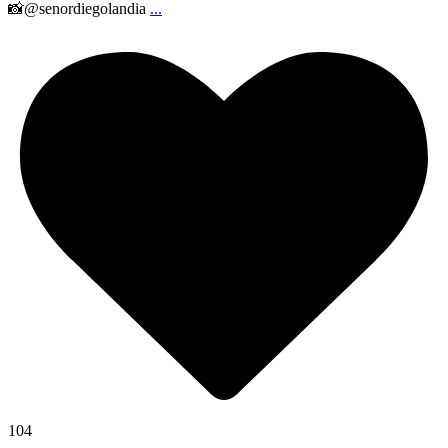
📸@senordiegolandia
...
104