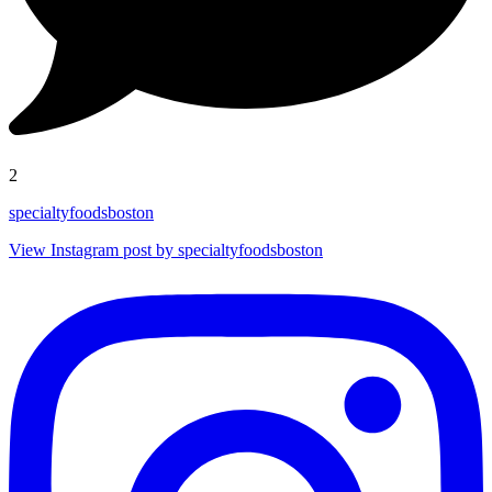
2
specialtyfoodsboston
View Instagram post by specialtyfoodsboston