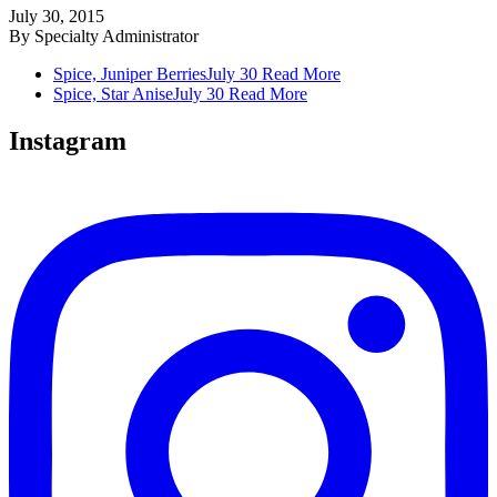
July 30, 2015
By
Specialty Administrator
Spice, Juniper Berries
July 30
Read More
Spice, Star Anise
July 30
Read More
Instagram