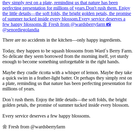
There are no accidents in the kitchen—only happy ingredients.
Today, they happen to be squash blossoms from Ward`s Berry Farm.
So delicate they seem borrowed from the morning itself, yet sturdy
enough to become something unforgettable in the right hands.
Maybe they cradle ricotta with a whisper of lemon. Maybe they take
a quick swim in a feather-light batter. Or perhaps they simply rest on
a plate, reminding us that nature has been perfecting presentation for
millions of years.
Don`t rush them. Enjoy the little details—the soft folds, the bright
golden petals, the promise of summer tucked inside every blossom.
Every service deserves a few happy blossoms.
🌼 Fresh from @wardsberryfarm