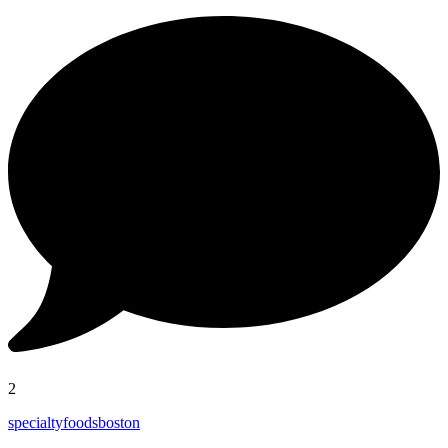
2
specialtyfoodsboston