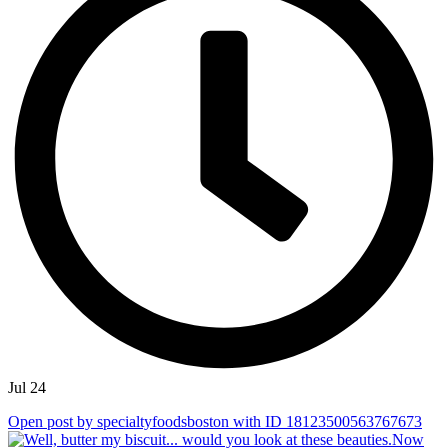
Jul 24
Open post by specialtyfoodsboston with ID 18123500563767673