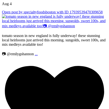
Aug 4
Open post by specialtyfoodsboston with ID 17939539470309658
tomato season in new england is fully underway! these stunning
local heirlooms just arrived this morning. sungolds, sweet 100s, and
mix medleys available too!
📷 @emilygshannon
...