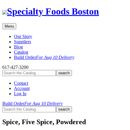
Skip
Specialty Foods Boston
to
content
Menu
Our Story
Suppliers
Blog
Catalog
Build Order
For Aug 10 Delivery
617-427-3200
Contact
Account
Log In
Build Order
For Aug 10 Delivery
Spice, Five Spice, Powdered