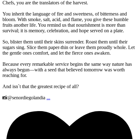
Chefs, you are the translators of the harvest.
You inherit the language of fire and sweetness, of bitterness and
bloom. With smoke, salt, acid, and flame, you give these humble
fruits another life. You remind us that nourishment is more than
survival; it is memory, celebration, and hope served on a plate.
So, blister them until their skins surrender. Roast them until their
sugars sing. Slice them paper-thin or leave them proudly whole. Let
the gentle ones comfort, and let the fierce ones awaken.
Because every remarkable service begins the same way nature has
always begun—with a seed that believed tomorrow was worth
reaching for.
And isn`t that the greatest recipe of all?
📸@senordiegolandia
...