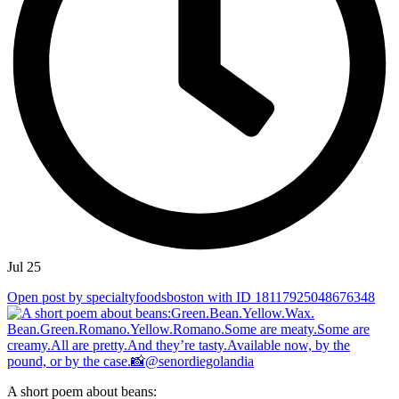
Jul 25
Open post by specialtyfoodsboston with ID 18117925048676348
A short poem about beans: