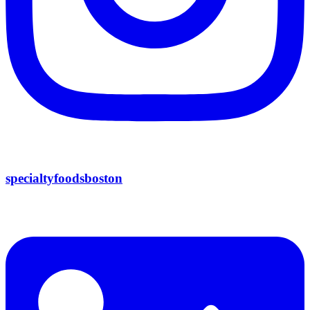
specialtyfoodsboston