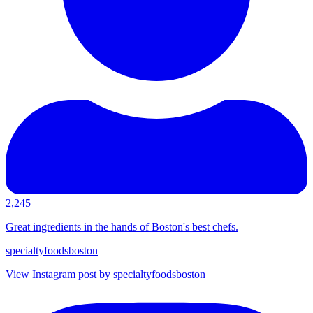
2,245
Great ingredients in the hands of Boston's best chefs.
specialtyfoodsboston
View Instagram post by specialtyfoodsboston