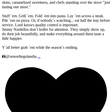
skins, caramelized sweetness, and chefs standing over the stove "just
tasting one more."
Stuff `em. Grill `em. Fold `em into pasta. Lay `em across a steak.
Pile `em on pizza. Or, if nobody`s watching... eat half the tray before
service. Lord knows quality control is important.
Jimmy Nardellos don`t holler for attention. They simply show up,
do their job beautifully, and make everything around them taste a
little happier.
Y`all better grab `em while the season`s smiling.
📸@senordiegolandia
...