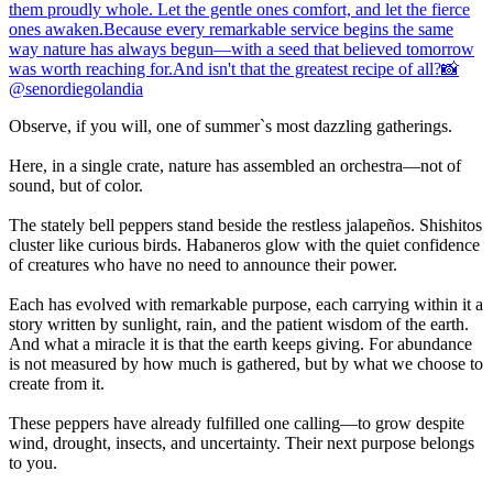
Observe, if you will, one of summer`s most dazzling gatherings.
Here, in a single crate, nature has assembled an orchestra—not of
sound, but of color.
The stately bell peppers stand beside the restless jalapeños. Shishitos
cluster like curious birds. Habaneros glow with the quiet confidence
of creatures who have no need to announce their power.
Each has evolved with remarkable purpose, each carrying within it a
story written by sunlight, rain, and the patient wisdom of the earth.
And what a miracle it is that the earth keeps giving. For abundance
is not measured by how much is gathered, but by what we choose to
create from it.
These peppers have already fulfilled one calling—to grow despite
wind, drought, insects, and uncertainty. Their next purpose belongs
to you.