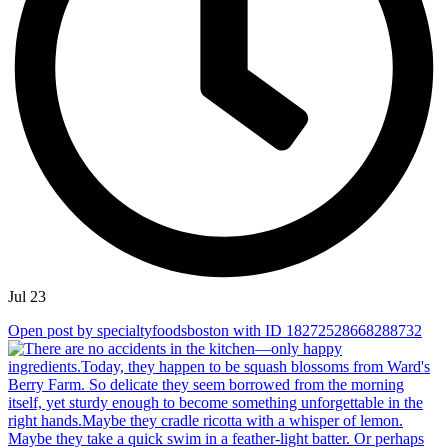
Jul 23
Open post by specialtyfoodsboston with ID 18272528668288732