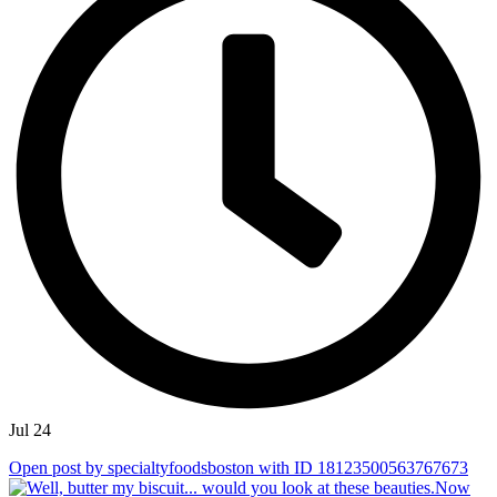
Jul 24
Open post by specialtyfoodsboston with ID 18123500563767673