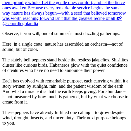
Observe, if you will, one of summer`s most dazzling gatherings.
Here, in a single crate, nature has assembled an orchestra—not of
sound, but of color.
The stately bell peppers stand beside the restless jalapeños. Shishitos
cluster like curious birds. Habaneros glow with the quiet confidence
of creatures who have no need to announce their power.
Each has evolved with remarkable purpose, each carrying within it a
story written by sunlight, rain, and the patient wisdom of the earth.
And what a miracle it is that the earth keeps giving. For abundance
is not measured by how much is gathered, but by what we choose to
create from it.
These peppers have already fulfilled one calling—to grow despite
wind, drought, insects, and uncertainty. Their next purpose belongs
to you.