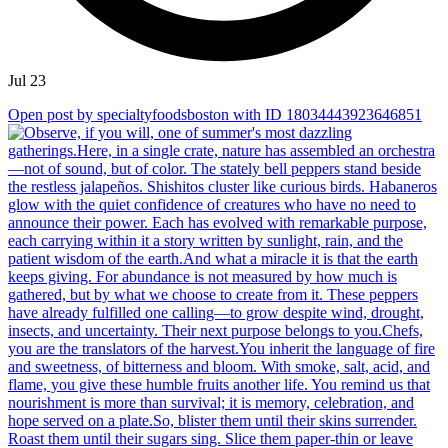
Jul 23
Open post by specialtyfoodsboston with ID 18034443923646851