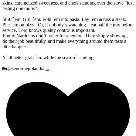
skins, caramelized sweetness, and chefs standing over the stove "just
tasting one more."
Stuff `em. Grill `em. Fold `em into pasta. Lay `em across a steak.
Pile `em on pizza. Or, if nobody`s watching... eat half the tray before
service. Lord knows quality control is important.
Jimmy Nardellos don`t holler for attention. They simply show up,
do their job beautifully, and make everything around them taste a
little happier.
Y`all better grab `em while the season`s smiling.
📸@senordiegolandia
...