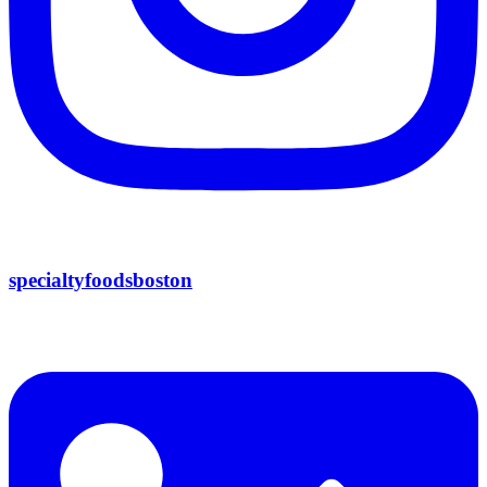
specialtyfoodsboston