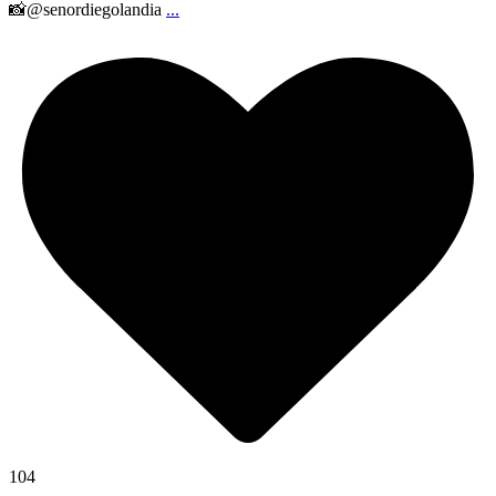
📸@senordiegolandia
...
104