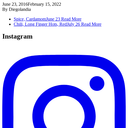
June 23, 2016
February 15, 2022
By
Diegolandia
Spice, Cardamom
June 23
Read More
Chili, Long Finger Hots, Red
July 26
Read More
Instagram