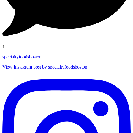
1
specialtyfoodsboston
View Instagram post by specialtyfoodsboston