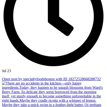
Jul 23
Open post by specialtyfoodsboston with ID 18272528668288732