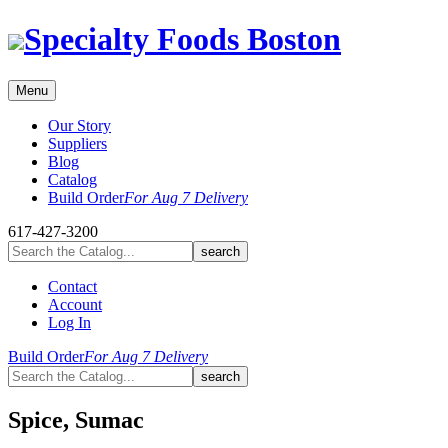
Skip
Specialty Foods Boston
to
content
Menu
Our Story
Suppliers
Blog
Catalog
Build Order
For Aug 7 Delivery
617-427-3200
Contact
Account
Log In
Build Order
For Aug 7 Delivery
Spice, Sumac