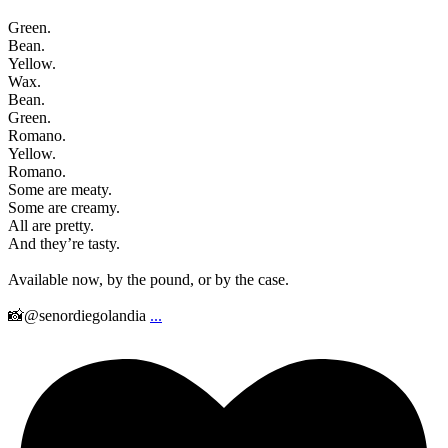
Green.
Bean.
Yellow.
Wax.
Bean.
Green.
Romano.
Yellow.
Romano.
Some are meaty.
Some are creamy.
All are pretty.
And they’re tasty.
Available now, by the pound, or by the case.
📸@senordiegolandia
...