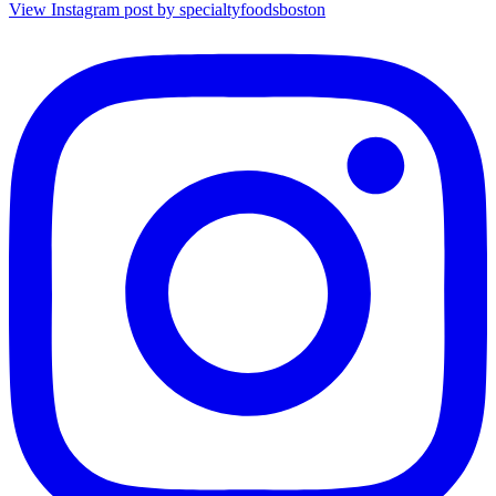
View Instagram post by specialtyfoodsboston