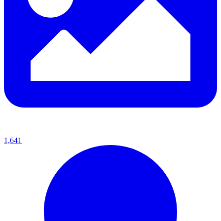
1,641