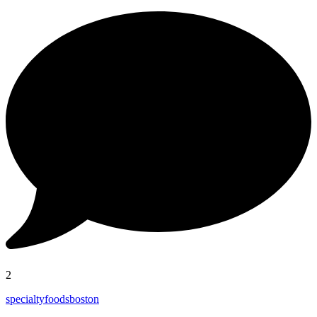
2
specialtyfoodsboston