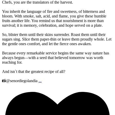
Chefs, you are the translators of the harvest.
You inherit the language of fire and sweetness, of bitterness and
bloom. With smoke, salt, acid, and flame, you give these humble
fruits another life. You remind us that nourishment is more than
survival; it is memory, celebration, and hope served on a plate.
So, blister them until their skins surrender. Roast them until their
sugars sing. Slice them paper-thin or leave them proudly whole. Let
the gentle ones comfort, and let the fierce ones awaken.
Because every remarkable service begins the same way nature has
always begun—with a seed that believed tomorrow was worth
reaching for.
And isn`t that the greatest recipe of all?
📸@senordiegolandia
...