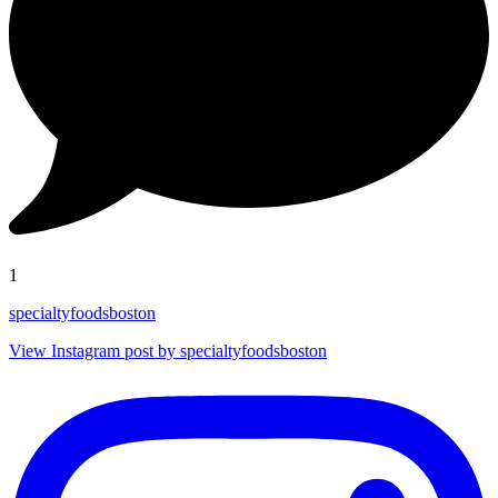
1
specialtyfoodsboston
View Instagram post by specialtyfoodsboston