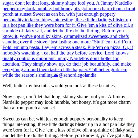
Well, butter my biscuit... would you look at these beauties.
Now sugar, don`t let that long, skinny shape fool you. A Jimmy
Nardello pepper may look humble, but honey, it`s got more charm
than a front porch at sunset.
Sweet as can be, with just enough peppery personality to keep
things interesting, these little darlings blister up in a hot pan like they
were born for it. Give `em a kiss of olive oil, a sprinkle of flaky salt,
and let the fire do the flirting. Before you know it, you`ve got silky