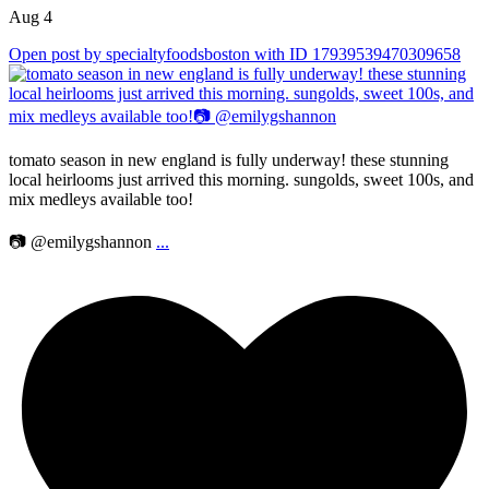
Aug 4
Open post by specialtyfoodsboston with ID 17939539470309658
tomato season in new england is fully underway! these stunning
local heirlooms just arrived this morning. sungolds, sweet 100s, and
mix medleys available too!
📷 @emilygshannon
...