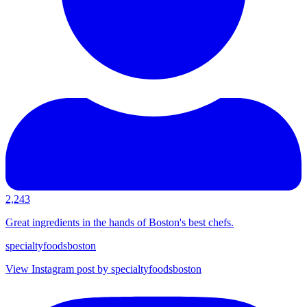
2,243
Great ingredients in the hands of Boston's best chefs.
specialtyfoodsboston
View Instagram post by specialtyfoodsboston