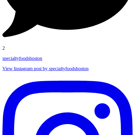
2
specialtyfoodsboston
View Instagram post by specialtyfoodsboston