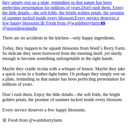
There are no accidents in the kitchen—only happy ingredients.
Today, they happen to be squash blossoms from Ward`s Berry Farm.
So delicate they seem borrowed from the morning itself, yet sturdy
enough to become something unforgettable in the right hands.
Maybe they cradle ricotta with a whisper of lemon. Maybe they take
a quick swim in a feather-light batter. Or perhaps they simply rest on
a plate, reminding us that nature has been perfecting presentation for
millions of years.
Don`t rush them. Enjoy the little details—the soft folds, the bright
golden petals, the promise of summer tucked inside every blossom.
Every service deserves a few happy blossoms.
🌼 Fresh from @wardsberryfarm