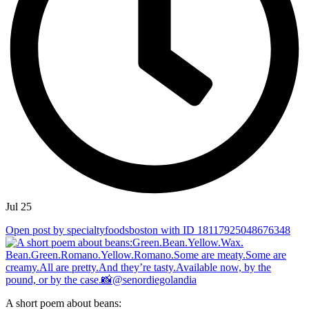
Jul 25
Open post by specialtyfoodsboston with ID 18117925048676348
A short poem about beans: