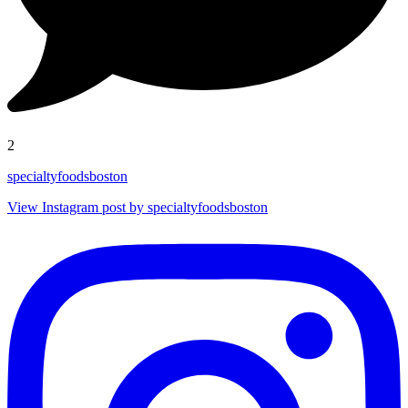
2
specialtyfoodsboston
View Instagram post by specialtyfoodsboston