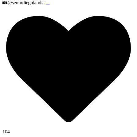
📸@senordiegolandia
...
104