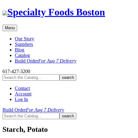
Skip
Specialty Foods Boston
to
content
Menu
Our Story
Suppliers
Blog
Catalog
Build Order
For Aug 7 Delivery
617-427-3200
Contact
Account
Log In
Build Order
For Aug 7 Delivery
Starch, Potato