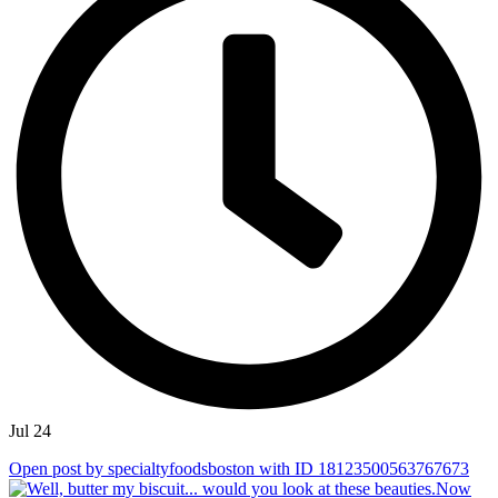
Jul 24
Open post by specialtyfoodsboston with ID 18123500563767673