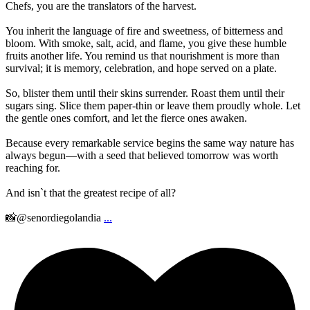
Chefs, you are the translators of the harvest.
You inherit the language of fire and sweetness, of bitterness and
bloom. With smoke, salt, acid, and flame, you give these humble
fruits another life. You remind us that nourishment is more than
survival; it is memory, celebration, and hope served on a plate.
So, blister them until their skins surrender. Roast them until their
sugars sing. Slice them paper-thin or leave them proudly whole. Let
the gentle ones comfort, and let the fierce ones awaken.
Because every remarkable service begins the same way nature has
always begun—with a seed that believed tomorrow was worth
reaching for.
And isn`t that the greatest recipe of all?
📸@senordiegolandia
...