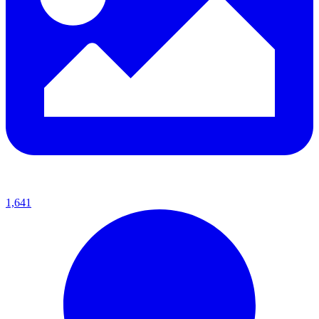
1,641