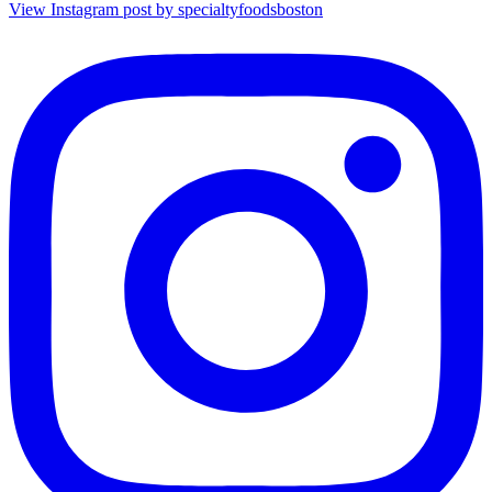
View Instagram post by specialtyfoodsboston