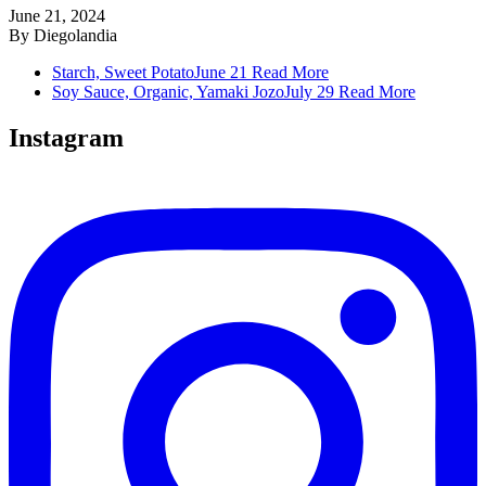
June 21, 2024
By
Diegolandia
Starch, Sweet Potato
June 21
Read More
Soy Sauce, Organic, Yamaki Jozo
July 29
Read More
Instagram