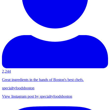
2,244
Great ingredients in the hands of Boston's best chefs.
specialtyfoodsboston
View Instagram post by specialtyfoodsboston