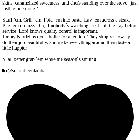
skins, caramelized sweetness, and chefs standing over the stove "just
tasting one more."
Stuff `em. Grill `em. Fold `em into pasta. Lay `em across a steak.
Pile `em on pizza. Or, if nobody`s watching... eat half the tray before
service. Lord knows quality control is important.
Jimmy Nardellos don`t holler for attention. They simply show up,
do their job beautifully, and make everything around them taste a
little happier.
Y`all better grab `em while the season`s smiling.
📸@senordiegolandia
...