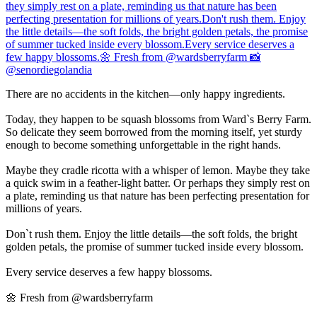
There are no accidents in the kitchen—only happy ingredients.
Today, they happen to be squash blossoms from Ward`s Berry Farm.
So delicate they seem borrowed from the morning itself, yet sturdy
enough to become something unforgettable in the right hands.
Maybe they cradle ricotta with a whisper of lemon. Maybe they take
a quick swim in a feather-light batter. Or perhaps they simply rest on
a plate, reminding us that nature has been perfecting presentation for
millions of years.
Don`t rush them. Enjoy the little details—the soft folds, the bright
golden petals, the promise of summer tucked inside every blossom.
Every service deserves a few happy blossoms.
🌼 Fresh from @wardsberryfarm