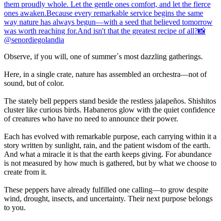
Observe, if you will, one of summer`s most dazzling gatherings.
Here, in a single crate, nature has assembled an orchestra—not of
sound, but of color.
The stately bell peppers stand beside the restless jalapeños. Shishitos
cluster like curious birds. Habaneros glow with the quiet confidence
of creatures who have no need to announce their power.
Each has evolved with remarkable purpose, each carrying within it a
story written by sunlight, rain, and the patient wisdom of the earth.
And what a miracle it is that the earth keeps giving. For abundance
is not measured by how much is gathered, but by what we choose to
create from it.
These peppers have already fulfilled one calling—to grow despite
wind, drought, insects, and uncertainty. Their next purpose belongs
to you.