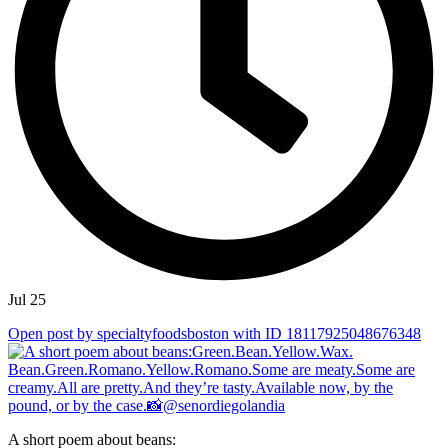
Jul 25
Open post by specialtyfoodsboston with ID 18117925048676348
A short poem about beans: