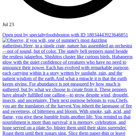
Jul 23
Open post by specialtyfoodsboston with ID 18034443923646851