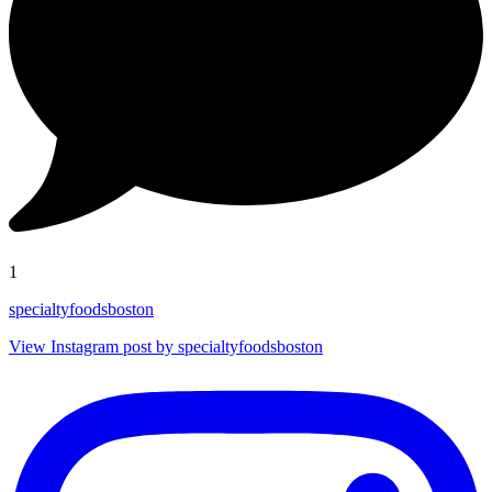
1
specialtyfoodsboston
View Instagram post by specialtyfoodsboston