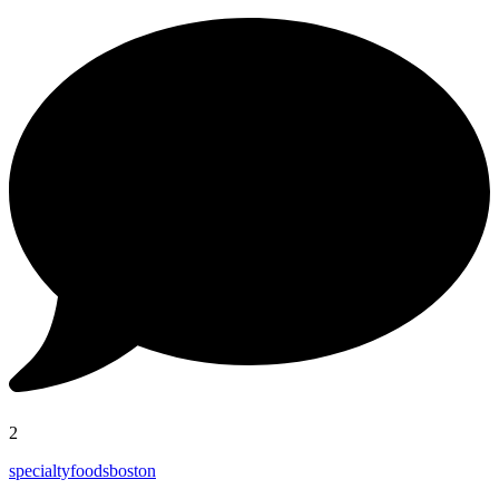
2
specialtyfoodsboston