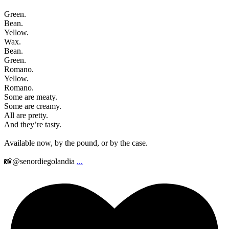
Green.
Bean.
Yellow.
Wax.
Bean.
Green.
Romano.
Yellow.
Romano.
Some are meaty.
Some are creamy.
All are pretty.
And they’re tasty.
Available now, by the pound, or by the case.
📸@senordiegolandia
...