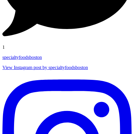
1
specialtyfoodsboston
View Instagram post by specialtyfoodsboston