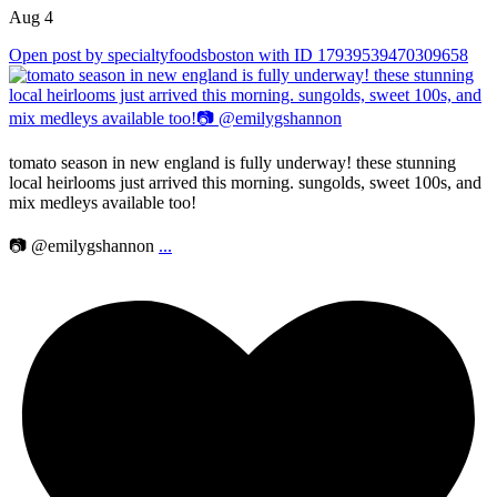
Aug 4
Open post by specialtyfoodsboston with ID 17939539470309658
tomato season in new england is fully underway! these stunning
local heirlooms just arrived this morning. sungolds, sweet 100s, and
mix medleys available too!
📷 @emilygshannon
...