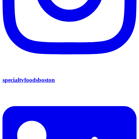
specialtyfoodsboston