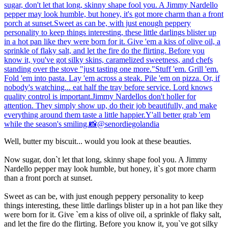
Well, butter my biscuit... would you look at these beauties.
Now sugar, don`t let that long, skinny shape fool you. A Jimmy
Nardello pepper may look humble, but honey, it`s got more charm
than a front porch at sunset.
Sweet as can be, with just enough peppery personality to keep
things interesting, these little darlings blister up in a hot pan like they
were born for it. Give `em a kiss of olive oil, a sprinkle of flaky salt,
and let the fire do the flirting. Before you know it, you`ve got silky