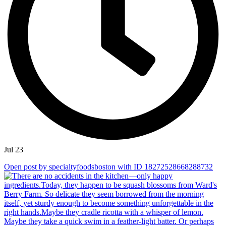
Jul 23
Open post by specialtyfoodsboston with ID 18272528668288732