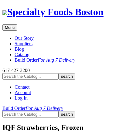
Skip
Specialty Foods Boston
to
content
Menu
Our Story
Suppliers
Blog
Catalog
Build Order
For Aug 7 Delivery
617-427-3200
Contact
Account
Log In
Build Order
For Aug 7 Delivery
IQF Strawberries, Frozen