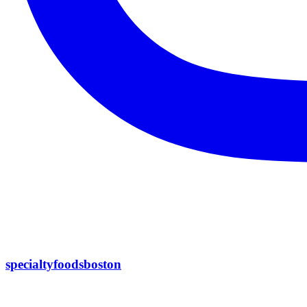
specialtyfoodsboston