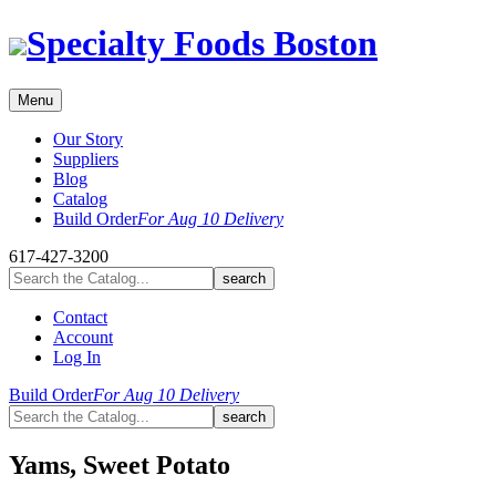
Skip
Specialty Foods Boston
to
content
Menu
Our Story
Suppliers
Blog
Catalog
Build Order
For Aug 10 Delivery
617-427-3200
Contact
Account
Log In
Build Order
For Aug 10 Delivery
Yams, Sweet Potato