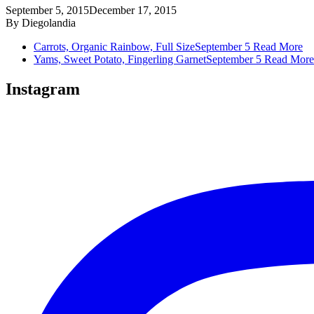
September 5, 2015
December 17, 2015
By
Diegolandia
Carrots, Organic Rainbow, Full Size
September 5
Read More
Yams, Sweet Potato, Fingerling Garnet
September 5
Read More
Instagram