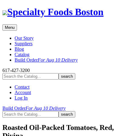
Skip
Specialty Foods Boston
to
content
Menu
Our Story
Suppliers
Blog
Catalog
Build Order
For Aug 10 Delivery
617-427-3200
Contact
Account
Log In
Build Order
For Aug 10 Delivery
Roasted Oil-Packed Tomatoes, Red,
Divina