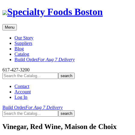
Skip
Specialty Foods Boston
to
content
Menu
Our Story
Suppliers
Blog
Catalog
Build Order
For Aug 7 Delivery
617-427-3200
Contact
Account
Log In
Build Order
For Aug 7 Delivery
Vinegar, Red Wine, Maison de Choix