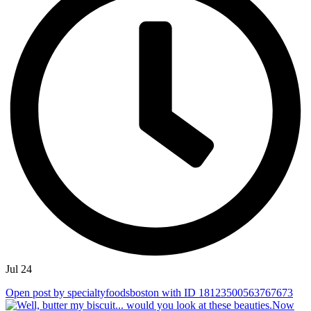
Jul 24
Open post by specialtyfoodsboston with ID 18123500563767673