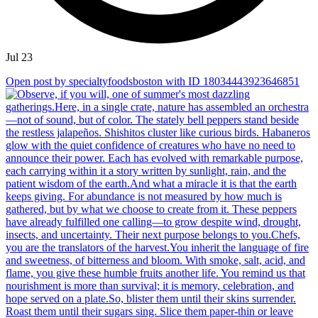
Jul 23
Open post by specialtyfoodsboston with ID 18034443923646851