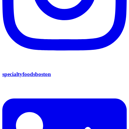
specialtyfoodsboston