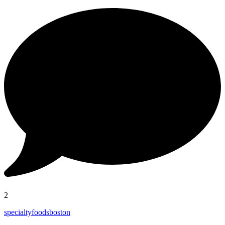
2
specialtyfoodsboston