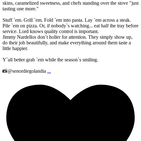
skins, caramelized sweetness, and chefs standing over the stove "just
tasting one more."
Stuff `em. Grill `em. Fold `em into pasta. Lay `em across a steak.
Pile `em on pizza. Or, if nobody`s watching... eat half the tray before
service. Lord knows quality control is important.
Jimmy Nardellos don`t holler for attention. They simply show up,
do their job beautifully, and make everything around them taste a
little happier.
Y`all better grab `em while the season`s smiling.
📸@senordiegolandia
...