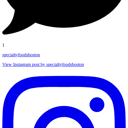
1
specialtyfoodsboston
View Instagram post by specialtyfoodsboston