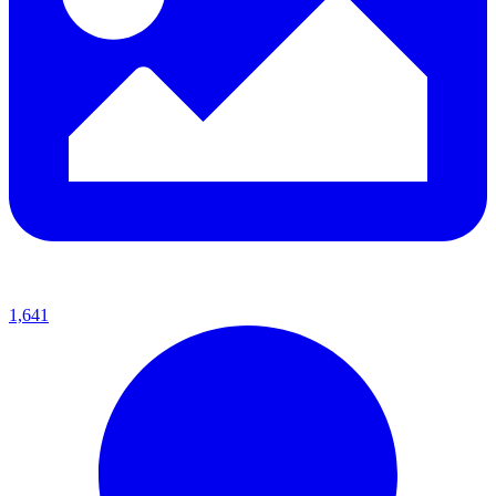
1,641