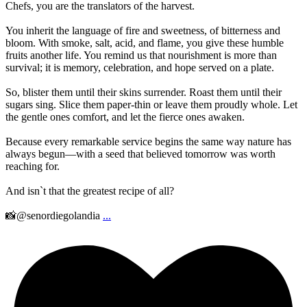
Chefs, you are the translators of the harvest.
You inherit the language of fire and sweetness, of bitterness and
bloom. With smoke, salt, acid, and flame, you give these humble
fruits another life. You remind us that nourishment is more than
survival; it is memory, celebration, and hope served on a plate.
So, blister them until their skins surrender. Roast them until their
sugars sing. Slice them paper-thin or leave them proudly whole. Let
the gentle ones comfort, and let the fierce ones awaken.
Because every remarkable service begins the same way nature has
always begun—with a seed that believed tomorrow was worth
reaching for.
And isn`t that the greatest recipe of all?
📸@senordiegolandia
...