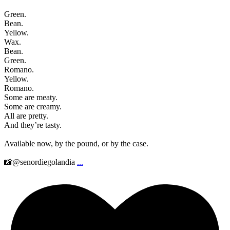
Green.
Bean.
Yellow.
Wax.
Bean.
Green.
Romano.
Yellow.
Romano.
Some are meaty.
Some are creamy.
All are pretty.
And they’re tasty.
Available now, by the pound, or by the case.
📸@senordiegolandia
...