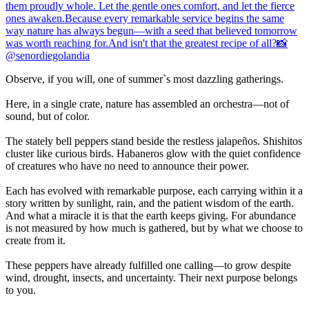
Observe, if you will, one of summer`s most dazzling gatherings.
Here, in a single crate, nature has assembled an orchestra—not of
sound, but of color.
The stately bell peppers stand beside the restless jalapeños. Shishitos
cluster like curious birds. Habaneros glow with the quiet confidence
of creatures who have no need to announce their power.
Each has evolved with remarkable purpose, each carrying within it a
story written by sunlight, rain, and the patient wisdom of the earth.
And what a miracle it is that the earth keeps giving. For abundance
is not measured by how much is gathered, but by what we choose to
create from it.
These peppers have already fulfilled one calling—to grow despite
wind, drought, insects, and uncertainty. Their next purpose belongs
to you.