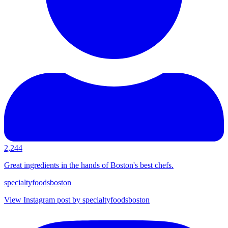
2,244
Great ingredients in the hands of Boston's best chefs.
specialtyfoodsboston
View Instagram post by specialtyfoodsboston