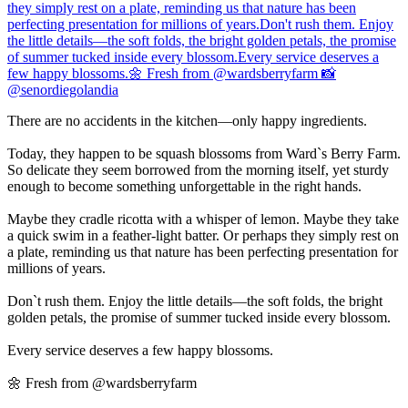
There are no accidents in the kitchen—only happy ingredients.
Today, they happen to be squash blossoms from Ward`s Berry Farm.
So delicate they seem borrowed from the morning itself, yet sturdy
enough to become something unforgettable in the right hands.
Maybe they cradle ricotta with a whisper of lemon. Maybe they take
a quick swim in a feather-light batter. Or perhaps they simply rest on
a plate, reminding us that nature has been perfecting presentation for
millions of years.
Don`t rush them. Enjoy the little details—the soft folds, the bright
golden petals, the promise of summer tucked inside every blossom.
Every service deserves a few happy blossoms.
🌼 Fresh from @wardsberryfarm