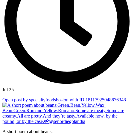
Jul 25
Open post by specialtyfoodsboston with ID 18117925048676348
A short poem about beans: