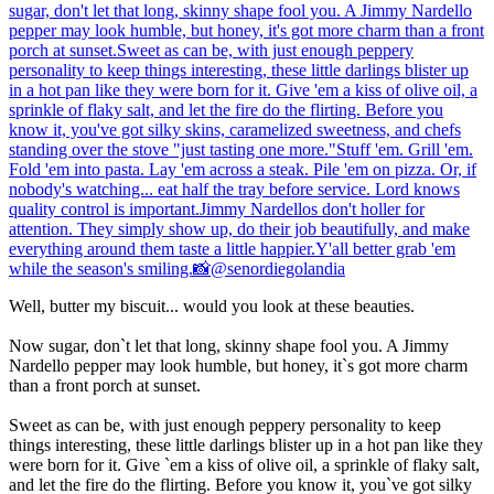
Well, butter my biscuit... would you look at these beauties.
Now sugar, don`t let that long, skinny shape fool you. A Jimmy
Nardello pepper may look humble, but honey, it`s got more charm
than a front porch at sunset.
Sweet as can be, with just enough peppery personality to keep
things interesting, these little darlings blister up in a hot pan like they
were born for it. Give `em a kiss of olive oil, a sprinkle of flaky salt,
and let the fire do the flirting. Before you know it, you`ve got silky