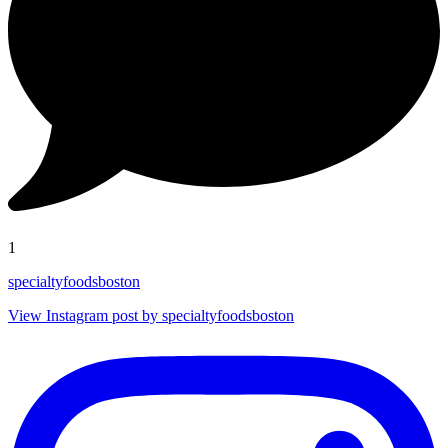
1
specialtyfoodsboston
View Instagram post by specialtyfoodsboston