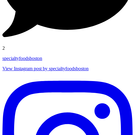
2
specialtyfoodsboston
View Instagram post by specialtyfoodsboston