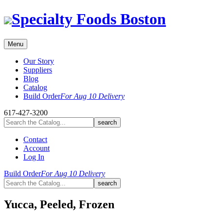
Skip
Specialty Foods Boston
to
content
Menu
Our Story
Suppliers
Blog
Catalog
Build Order
For Aug 10 Delivery
617-427-3200
Contact
Account
Log In
Build Order
For Aug 10 Delivery
Yucca, Peeled, Frozen