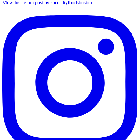
View Instagram post by specialtyfoodsboston