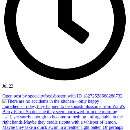
Jul 23
Open post by specialtyfoodsboston with ID 18272528668288732