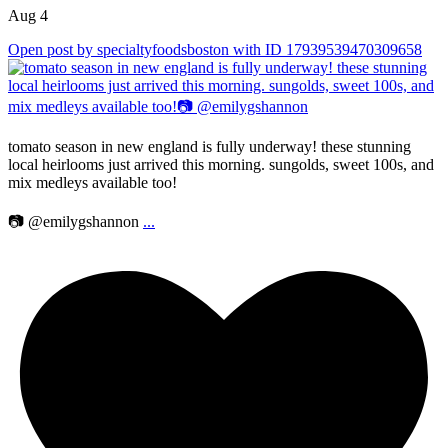
Aug 4
Open post by specialtyfoodsboston with ID 17939539470309658
tomato season in new england is fully underway! these stunning
local heirlooms just arrived this morning. sungolds, sweet 100s, and
mix medleys available too!
📷 @emilygshannon
...