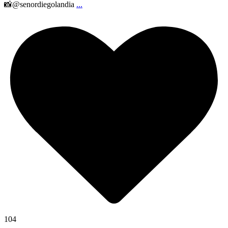
📸@senordiegolandia
...
104