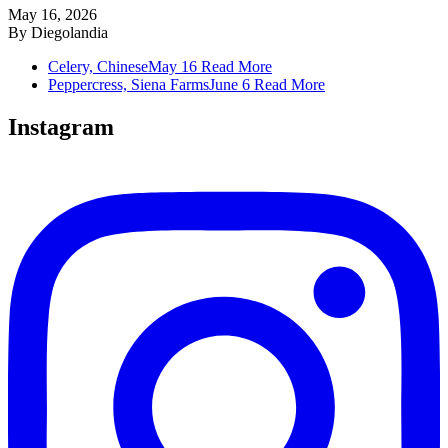
May 16, 2026
By
Diegolandia
Celery, Chinese
May 16
Read More
Peppercress, Siena Farms
June 6
Read More
Instagram