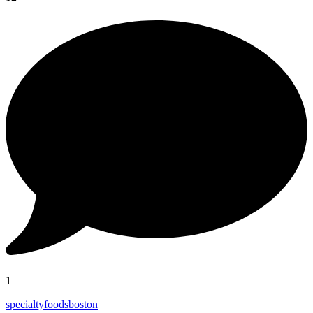
1
specialtyfoodsboston