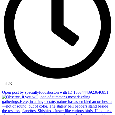
Jul 23
Open post by specialtyfoodsboston with ID 18034443923646851