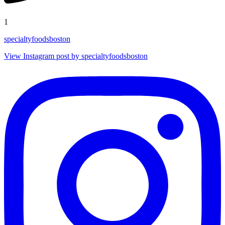
1
specialtyfoodsboston
View Instagram post by specialtyfoodsboston