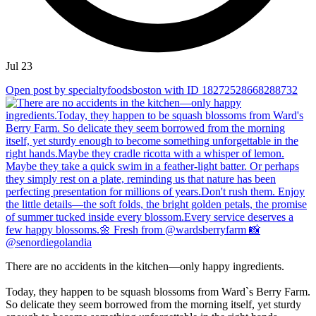
Jul 23
Open post by specialtyfoodsboston with ID 18272528668288732
There are no accidents in the kitchen—only happy ingredients.
Today, they happen to be squash blossoms from Ward`s Berry Farm.
So delicate they seem borrowed from the morning itself, yet sturdy