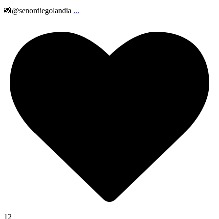
📸@senordiegolandia
...
12