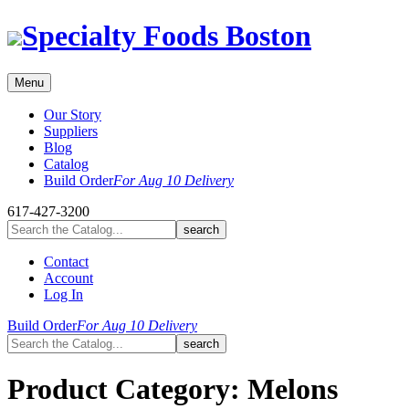
Skip
Specialty Foods Boston
to
content
Menu
Our Story
Suppliers
Blog
Catalog
Build Order
For Aug 10 Delivery
617-427-3200
Contact
Account
Log In
Build Order
For Aug 10 Delivery
Product Category:
Melons