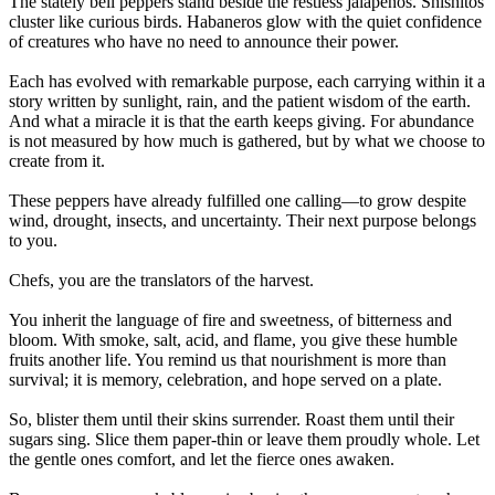
The stately bell peppers stand beside the restless jalapeños. Shishitos
cluster like curious birds. Habaneros glow with the quiet confidence
of creatures who have no need to announce their power.
Each has evolved with remarkable purpose, each carrying within it a
story written by sunlight, rain, and the patient wisdom of the earth.
And what a miracle it is that the earth keeps giving. For abundance
is not measured by how much is gathered, but by what we choose to
create from it.
These peppers have already fulfilled one calling—to grow despite
wind, drought, insects, and uncertainty. Their next purpose belongs
to you.
Chefs, you are the translators of the harvest.
You inherit the language of fire and sweetness, of bitterness and
bloom. With smoke, salt, acid, and flame, you give these humble
fruits another life. You remind us that nourishment is more than
survival; it is memory, celebration, and hope served on a plate.
So, blister them until their skins surrender. Roast them until their
sugars sing. Slice them paper-thin or leave them proudly whole. Let
the gentle ones comfort, and let the fierce ones awaken.