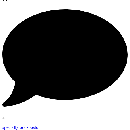
2
specialtyfoodsboston