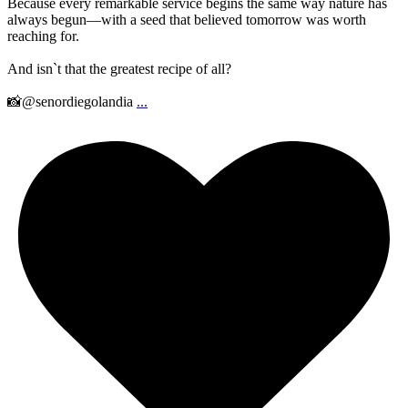
Because every remarkable service begins the same way nature has
always begun—with a seed that believed tomorrow was worth
reaching for.
And isn`t that the greatest recipe of all?
📸@senordiegolandia
...