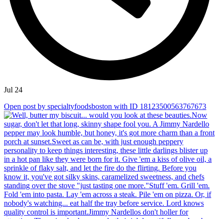
Jul 24
Open post by specialtyfoodsboston with ID 18123500563767673