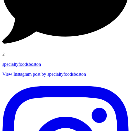
2
specialtyfoodsboston
View Instagram post by specialtyfoodsboston