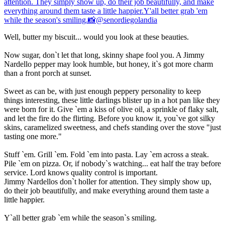
Well, butter my biscuit... would you look at these beauties.
Now sugar, don`t let that long, skinny shape fool you. A Jimmy
Nardello pepper may look humble, but honey, it`s got more charm
than a front porch at sunset.
Sweet as can be, with just enough peppery personality to keep
things interesting, these little darlings blister up in a hot pan like they
were born for it. Give `em a kiss of olive oil, a sprinkle of flaky salt,
and let the fire do the flirting. Before you know it, you`ve got silky
skins, caramelized sweetness, and chefs standing over the stove "just
tasting one more."
Stuff `em. Grill `em. Fold `em into pasta. Lay `em across a steak.
Pile `em on pizza. Or, if nobody`s watching... eat half the tray before
service. Lord knows quality control is important.
Jimmy Nardellos don`t holler for attention. They simply show up,
do their job beautifully, and make everything around them taste a
little happier.
Y`all better grab `em while the season`s smiling.