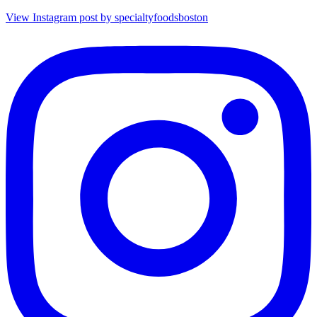
View Instagram post by specialtyfoodsboston