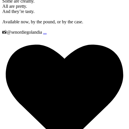
Some are creamy.
All are pretty.
And they’re tasty.
Available now, by the pound, or by the case.
📸@senordiegolandia
...