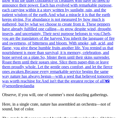
Observe, if you will, one of summer`s most dazzling gatherings.
Here, in a single crate, nature has assembled an orchestra—not of
sound, but of color.