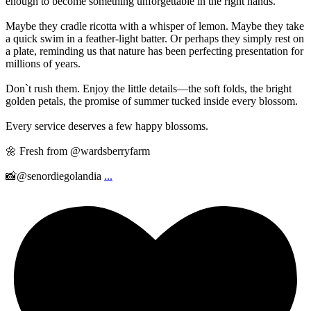
enough to become something unforgettable in the right hands.
Maybe they cradle ricotta with a whisper of lemon. Maybe they take
a quick swim in a feather-light batter. Or perhaps they simply rest on
a plate, reminding us that nature has been perfecting presentation for
millions of years.
Don`t rush them. Enjoy the little details—the soft folds, the bright
golden petals, the promise of summer tucked inside every blossom.
Every service deserves a few happy blossoms.
🌼 Fresh from @wardsberryfarm
📸@senordiegolandia
...