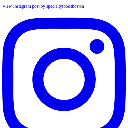
View Instagram post by specialtyfoodsboston