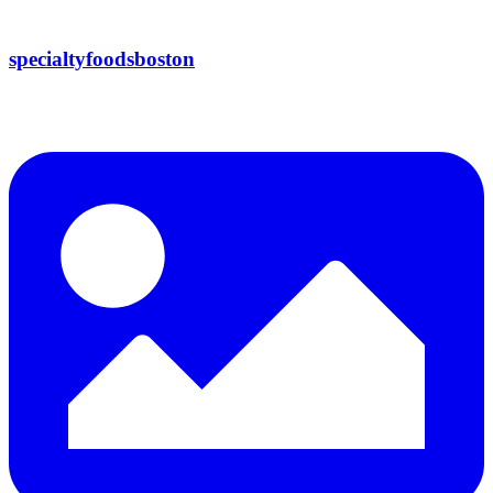
specialtyfoodsboston