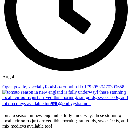
Aug 4
Open post by specialtyfoodsboston with ID 17939539470309658
tomato season in new england is fully underway! these stunning
local heirlooms just arrived this morning. sungolds, sweet 100s, and
mix medleys available too!