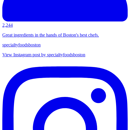
2,244
Great ingredients in the hands of Boston's best chefs.
specialtyfoodsboston
View Instagram post by specialtyfoodsboston