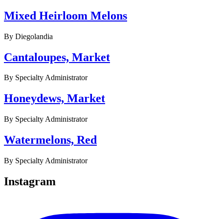
Mixed Heirloom Melons
By
Diegolandia
Cantaloupes, Market
By
Specialty Administrator
Honeydews, Market
By
Specialty Administrator
Watermelons, Red
By
Specialty Administrator
Instagram