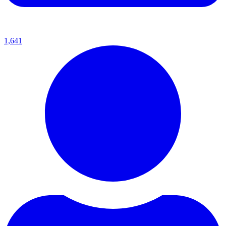
1,641