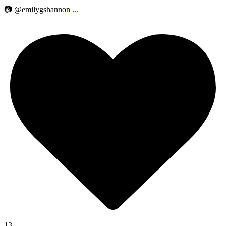
📷 @emilygshannon
...
13