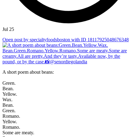
Jul 25
Open post by specialtyfoodsboston with ID 18117925048676348
A short poem about beans:
Green.
Bean.
Yellow.
Wax.
Bean.
Green.
Romano.
Yellow.
Romano.
Some are meaty.