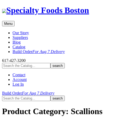
Skip
Specialty Foods Boston
to
content
Menu
Our Story
Suppliers
Blog
Catalog
Build Order
For Aug 7 Delivery
617-427-3200
Contact
Account
Log In
Build Order
For Aug 7 Delivery
Product Category:
Scallions