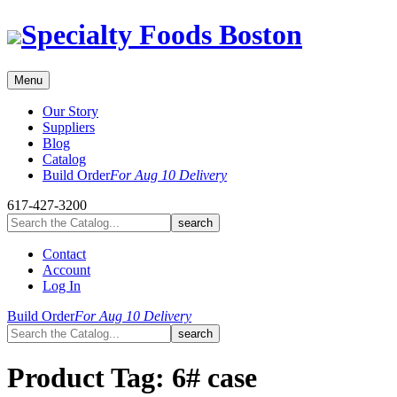
Skip
Specialty Foods Boston
to
content
Menu
Our Story
Suppliers
Blog
Catalog
Build Order
For Aug 10 Delivery
617-427-3200
Contact
Account
Log In
Build Order
For Aug 10 Delivery
Product Tag:
6# case