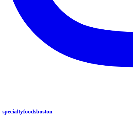
specialtyfoodsboston