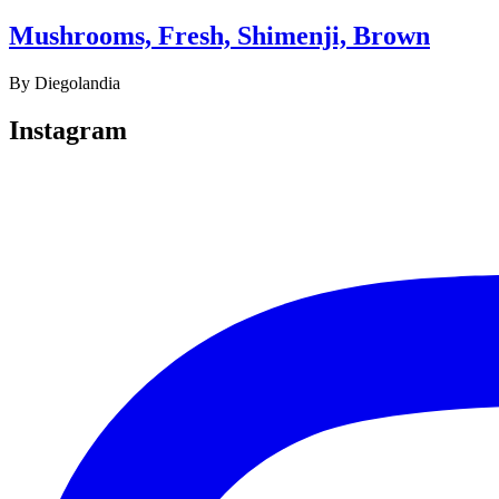
Mushrooms, Fresh, Shimenji, Brown
By
Diegolandia
Instagram