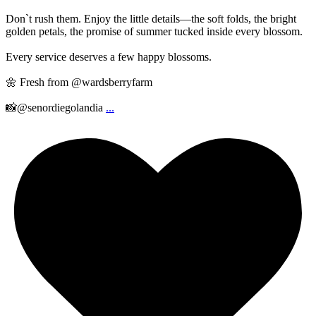
Don`t rush them. Enjoy the little details—the soft folds, the bright
golden petals, the promise of summer tucked inside every blossom.
Every service deserves a few happy blossoms.
🌼 Fresh from @wardsberryfarm
📸@senordiegolandia
...