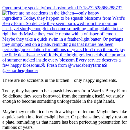
Open post by specialtyfoodsboston with ID 18272528668288732
There are no accidents in the kitchen—only happy ingredients.
Today, they happen to be squash blossoms from Ward`s Berry Farm.
So delicate they seem borrowed from the morning itself, yet sturdy
enough to become something unforgettable in the right hands.
Maybe they cradle ricotta with a whisper of lemon. Maybe they take
a quick swim in a feather-light batter. Or perhaps they simply rest on
a plate, reminding us that nature has been perfecting presentation for
millions of years.