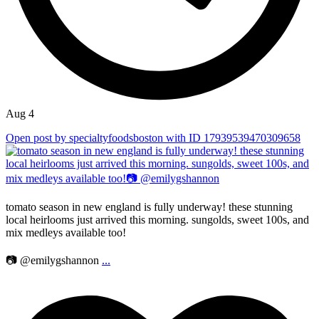
Aug 4
Open post by specialtyfoodsboston with ID 17939539470309658
tomato season in new england is fully underway! these stunning
local heirlooms just arrived this morning. sungolds, sweet 100s, and
mix medleys available too!
📷 @emilygshannon
...