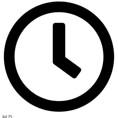
Jul 25