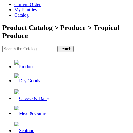
Current Order
My Pantries
Catalog
Product Catalog > Produce > Tropical
Produce
Produce
Dry Goods
Cheese & Dairy
Meat & Game
Seafood