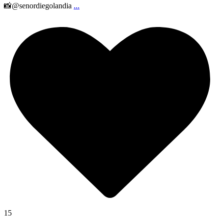
📸@senordiegolandia
...
15