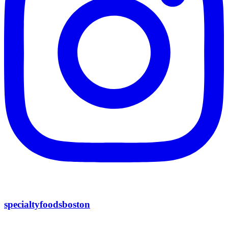
specialtyfoodsboston