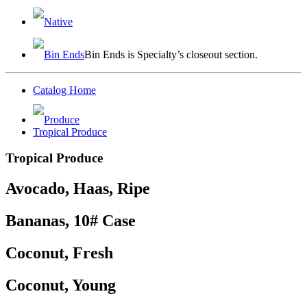
Native
Bin Ends
Bin Ends is Specialty’s closeout section.
Catalog Home
Produce
Tropical Produce
Tropical Produce
Avocado, Haas, Ripe
Bananas, 10# Case
Coconut, Fresh
Coconut, Young