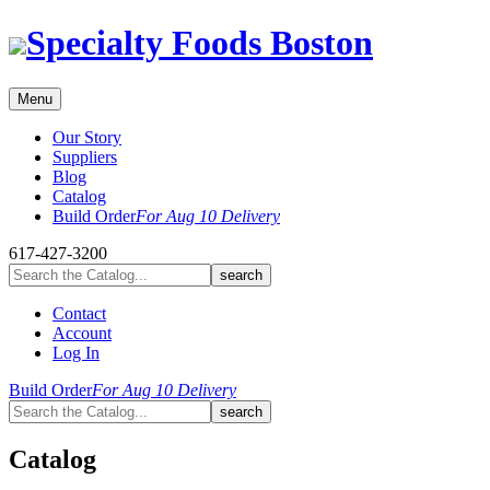
Skip
Specialty Foods Boston
to
content
Menu
Our Story
Suppliers
Blog
Catalog
Build Order
For Aug 10 Delivery
617-427-3200
Contact
Account
Log In
Build Order
For Aug 10 Delivery
Catalog