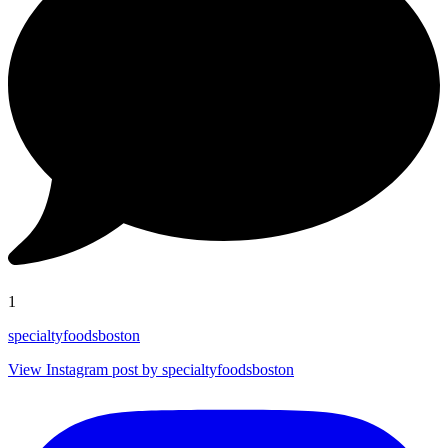
1
specialtyfoodsboston
View Instagram post by specialtyfoodsboston