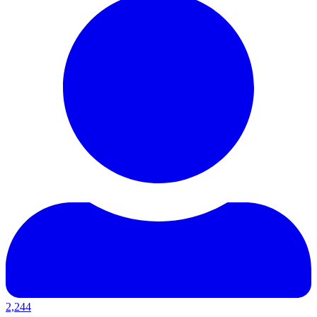
2,244