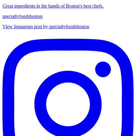
Great ingredients in the hands of Boston's best chefs.
specialtyfoodsboston
View Instagram post by specialtyfoodsboston