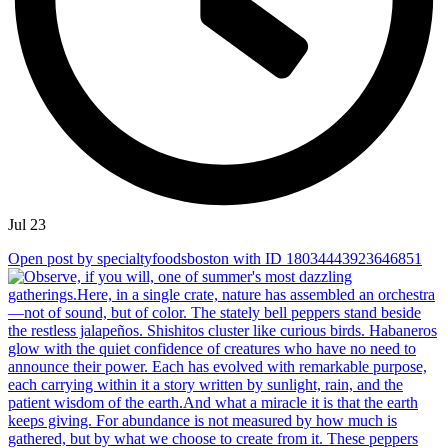
Jul 23
Open post by specialtyfoodsboston with ID 18034443923646851