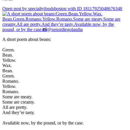
Open post by specialtyfoodsboston with ID 18117925048676348
A short poem about beans:
Green.
Bean.
Yellow.
Wax.
Bean.
Green.
Romano.
Yellow.
Romano.
Some are meaty.
Some are creamy.
All are pretty.
And they’re tasty.
Available now, by the pound, or by the case.