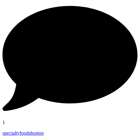
1
specialtyfoodsboston