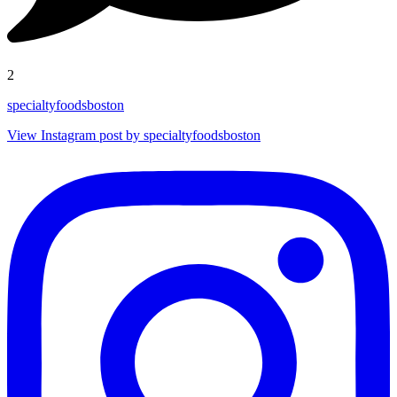
2
specialtyfoodsboston
View Instagram post by specialtyfoodsboston