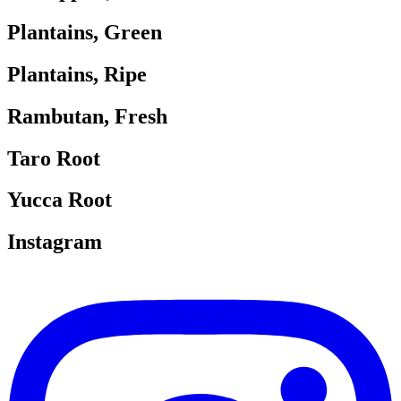
Plantains, Green
Plantains, Ripe
Rambutan, Fresh
Taro Root
Yucca Root
Instagram