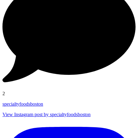
2
specialtyfoodsboston
View Instagram post by specialtyfoodsboston