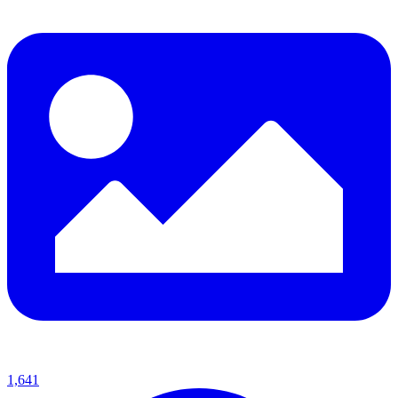
1,641