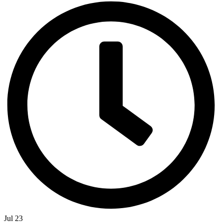
Jul 23