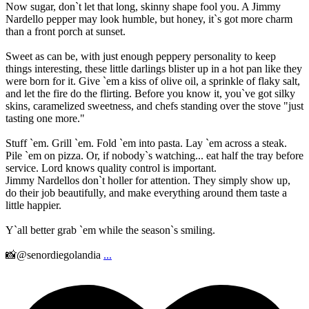
Now sugar, don`t let that long, skinny shape fool you. A Jimmy
Nardello pepper may look humble, but honey, it`s got more charm
than a front porch at sunset.
Sweet as can be, with just enough peppery personality to keep
things interesting, these little darlings blister up in a hot pan like they
were born for it. Give `em a kiss of olive oil, a sprinkle of flaky salt,
and let the fire do the flirting. Before you know it, you`ve got silky
skins, caramelized sweetness, and chefs standing over the stove "just
tasting one more."
Stuff `em. Grill `em. Fold `em into pasta. Lay `em across a steak.
Pile `em on pizza. Or, if nobody`s watching... eat half the tray before
service. Lord knows quality control is important.
Jimmy Nardellos don`t holler for attention. They simply show up,
do their job beautifully, and make everything around them taste a
little happier.
Y`all better grab `em while the season`s smiling.
📸@senordiegolandia
...