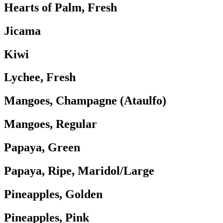
Hearts of Palm, Fresh
Jicama
Kiwi
Lychee, Fresh
Mangoes, Champagne (Ataulfo)
Mangoes, Regular
Papaya, Green
Papaya, Ripe, Maridol/Large
Pineapples, Golden
Pineapples, Pink