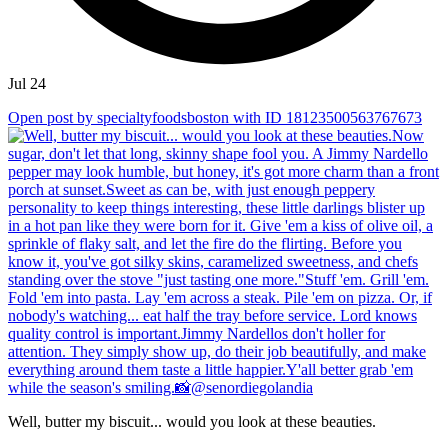
Jul 24
Open post by specialtyfoodsboston with ID 18123500563767673
Well, butter my biscuit... would you look at these beauties.