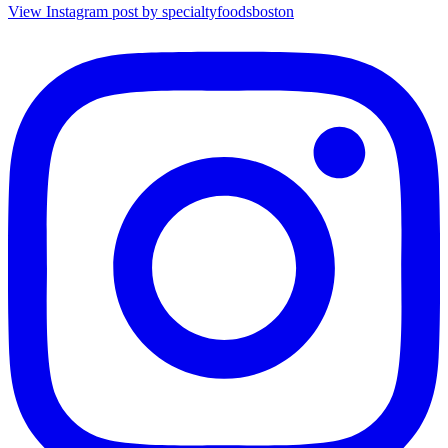
View Instagram post by specialtyfoodsboston