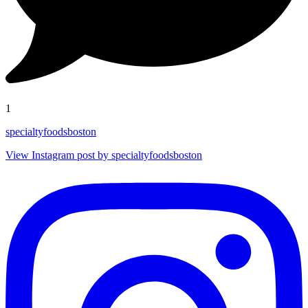
1
specialtyfoodsboston
View Instagram post by specialtyfoodsboston