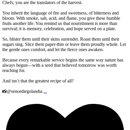
Chefs, you are the translators of the harvest.
You inherit the language of fire and sweetness, of bitterness and
bloom. With smoke, salt, acid, and flame, you give these humble
fruits another life. You remind us that nourishment is more than
survival; it is memory, celebration, and hope served on a plate.
So, blister them until their skins surrender. Roast them until their
sugars sing. Slice them paper-thin or leave them proudly whole. Let
the gentle ones comfort, and let the fierce ones awaken.
Because every remarkable service begins the same way nature has
always begun—with a seed that believed tomorrow was worth
reaching for.
And isn`t that the greatest recipe of all?
📸@senordiegolandia
...