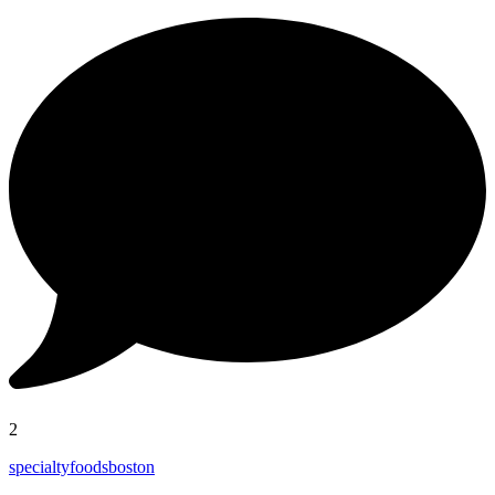
2
specialtyfoodsboston