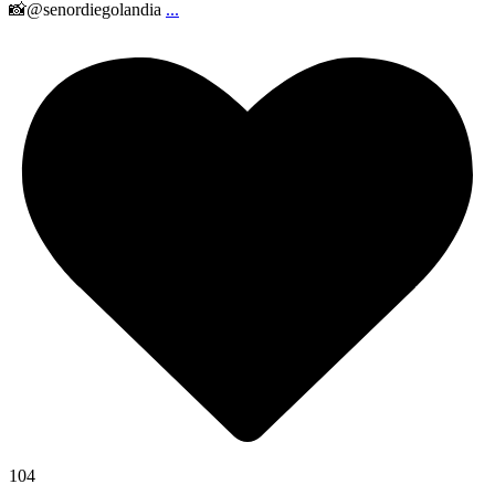
📸@senordiegolandia
...
104