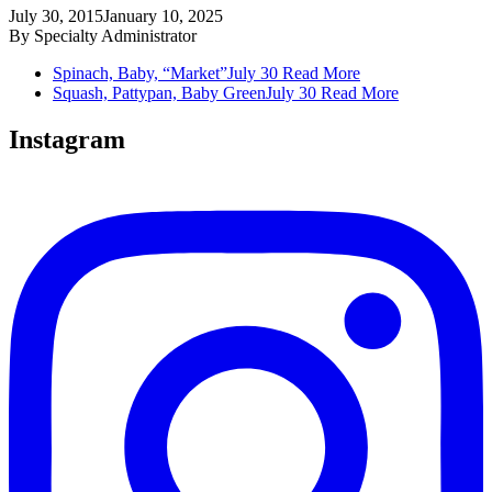
July 30, 2015
January 10, 2025
By
Specialty Administrator
Spinach, Baby, “Market”
July 30
Read More
Squash, Pattypan, Baby Green
July 30
Read More
Instagram