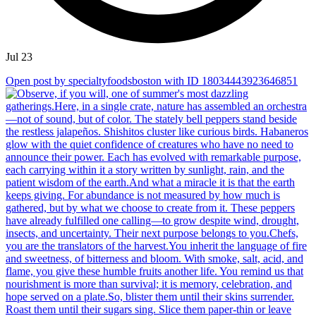
Jul 23
Open post by specialtyfoodsboston with ID 18034443923646851