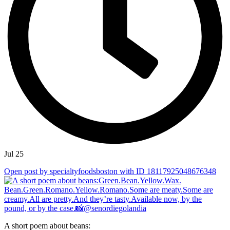
Jul 25
Open post by specialtyfoodsboston with ID 18117925048676348
A short poem about beans: