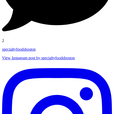
2
specialtyfoodsboston
View Instagram post by specialtyfoodsboston