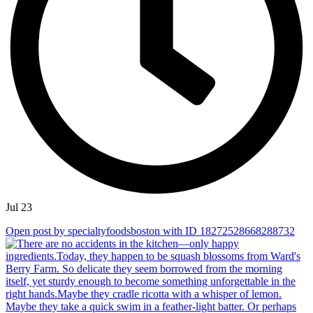
Jul 23
Open post by specialtyfoodsboston with ID 18272528668288732