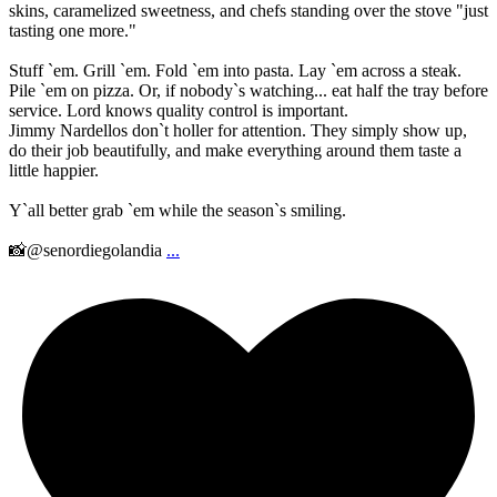
skins, caramelized sweetness, and chefs standing over the stove "just
tasting one more."
Stuff `em. Grill `em. Fold `em into pasta. Lay `em across a steak.
Pile `em on pizza. Or, if nobody`s watching... eat half the tray before
service. Lord knows quality control is important.
Jimmy Nardellos don`t holler for attention. They simply show up,
do their job beautifully, and make everything around them taste a
little happier.
Y`all better grab `em while the season`s smiling.
📸@senordiegolandia
...