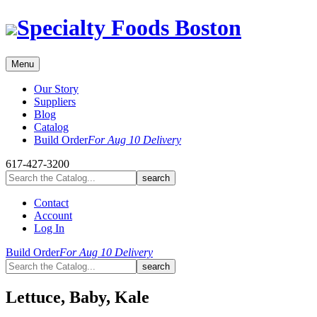
Skip
Specialty Foods Boston
to
content
Menu
Our Story
Suppliers
Blog
Catalog
Build Order
For Aug 10 Delivery
617-427-3200
Contact
Account
Log In
Build Order
For Aug 10 Delivery
Lettuce, Baby, Kale