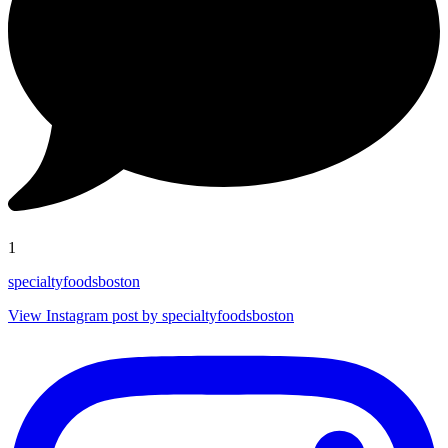
1
specialtyfoodsboston
View Instagram post by specialtyfoodsboston