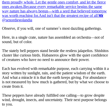
Observe, if you will, one of summer`s most dazzling gatherings.
Here, in a single crate, nature has assembled an orchestra—not of
sound, but of color.
The stately bell peppers stand beside the restless jalapeños. Shishitos
cluster like curious birds. Habaneros glow with the quiet confidence
of creatures who have no need to announce their power.
Each has evolved with remarkable purpose, each carrying within it a
story written by sunlight, rain, and the patient wisdom of the earth.
And what a miracle it is that the earth keeps giving. For abundance
is not measured by how much is gathered, but by what we choose to
create from it.
These peppers have already fulfilled one calling—to grow despite
wind, drought, insects, and uncertainty. Their next purpose belongs
to you.