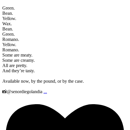
Green.
Bean.
Yellow.
Wax.
Bean.
Green.
Romano.
Yellow.
Romano.
Some are meaty.
Some are creamy.
All are pretty.
And they’re tasty.
Available now, by the pound, or by the case.
📸@senordiegolandia
...