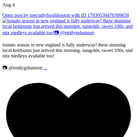
Aug 4
Open post by specialtyfoodsboston with ID 17939539470309658
tomato season in new england is fully underway! these stunning
local heirlooms just arrived this morning. sungolds, sweet 100s, and
mix medleys available too!
📷 @emilygshannon
...