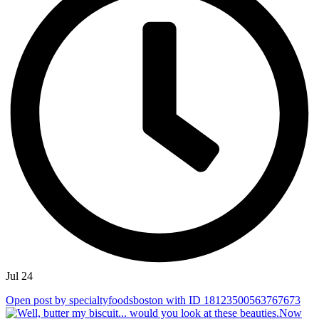
Jul 24
Open post by specialtyfoodsboston with ID 18123500563767673