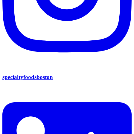
specialtyfoodsboston