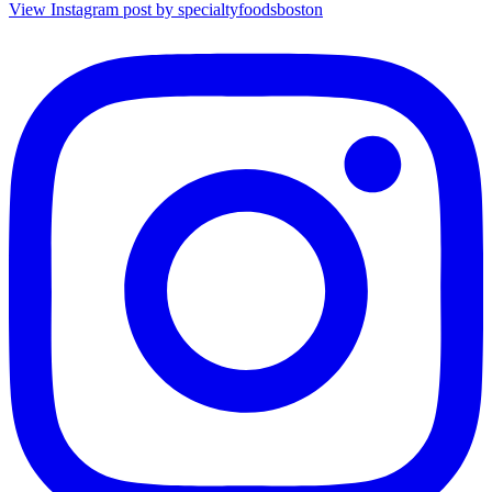
View Instagram post by specialtyfoodsboston