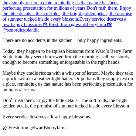
There are no accidents in the kitchen—only happy ingredients.
Today, they happen to be squash blossoms from Ward`s Berry Farm.
So delicate they seem borrowed from the morning itself, yet sturdy
enough to become something unforgettable in the right hands.
Maybe they cradle ricotta with a whisper of lemon. Maybe they take
a quick swim in a feather-light batter. Or perhaps they simply rest on
a plate, reminding us that nature has been perfecting presentation for
millions of years.
Don`t rush them. Enjoy the little details—the soft folds, the bright
golden petals, the promise of summer tucked inside every blossom.
Every service deserves a few happy blossoms.
🌼 Fresh from @wardsberryfarm