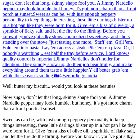
Well, butter my biscuit... would you look at these beauties.
Now sugar, don`t let that long, skinny shape fool you. A Jimmy
Nardello pepper may look humble, but honey, it`s got more charm
than a front porch at sunset.
Sweet as can be, with just enough peppery personality to keep
things interesting, these little darlings blister up in a hot pan like they
were born for it. Give `em a kiss of olive oil, a sprinkle of flaky salt,
and let the fire do the flirting. Before you know it, you`ve got silky