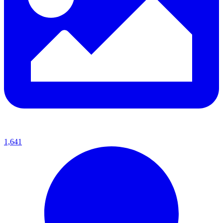
1,641