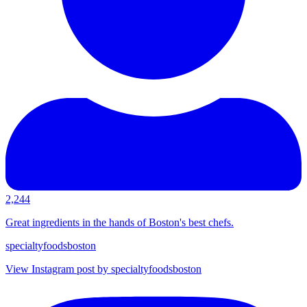
2,244
Great ingredients in the hands of Boston's best chefs.
specialtyfoodsboston
View Instagram post by specialtyfoodsboston